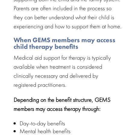
Parents are often included in the process so
they can better
understand what their child
is
experiencing and how to support them at home.
When GEMS members may access
child therapy benefits
Medical aid support
for therapy is typically
available when treatment is considered
clinically necessary and delivered by
registered practitioners.
Depending on the
benefit structure
, GEMS
members may access therapy through:
Day-to-day benefits
Mental health benefits