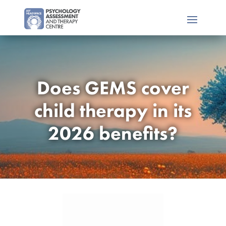
Does GEMS cover
child therapy in its
2026 benefits?