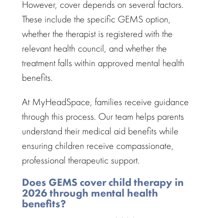
However, cover depends on several factors.
These include the specific GEMS option,
whether the
therapist is registered with the
relevant health
council, and whether the
treatment falls within approved mental health
benefits.
At MyHeadSpace,
families receive guidance
through this process. Our team helps parents
understand their medical aid benefits while
ensuring children receive compassionate,
professional therapeutic support.
Does GEMS cover child therapy in
2026 through mental health
benefits?