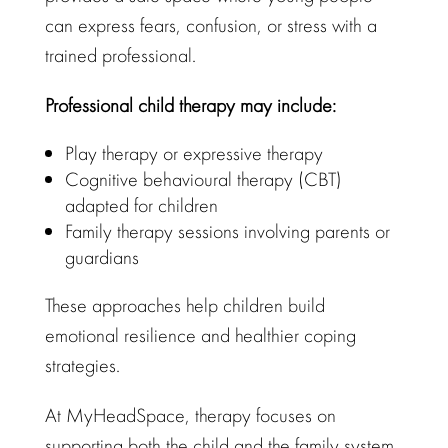
can express fears, confusion, or stress with a
trained professional.
Professional
child therapy
may include:
Play therapy
or expressive therapy
Cognitive behavioural therapy
(CBT)
adapted for children
Family therapy sessions involving parents or
guardians
These approaches help children build
emotional resilience and healthier coping
strategies
.
At
MyHeadSpace
, therapy focuses on
supporting both the child and the family system.