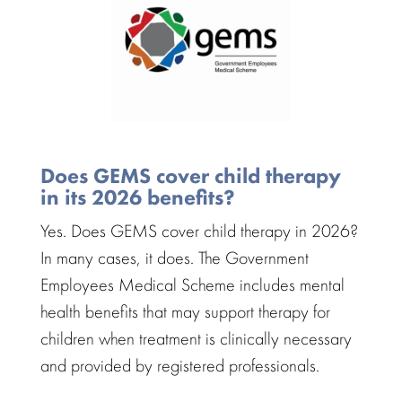
Does GEMS cover child therapy
in its 2026 benefits?
Yes. Does GEMS cover child therapy in 2026?
In many cases, it does. The Government
Employees Medical Scheme includes
mental
health benefits
that may support therapy for
children when treatment is clinically necessary
and provided by
registered professionals
.