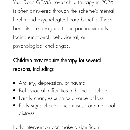
Yes, Does GEMS cover child therapy in 2026
is often answered through the scheme’s
mental
health and psychological care
benefits. These
benefits are
designed to support
individuals
facing
emotional
, behavioural, or
psychological challenges.
Children may require therapy
for several
reasons, including:
Anxiety, depression, or trauma
Behavioural difficulties
at home or school
Family changes
such as divorce or loss
Early signs of substance misuse or
emotional
distress
Early intervention can make a significant