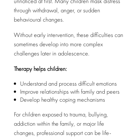
unnoticed at first. Many children mask distress
through withdrawal, anger, or sudden
behavioural changes
.
Without early intervention, these difficulties can
sometimes
develop into more complex
challenges later in adolescence
.
Therapy helps children:
Understand and process difficult emotions
Improve relationships
with family and peers
Develop
healthy coping mechanisms
For children exposed to trauma, bullying,
addiction within the family, or major life
changes,
professional support
can be life-