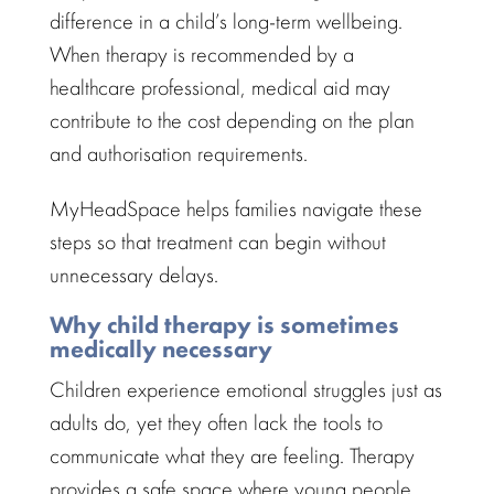
difference in a child’s
long-term wellbeing
.
When therapy is recommended by a
healthcare professional
, medical aid may
contribute to the cost depending on the plan
and authorisation requirements.
MyHeadSpace helps
families navigate
these
steps so that treatment can begin without
unnecessary delays.
Why child therapy is sometimes
medically necessary
Children experience
emotional struggles
just as
adults do, yet they often lack the tools to
communicate what they are feeling. Therapy
provides a
safe space
where young people