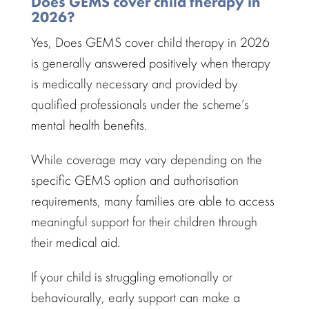
Does GEMS cover child therapy in
2026?
Yes, Does GEMS cover
child therapy in 2026
is generally answered positively when
therapy
is medically necessary and provided by
qualified professionals
under the scheme’s
mental health benefits.
While coverage may vary depending on the
specific GEMS option and
authorisation
requirements
, many families are able to access
meaningful support for their children through
their medical aid.
If your
child is struggling emotionally
or
behaviourally, early support can make a