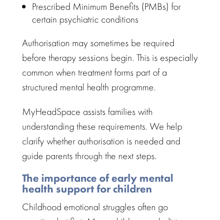
Prescribed Minimum Benefits
(PMBs) for
certain psychiatric conditions
Authorisation may sometimes be required
before
therapy sessions
begin. This is especially
common when treatment forms part of a
structured
mental health
programme.
MyHeadSpace assists families
with
understanding these requirements. We help
clarify whether authorisation is needed and
guide parents
through the next steps.
The importance of early mental
health support for children
Childhood emotional struggles often go