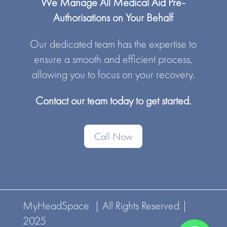
We Manage All Medical Aid Pre-
Authorisations on Your Behalf
Our dedicated team has the expertise to
ensure a smooth and efficient process,
allowing you to focus on your recovery.
Contact our team today to get started.
Call Now
MyHeadSpace | All Rights Reserved |
2025