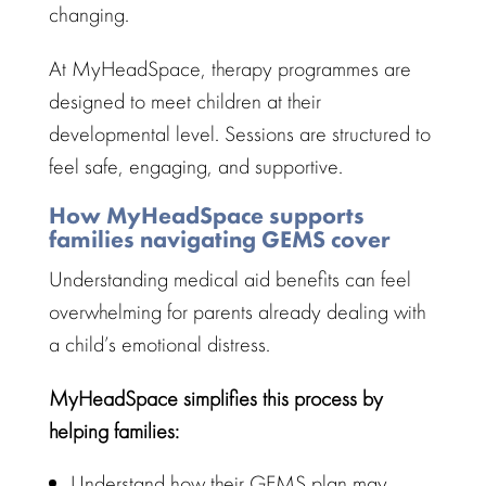
changing.
At MyHeadSpace,
therapy programmes
are
designed to meet children at their
developmental level. Sessions are structured to
feel safe, engaging, and supportive.
How MyHeadSpace supports
families navigating GEMS cover
Understanding medical aid benefits
can feel
overwhelming for parents already dealing with
a child’s emotional distress.
MyHeadSpace simplifies this process by
helping families:
Understand how their GEMS plan may