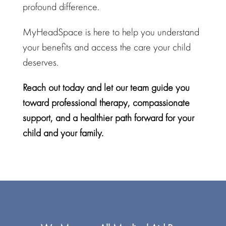
profound difference.
MyHeadSpace
is here to help you understand
your benefits and access the care your child
deserves.
Reach out today and let our team guide you
toward professional therapy,
compassionate
support
, and a healthier path forward for your
child and your family.