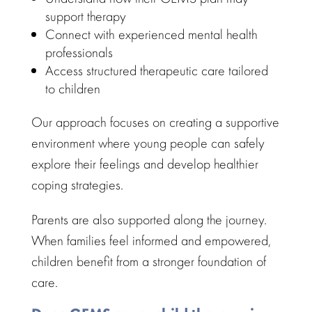
support therapy
Connect with experienced
mental health
professionals
Access
structured therapeutic care
tailored
to children
Our approach focuses on creating a supportive
environment where young people can safely
explore their feelings and develop
healthier
coping strategies.
Parents are also supported along the journey
.
When
families feel informed
and empowered,
children benefit from a stronger foundation of
care.