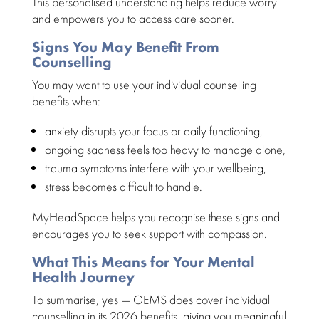
This personalised
understanding helps reduce worry
and empowers you to access care
sooner.
Signs You May Benefit From
Counselling
You may want to use your
individual counselling
benefits when:
anxiety disrupts your focus or daily
functioning,
ongoing
sadness feels too heavy to manage
alone,
trauma symptoms
interfere with your wellbeing,
stress becomes difficult to handle
.
MyHeadSpace helps you recognise these signs and
encourages you to
seek support
with compassion.
What This Means for Your Mental
Health Journey
To summarise, yes — GEMS does cover individual
counselling in its
2026 benefits
, giving you meaningful