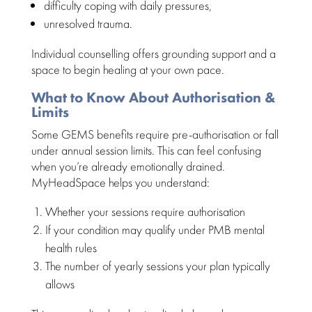
difficulty coping with daily pressures
,
unresolved trauma
.
Individual counselling offers grounding support and a
space
to begin healing at your own pace.
What to Know About Authorisation &
Limits
Some GEMS
benefits require pre-authorisation or fall
under annual session
limits. This can
feel confusing
when you’re already emotionally
drained.
MyHeadSpace helps you understand
:
Whether your sessions require authorisation
If your
condition may qualify under PMB mental
health
rules
The number of yearly
sessions your plan
typically
allows