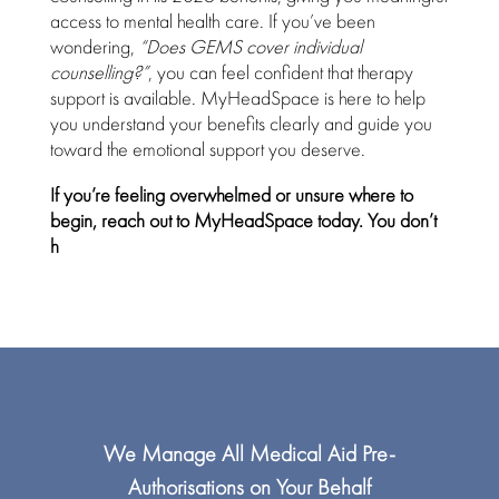
access to mental health care. If you’ve been
wondering,
“Does GEMS cover individual
counselling?”
, you can feel
confident that therapy
support
is available. MyHeadSpace is here to help
you understand your
benefits clearly and guide you
toward the emotional support
you deserve.
If you’re feeling overwhelmed or unsure where to
begin,
reach out to MyHeadSpace
today. You don’t
h
We Manage All
Medical Aid
Pre-
Authorisations on Your Behalf