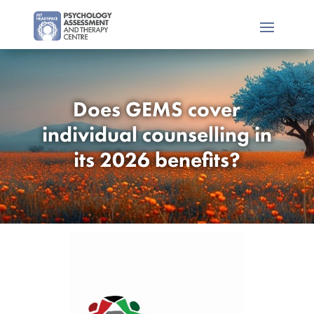
Does GEMS cover
individual counselling in
its 2026 benefits?