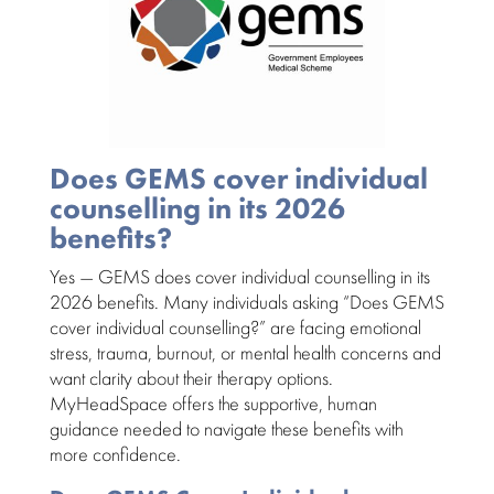
Does GEMS cover individual
counselling in its 2026
benefits?
Yes — GEMS does cover individual counselling in its
2026 benefits
. Many individuals asking “Does
GEMS
cover individual counselling?” are facing emotional
stress, trauma, burnout, or mental health concerns and
want clarity about their therapy options.
MyHeadSpace offers the supportive, human
guidance needed to navigate these benefits with
more confidence.