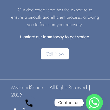
Our dedicated team has the expertise to
ensure a smooth and efficient process, allowing
you to focus on your recovery.
Contact our team today to get started.
Call Now
MyHeadSpace | All Rights Reserved |
2025
Contact us