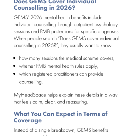
Does GEMS Cover Individual
Counselling in 2026?
GEMS’
2026 mental health benefits
include
individual counselling
through outpatient psychology
sessions and PMB protections for specific diagnoses.
When people search “Does GEMS cover individual
counselling in 2026?”, they usually want to know:
how many sessions the medical scheme covers,
whether PMB
mental health
rules apply,
which registered practitioners can
provide
counselling
.
MyHeadSpace helps explain these details in a way
that feels calm, clear, and reassuring.
What You Can Expect in Terms of
Coverage
Instead of a single breakdown, GEMS benefits