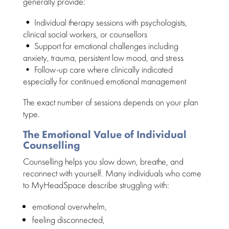
generally provide:
•
Individual therapy sessions with psychologists
,
clinical social workers, or counsellors
•
Support for emotional challenges including
anxiety
, trauma, persistent low mood, and stress
• Follow-up
care where clinically indicated
especially for continued emotional management
The exact number of
sessions depends
on your plan
type.
The Emotional Value of Individual
Counselling
Counselling helps you slow down, breathe, and
reconnect with yourself. Many
individuals who come
to MyHeadSpace
describe struggling with:
emotional overwhelm
,
feeling disconnected,