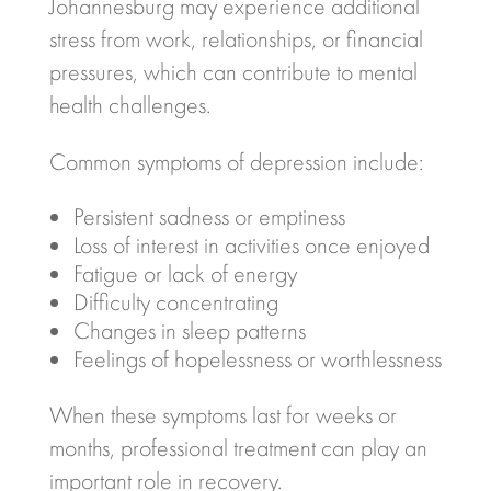
Johannesburg
may experience additional
stress from work, relationships, or financial
pressures, which can contribute to mental
health challenges.
Common symptoms of depression include:
Persistent sadness or emptiness
Loss of interest in activities once enjoyed
Fatigue or lack of energy
Difficulty concentrating
Changes in sleep patterns
Feelings of hopelessness or worthlessness
When these symptoms last for weeks or
months, professional treatment can play an
important role in recovery.