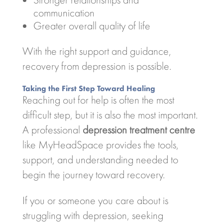
communication
Greater overall quality of life
With the right support and guidance,
recovery from depression is possible.
Taking the First Step Toward Healing
Reaching out for help is often the most
difficult step, but it is also the most important.
A professional
depression treatment centre
like
MyHeadSpace
provides the tools,
support, and understanding needed to
begin the journey toward recovery.
If you or someone you care about is
struggling with depression, seeking