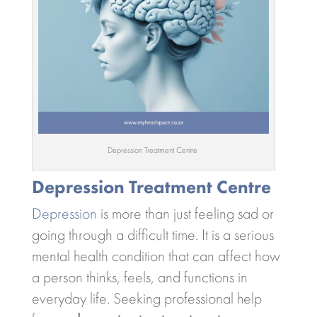
Depression Treatment Centre
Depression Treatment Centre
Depression
is more than just feeling sad or
going through a difficult time. It is a serious
mental health condition that can affect how
a person thinks, feels, and functions in
everyday life. Seeking professional help