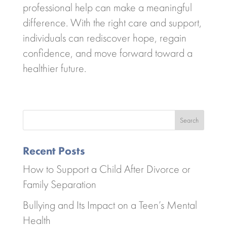
professional help can make a meaningful
difference. With the right care and support,
individuals can rediscover hope, regain
confidence, and move forward toward a
healthier future.
Search
Recent Posts
How to Support a Child After Divorce or
Family Separation
Bullying and Its Impact on a Teen’s Mental
Health