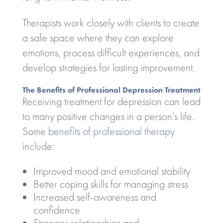
Therapists work closely with clients to create
a safe space where they can explore
emotions, process difficult experiences, and
develop strategies for lasting improvement.
The Benefits of Professional Depression Treatment
Receiving treatment for depression can lead
to many positive changes in a person’s life.
Some
benefits of professional therapy
include:
Improved mood and emotional stability
Better coping skills for managing stress
Increased self-awareness and
confidence
Stronger relationships and