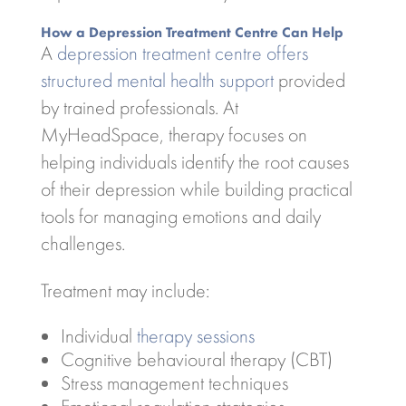
How a Depression Treatment Centre Can Help
A
depression treatment centre offers
structured mental health support
provided
by trained professionals. At
MyHeadSpace, therapy focuses on
helping individuals identify the root causes
of their depression while building practical
tools for managing emotions and daily
challenges.
Treatment may include:
Individual
therapy sessions
Cognitive behavioural therapy (CBT)
Stress management techniques