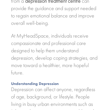
from a
depression treatment centre
can
provide the guidance and support needed
to regain emotional balance and improve
overall well-being.
At
MyHeadSpace
, individuals receive
compassionate and professional care
designed to help them understand
depression, develop coping strategies, and
move toward a healthier, more hopeful
future.
Understanding Depression
Depression can affect anyone, regardless
of age, background, or lifestyle. People
living in busy urban environments such as