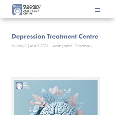
Depression Treatment Centre
by
Jimmy C
|
Mar 9, 2026
|
Uncategorized
|
0 comments