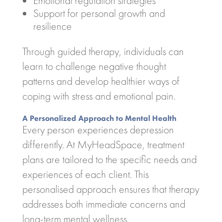
Emotional regulation strategies
Support for personal growth and
resilience
Through guided therapy, individuals can
learn to challenge negative thought
patterns and develop healthier ways of
coping with stress and emotional pain.
A Personalized Approach to Mental Health
Every person experiences depression
differently. At MyHeadSpace, treatment
plans are tailored to the specific needs and
experiences of each client. This
personalised approach ensures that therapy
addresses both immediate concerns and
long-term mental wellness.