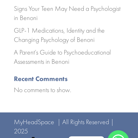
Signs Your Teen May Need a Psychologist
in Benoni
GLP-1 Medications, Identity and the
Changing Psychology of Benoni
A Parent’s Guide to Psychoeducational
Assessments in Benoni
Recent Comments
No comments to show.
MyHeadSpace | All Rights Reserved |
2025