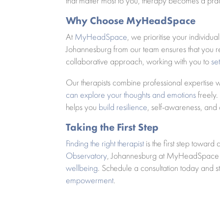
that matter most to you, therapy becomes a prac
Why Choose MyHeadSpace
At
MyHeadSpace
, we prioritise your individu
Johannesburg from our team ensures that you re
collaborative approach, working with you to
se
Our therapists combine professional expertise
can explore your thoughts and emotions
freely.
helps you
build resilience
, self-awareness, and
Taking the First Step
Finding the right therapist
is the first step toward
Observatory
, Johannesburg at MyHeadSpace al
wellbeing
. Schedule a consultation today and 
empowerment
.