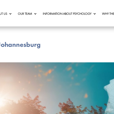
UT US
OUR TEAM
INFORMATION ABOUT PSYCHOLOGY
WHY THE
 Johannesburg