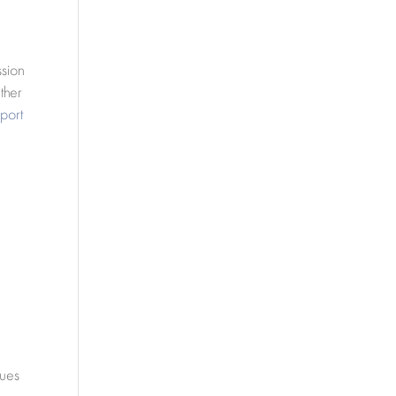
ssion
ther
port
sues