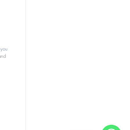
 you
 and
l