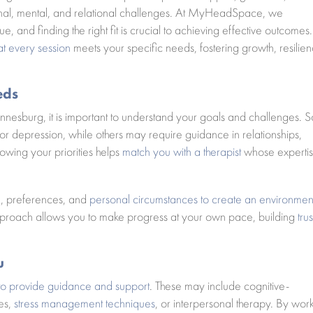
ional, mental, and relational challenges. At MyHeadSpace, we
e, and finding the right fit is crucial to achieving effective outcomes.
at every session
meets your specific needs, fostering growth, resilien
eds
nnesburg, it is important to understand your goals and challenges.
, or depression, while others may require guidance in relationships,
owing your priorities helps
match you with a therapist
whose experti
le, preferences, and
personal circumstances to create an environmen
pproach allows you to make progress at your own pace, building
trus
u
to provide guidance and support
. These may include cognitive-
ies,
stress management techniques
, or interpersonal therapy. By wor