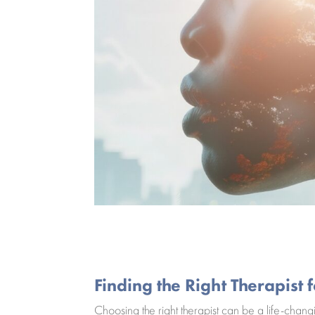
Finding the Right Therapist
Choosing the right therapist can be a life-chang