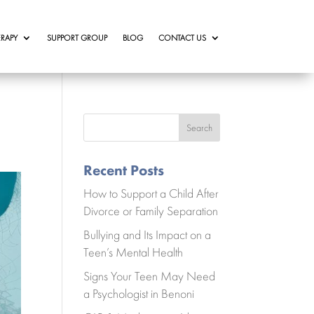
RAPY
SUPPORT GROUP
BLOG
CONTACT US
Search
Recent Posts
How to Support a Child After
Divorce or Family Separation
Bullying and Its Impact on a
Teen’s Mental Health
Signs Your Teen May Need
a Psychologist in Benoni