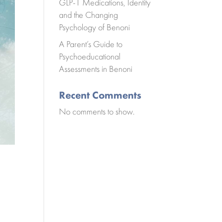
GLP-1 Medications, Identity
and the Changing
Psychology of Benoni
A Parent’s Guide to
Psychoeducational
Assessments in Benoni
Recent Comments
No comments to show.