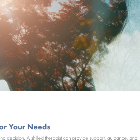
 for Your Needs
ing decision. A skilled therapist can provide support, guidance, and