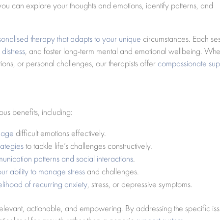
 you can explore your thoughts and emotions, identify patterns, and
sonalised therapy that adapts to your unique
circumstances. Each se
distress
, and foster long-term mental and emotional wellbeing. Whe
tions, or personal challenges, our therapists offer
compassionate sup
us benefits, including:
anage
difficult emotions effectively.
rategies
to tackle life’s challenges constructively.
nication patterns and social interactions
.
our ability to manage stress
and challenges.
lihood of recurring anxiety
, stress, or depressive symptoms.
elevant, actionable, and empowering. By addressing the specific is