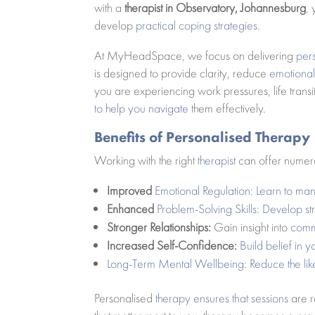
with a
therapist in Observatory, Johannesburg
,
develop
practical coping strategies
.
At MyHeadSpace, we focus on delivering
per
is designed to provide clarity, reduce
emotional 
you are experiencing work pressures, life transi
to help you navigate
them effectively.
Benefits of Personalised Therapy
Working with the right
therapist
can offer numero
Improved
Emotional Regulation: Learn to m
Enhanced
Problem-Solving Skills: Develop st
Stronger Relationships:
Gain insight into
commu
Increased Self-Confidence:
Build belief in y
Long-Term Mental Wellbeing: Reduce the like
Personalised
therapy ensures that sessions
are r