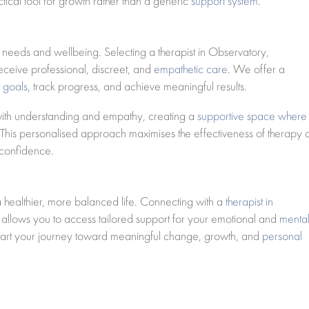
tical tool for growth rather than a generic
support system
.
al needs and wellbeing. Selecting a therapist in Observatory,
ceive professional, discreet, and
empathetic care
. We offer a
t goals
, track progress, and achieve meaningful results.
 with understanding and empathy, creating a
supportive space where
 This personalised approach maximises the effectiveness of therapy
 confidence.
 a healthier, more balanced life. Connecting with a
therapist in
lows you to access tailored support for your emotional and
menta
start your journey toward meaningful change, growth, and
personal