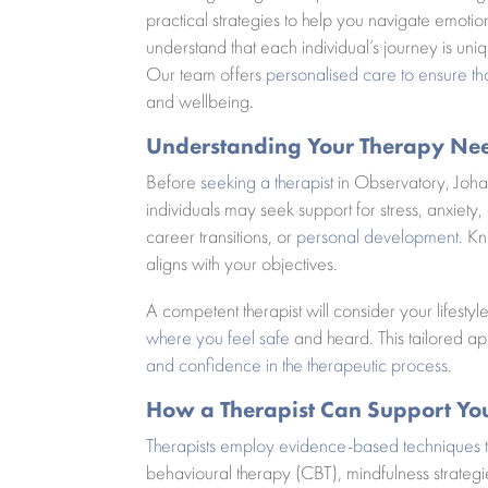
practical strategies to help you navigate emot
understand that each individual’s journey is uniqu
Our team offers
personalised care to ensure th
and wellbeing.
Understanding Your Therapy Ne
Before
seeking a therapist
in Observatory, Joha
individuals may seek support for stress, anxiety
career transitions, or
personal development
. Kn
aligns with your objectives.
A competent therapist will consider your lifesty
where you feel safe
and heard. This tailored a
and confidence in the therapeutic process
.
How a Therapist Can Support Yo
Therapists employ evidence-based techniques 
behavioural therapy (CBT), mindfulness strateg