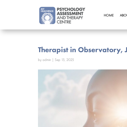
HOME
ABO
Therapist in Observatory,
by
admin
|
Sep 15, 2025