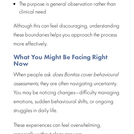
The purpose is general observation rather than
clinical need
Although this can feel discouraging,
understanding
these boundaries
helps you approach the process
more effectively.
What You Might Be Facing Right
Now
When people ask
does
Bonitas cover behavioural
assessments
, they are often navigating uncertainty.
You may be noticing changes—difficulty
managing
emotions
, sudden behavioural shifts, or ongoing
struggles in daily life.
These experiences can
feel overwhelming
,
especially without clear answers.