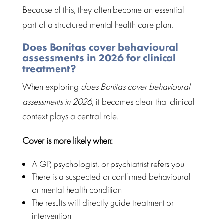
Because of this, they often become an essential
part of a
structured mental health care
plan.
Does Bonitas cover behavioural
assessments in 2026 for clinical
treatment?
When exploring
does Bonitas cover
behavioural
assessments
in 2026
, it becomes clear that clinical
context plays a central role.
Cover is more likely when:
A GP, psychologist, or psychiatrist refers you
There is a suspected or confirmed behavioural
or
mental health condition
The results will directly
guide treatment
or
intervention