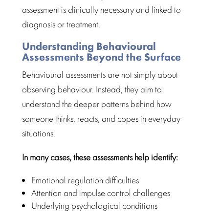
assessment is clinically necessary and linked to
diagnosis or treatment.
Understanding Behavioural
Assessments Beyond the Surface
Behavioural assessments
are not simply about
observing behaviour. Instead, they aim to
understand the deeper patterns behind how
someone thinks, reacts, and copes in everyday
situations.
In many cases, these assessments help identify:
Emotional regulation
difficulties
Attention and impulse control challenges
Underlying
psychological conditions