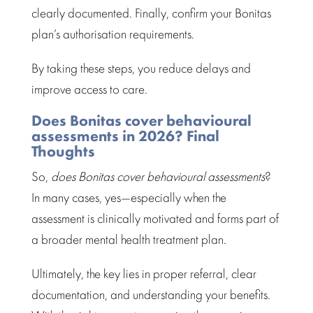
clearly documented. Finally, confirm your Bonitas
plan’s
authorisation requirements
.
By taking these steps, you reduce delays and
improve
access to care
.
Does Bonitas cover behavioural
assessments in 2026? Final
Thoughts
So,
does Bonitas cover
behavioural assessments
?
In many cases, yes—especially when the
assessment is clinically motivated and forms part of
a broader
mental health treatment plan
.
Ultimately, the key lies in proper referral, clear
documentation, and
understanding your benefits
.