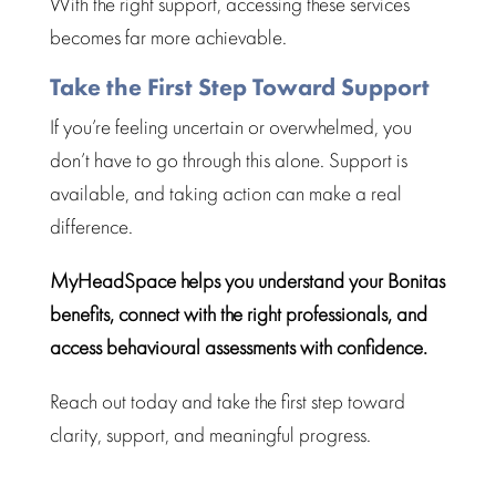
With the right support,
accessing these services
becomes far more achievable.
Take the First Step Toward Support
If you’re feeling uncertain or
overwhelmed
, you
don’t have to go through this alone. Support is
available, and taking action can make a real
difference.
MyHeadSpace helps you understand your Bonitas
benefits, connect with the right professionals, and
access
behavioural assessments
with confidence.
Reach out today and take the first
step toward
clarity, support, and meaningful progress.