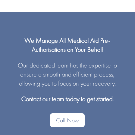
We Manage All Medical Aid Pre-
Authorisations on Your Behalf
Our dedicated team has the expertise to
ensure a smooth and efficient process,
allowing you to focus on your recovery.
Contact our team today to get started.
Call Now