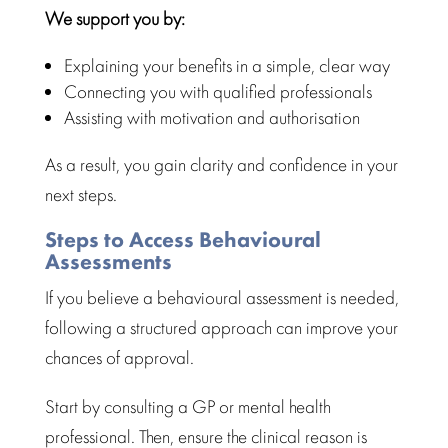
We support you by:
Explaining your benefits in a simple, clear way
Connecting you with qualified professionals
Assisting with motivation and authorisation
As a result, you gain clarity and confidence in your
next steps.
Steps to Access Behavioural
Assessments
If you believe a
behavioural assessment
is needed,
following a structured approach can improve your
chances of approval.
Start by consulting a GP or
mental health
professional
. Then, ensure the clinical reason is