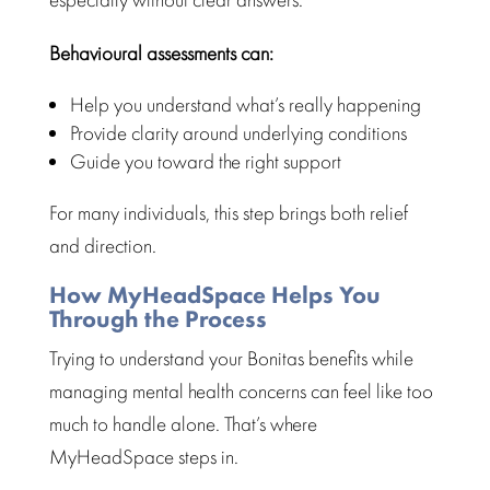
Behavioural assessments can:
Help you
understand what’s really happening
Provide clarity around underlying conditions
Guide you toward the right support
For many individuals, this step brings both relief
and direction.
How MyHeadSpace Helps You
Through the Process
Trying to understand your Bonitas benefits while
managing mental health
concerns can feel like too
much to handle alone. That’s where
MyHeadSpace steps in.