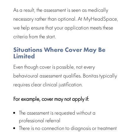
As a result, the
assessment is seen as medically
necessary rather than optional. At
MyHeadSpace
,
we help ensure that your application meets these
criteria from the start.
Situations Where Cover May Be
Limited
Even though cover is possible, not every
behavioural assessment qualifies. Bonitas typically
requires clear
clinical justification
.
For example, cover may not apply if:
The
assessment is requested without a
professional referral
There is no connection to
diagnosis or treatment