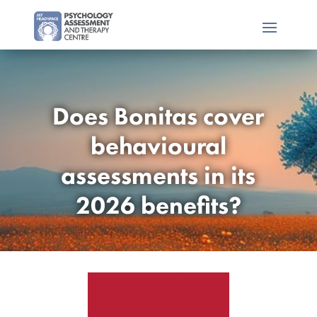
Does Bonitas cover
behavioural
assessments in its
2026 benefits?