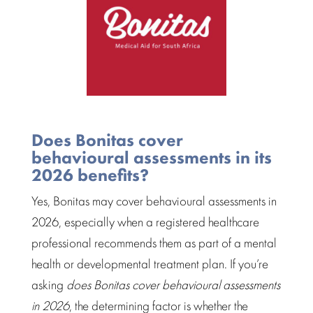
Does Bonitas cover
behavioural assessments in its
2026 benefits?
Yes, Bonitas may cover
behavioural assessments
in
2026, especially when a registered
healthcare
professional
recommends them as part of a mental
health or
developmental treatment plan
. If you’re
asking
does Bonitas cover behavioural assessments
in 2026
, the determining factor is whether the