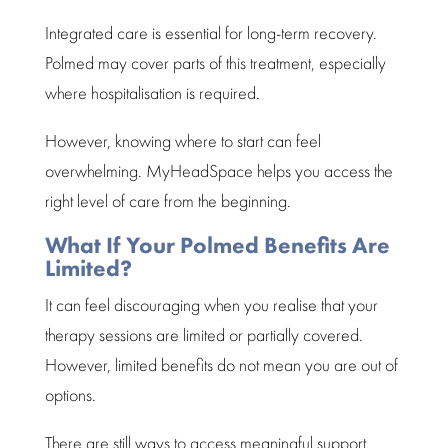
Integrated care is essential for long-term recovery.
Polmed may cover parts of this treatment, especially
where hospitalisation is required.
However, knowing where to start can feel
overwhelming.
MyHeadSpace
helps you access the
right level of care from the beginning.
What If Your Polmed Benefits Are
Limited?
It can feel discouraging when you realise that your
therapy sessions are limited or partially covered.
However, limited benefits do not mean you are out of
options.
There are still ways to access meaningful support.