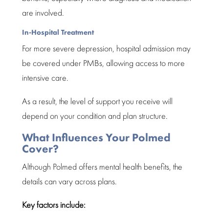
are involved.
In-Hospital Treatment
For more severe depression, hospital admission may
be covered under
PMBs
, allowing access to more
intensive care.
As a result, the level of support you receive will
depend on your condition and plan structure.
What Influences Your Polmed
Cover?
Although
Polmed
offers mental health benefits, the
details can vary across plans.
Key factors include: