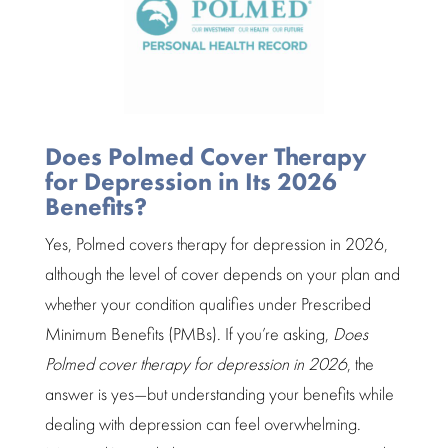
Does Polmed Cover Therapy
for Depression in Its 2026
Benefits?
Yes, Polmed covers
therapy for depression
in 2026,
although the level of cover depends on your plan and
whether your condition qualifies under
Prescribed
Minimum Benefits (PMBs).
If you’re asking,
Does
Polmed cover therapy for depression in 2026
, the
answer is yes—but understanding your benefits while
dealing with depression can feel overwhelming.