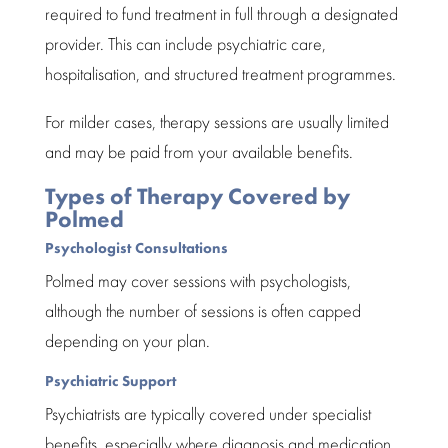
required to fund treatment in full through a designated
provider. This can include psychiatric care,
hospitalisation, and structured treatment programmes.
For milder cases, therapy sessions are usually limited
and may be paid from your available benefits.
Types of Therapy Covered by
Polmed
Psychologist Consultations
Polmed
may cover sessions with psychologists,
although the number of sessions is often capped
depending on your plan.
Psychiatric Support
Psychiatrists are typically covered under specialist
benefits, especially where diagnosis and medication