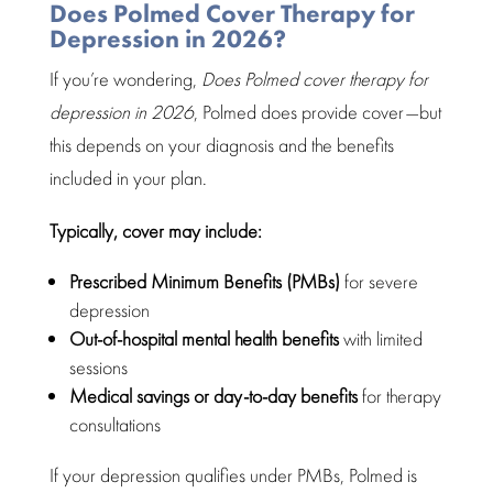
Does Polmed Cover Therapy for
Depression in 2026?
If you’re wondering,
Does Polmed cover therapy for
depression in 2026
, Polmed does provide cover—but
this depends on your diagnosis and the benefits
included in your plan.
Typically, cover may include:
Prescribed Minimum Benefits (PMBs)
for severe
depression
Out-of-hospital mental health benefits
with limited
sessions
Medical savings or day-to-day benefits
for therapy
consultations
If your depression qualifies under PMBs, Polmed is