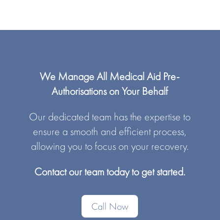
We Manage All Medical Aid Pre-
Authorisations on Your Behalf
Our dedicated team has the expertise to
ensure a smooth and efficient process,
allowing you to focus on your recovery.
Contact our team today to get started.
Call Now