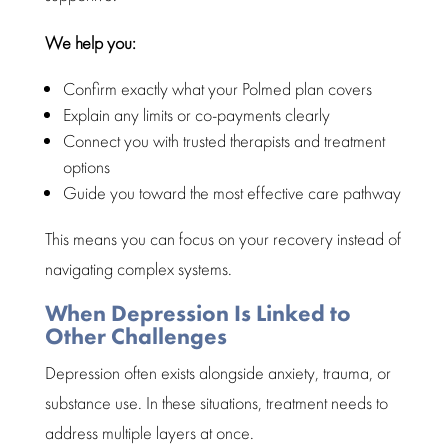
We help you:
Confirm exactly what your Polmed plan covers
Explain any limits or co-payments clearly
Connect you with trusted therapists and treatment
options
Guide you toward the most effective care pathway
This means you can focus on your recovery instead of
navigating complex systems.
When Depression Is Linked to
Other Challenges
Depression
often exists alongside anxiety, trauma, or
substance use. In these situations,
treatment
needs to
address multiple layers at once.