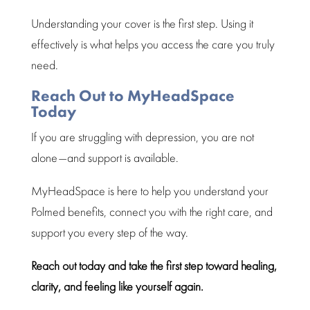
Understanding your cover
is the first step. Using it
effectively is what helps you access the care you truly
need.
Reach Out to MyHeadSpace
Today
If you are struggling with depression, you are not
alone—and support is available.
MyHeadSpace is here to help you understand your
Polmed benefits, connect you with the right care, and
support you every step of the way.
Reach out today and take the first
step toward healing
,
clarity, and feeling like yourself again.