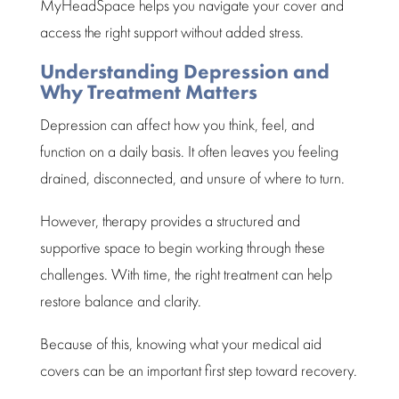
MyHeadSpace
helps you navigate your cover and
access the right support without added stress.
Understanding Depression and
Why Treatment Matters
Depression
can affect how you think, feel, and
function on a daily basis. It often leaves you feeling
drained, disconnected, and unsure of where to turn.
However
, therapy provides a
structured and
supportive space
to begin working through these
challenges. With time, the right treatment can help
restore balance and clarity.
Because of this, knowing what your medical aid
covers can be an important first
step toward recovery.