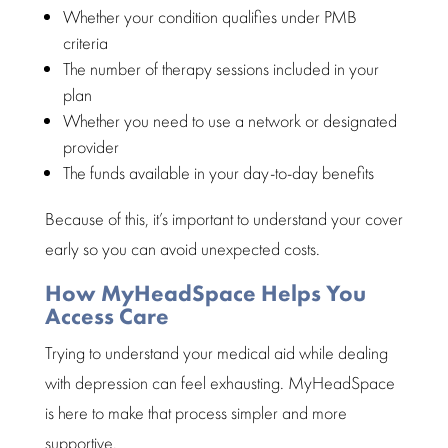
Whether your condition qualifies under PMB
criteria
The number of therapy sessions included in your
plan
Whether you need to use a network or designated
provider
The funds available in your day-to-day benefits
Because of this, it’s important to understand your cover
early so you can avoid unexpected costs.
How MyHeadSpace Helps You
Access Care
Trying to understand your medical aid while dealing
with depression can feel exhausting. MyHeadSpace
is here to make that process simpler and more
supportive.