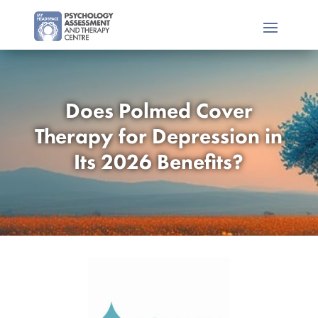
Does Polmed Cover
Therapy for Depression in
Its 2026 Benefits?