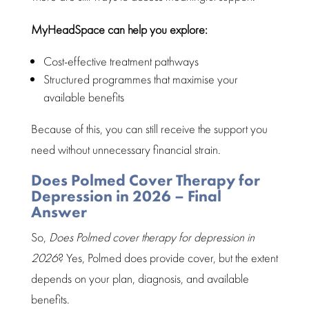
MyHeadSpace can help you explore:
Cost-effective treatment pathways
Structured programmes that maximise your
available benefits
Because of this, you can still receive the
support you
need
without unnecessary financial strain.
Does Polmed Cover Therapy for
Depression in 2026 – Final
Answer
So,
Does Polmed cover therapy for depression in
2026
? Yes,
Polmed
does provide cover, but the extent
depends on your plan, diagnosis, and available
benefits.