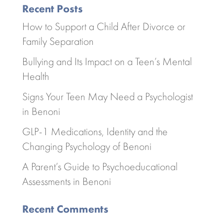
Recent Posts
How to Support a Child After Divorce or
Family Separation
Bullying and Its Impact on a Teen’s Mental
Health
Signs Your Teen May Need a Psychologist
in Benoni
GLP-1 Medications, Identity and the
Changing Psychology of Benoni
A Parent’s Guide to Psychoeducational
Assessments in Benoni
Recent Comments