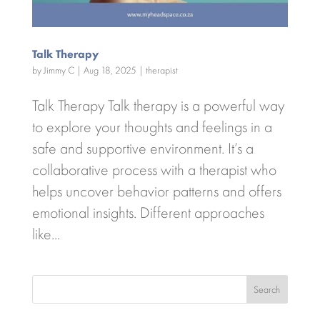
Talk Therapy
by
Jimmy C
|
Aug 18, 2025
|
therapist
Talk Therapy Talk therapy is a powerful way
to explore your thoughts and feelings in a
safe and supportive environment. It’s a
collaborative process with a therapist who
helps uncover behavior patterns and offers
emotional insights. Different approaches
like...
Search