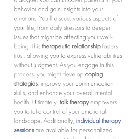
behavior and gain insights into your
emotions. You’ll discuss various aspects of
your life, from daily stressors to deeper
issues that might be affecting your well-
being. This
therapeutic relationship
fosters
trust, allowing you to express vulnerabilities
without judgment. As you engage in this
process, you might develop
coping
strategies
, improve your communication
skills, and enhance your overall mental
health. Ultimately,
talk therapy
empowers
you to take control of your emotional
landscape. Additionally,
individual therapy
sessions
are available for personalized