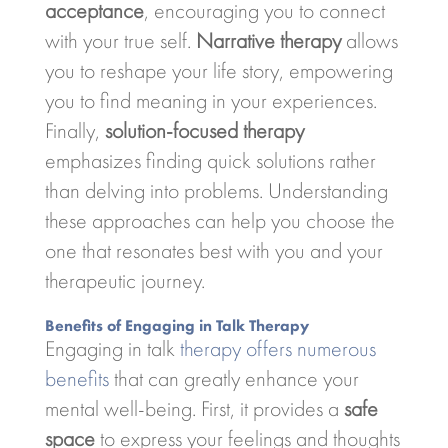
acceptance
, encouraging you to connect
with your true self.
Narrative therapy
allows
you to reshape your life story, empowering
you to find meaning in your experiences.
Finally,
solution-focused therapy
emphasizes finding quick solutions rather
than delving into problems. Understanding
these approaches can help you choose the
one that resonates best with you and your
therapeutic journey.
Benefits of Engaging in Talk Therapy
Engaging in talk
therapy offers numerous
benefits
that can greatly enhance your
mental well-being. First, it provides a
safe
space
to express your feelings and thoughts