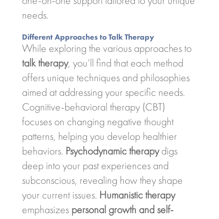
one-on-one support tailored to your unique
needs.
Different Approaches to Talk Therapy
While exploring the various approaches to
talk therapy
, you’ll find that each method
offers unique techniques and philosophies
aimed at addressing your specific needs.
Cognitive-behavioral therapy (CBT)
focuses on changing negative thought
patterns, helping you develop healthier
behaviors.
Psychodynamic therapy
digs
deep into your past experiences and
subconscious, revealing how they shape
your current issues.
Humanistic therapy
emphasizes
personal growth and self-