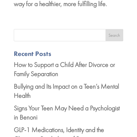
way for a healthier, more fulfilling life.
Search
Recent Posts
How to Support a Child After Divorce or
Family Separation
Bullying and Its Impact on a Teen’s Mental
Health
Signs Your Teen May Need a Psychologist
in Benoni
GLP-1 Medications, Identity and the