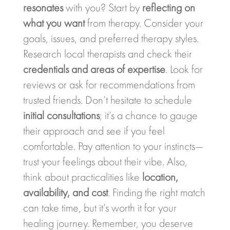
resonates
with you? Start by
reflecting on
what you want
from therapy. Consider your
goals, issues, and preferred therapy styles.
Research local therapists and check their
credentials and areas of expertise
. Look for
reviews or ask for recommendations from
trusted friends. Don’t hesitate to schedule
initial consultations
; it’s a chance to gauge
their approach and see if you feel
comfortable. Pay attention to your instincts—
trust your feelings about their vibe. Also,
think about practicalities like
location,
availability, and cost
. Finding the right match
can take time, but it’s worth it for your
healing journey. Remember, you deserve