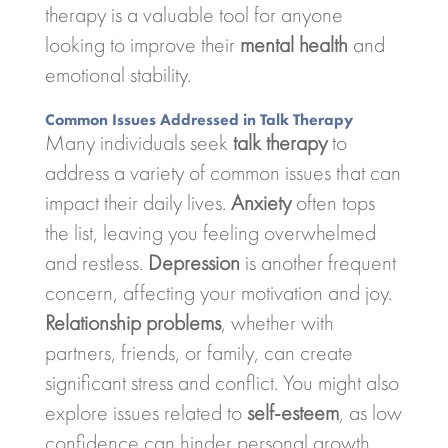
therapy is a valuable tool for anyone
looking to improve their
mental health
and
emotional stability.
Common Issues Addressed in Talk Therapy
Many individuals seek
talk therapy
to
address a variety of common issues that can
impact their daily lives.
Anxiety
often tops
the list, leaving you feeling overwhelmed
and restless.
Depression
is another frequent
concern, affecting your motivation and joy.
Relationship problems
, whether with
partners, friends, or family, can create
significant stress and conflict. You might also
explore issues related to
self-esteem
, as low
confidence can hinder personal growth.