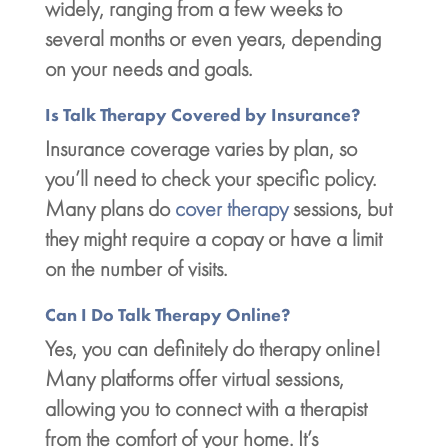
widely, ranging from a few weeks to
several months or even years, depending
on your needs and goals.
Is Talk Therapy Covered by Insurance?
Insurance coverage varies by plan, so
you’ll need to check your specific policy.
Many plans do
cover therapy
sessions, but
they might require a copay or have a limit
on the number of visits.
Can I Do Talk Therapy Online?
Yes, you can definitely do therapy online!
Many platforms offer virtual sessions,
allowing you to connect with a therapist
from the comfort of your home. It’s