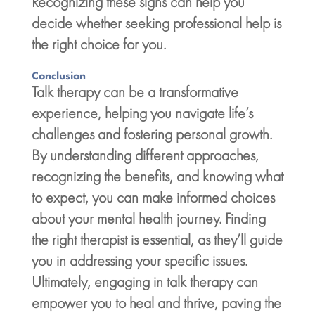
Recognizing these signs can help you
decide whether seeking professional help is
the right choice for you.
Conclusion
Talk therapy can be a transformative
experience, helping you navigate life’s
challenges and fostering
personal growth
.
By understanding different approaches,
recognizing the benefits, and knowing what
to expect, you can make informed choices
about your
mental health journey
. Finding
the right therapist is essential, as they’ll guide
you in addressing your specific issues.
Ultimately, engaging in
talk therapy
can
empower you to heal and thrive, paving the