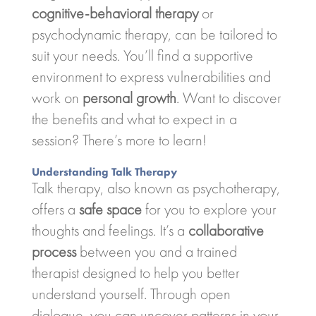
cognitive-behavioral therapy
or
psychodynamic therapy, can be tailored to
suit your needs. You’ll find a supportive
environment to express vulnerabilities and
work on
personal growth
. Want to discover
the benefits and what to expect in a
session? There’s more to learn!
Understanding Talk Therapy
Talk therapy, also known as psychotherapy,
offers a
safe space
for you to explore your
thoughts and feelings. It’s a
collaborative
process
between you and a trained
therapist designed to help you better
understand yourself. Through open
dialogue, you can uncover patterns in your