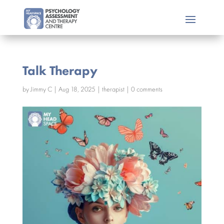
Talk Therapy
by
Jimmy C
|
Aug 18, 2025
|
therapist
|
0 comments