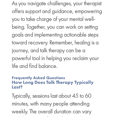
As you navigate challenges, your therapist
offers support and guidance, empowering
you to take charge of your
mental well-
being
. Together, you can work on setting
goals and implementing actionable steps
toward recovery. Remember,
healing is a
journey
, and talk therapy can be a
powerful tool in helping you reclaim your
life and find balance.
Frequently Asked Questions
How Long Does Talk Therapy Typically
Last?
Typically, sessions last about 45 to 60
minutes, with many people attending
weekly. The overall duration can vary