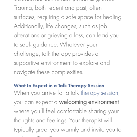
Trauma, both recent and past, often
surfaces, requiring a safe space for healing.
Additionally, life changes, such as job
alterations or grieving a loss, can lead you
to seek guidance. Whatever your
challenge, talk therapy provides a
supportive environment to explore and
navigate these complexities.
What to Expect in a Talk Therapy Session
When you arrive for a talk
therapy session
,
you can expect a
welcoming environment
where you’ll feel comfortable sharing your
thoughts and feelings. Your therapist will
typically greet you warmly and invite you to