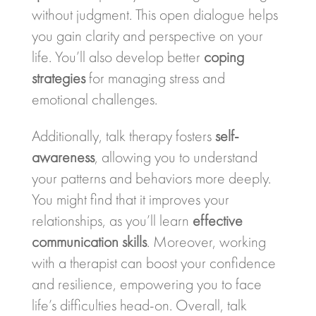
without judgment. This open dialogue helps
you gain clarity and perspective on your
life. You’ll also develop better
coping
strategies
for managing stress and
emotional challenges.
Additionally, talk therapy fosters
self-
awareness
, allowing you to understand
your patterns and behaviors more deeply.
You might find that it improves your
relationships, as you’ll learn
effective
communication skills
. Moreover, working
with a therapist can boost your confidence
and resilience, empowering you to face
life’s difficulties head-on. Overall, talk