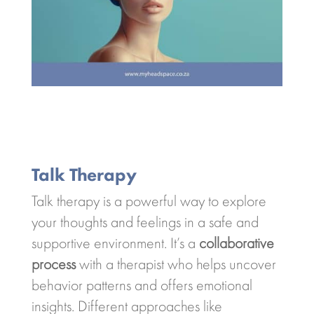
Talk Therapy
Talk therapy is a powerful way to explore
your thoughts and feelings in a safe and
supportive environment. It’s a
collaborative
process
with a therapist who helps uncover
behavior patterns and offers emotional
insights. Different approaches like