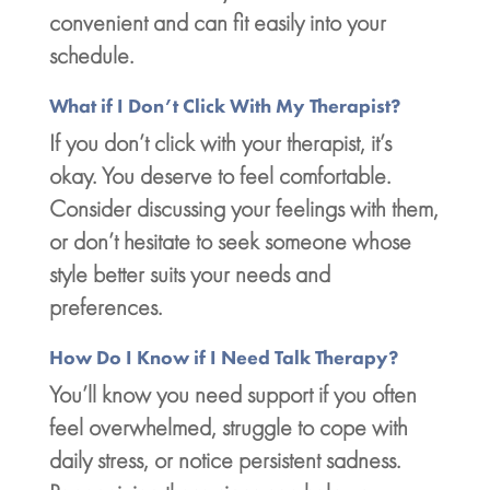
convenient and can fit easily into your
schedule.
What if I Don’t Click With My Therapist?
If you don’t click with your therapist, it’s
okay. You deserve to feel comfortable.
Consider discussing your feelings with them,
or don’t hesitate to seek someone whose
style better suits your needs and
preferences.
How Do I Know if I Need Talk Therapy?
You’ll know you need support if you often
feel overwhelmed, struggle to cope with
daily stress, or notice persistent sadness.