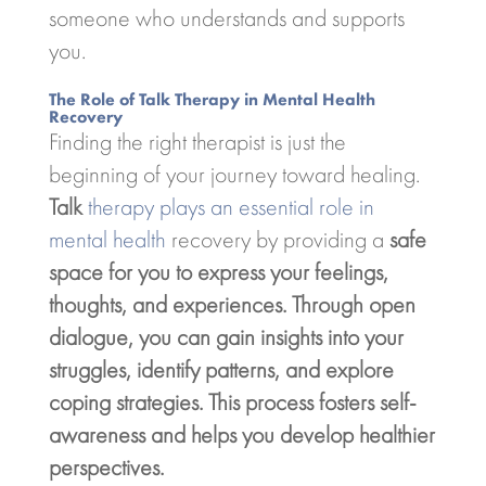
someone who understands and supports
you.
The Role of Talk Therapy in Mental Health
Recovery
Finding the right therapist is just the
beginning of your journey toward healing.
Talk
therapy plays an essential role in
mental health
recovery by providing a
safe
space for you to express your feelings,
thoughts, and experiences. Through open
dialogue, you can gain insights into your
struggles, identify patterns, and explore
coping strategies. This process fosters
self-
awareness
and helps you develop healthier
perspectives.