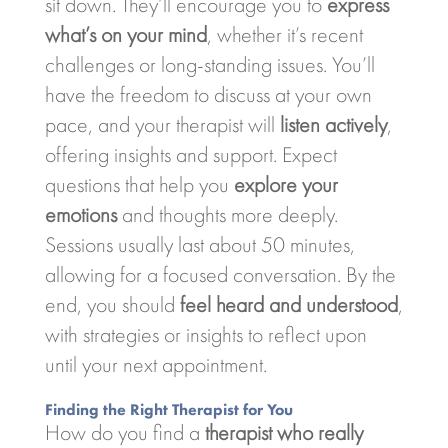
sit down. They’ll encourage you to
express
what’s on your mind
, whether it’s recent
challenges or long-standing issues. You’ll
have the freedom to discuss at your own
pace, and your therapist will
listen actively
,
offering insights and support. Expect
questions that help you
explore your
emotions
and thoughts more deeply.
Sessions usually last about 50 minutes,
allowing for a focused conversation. By the
end, you should
feel heard and understood
,
with strategies or insights to reflect upon
until your next appointment.
Finding the Right Therapist for You
How do you find a
therapist who really