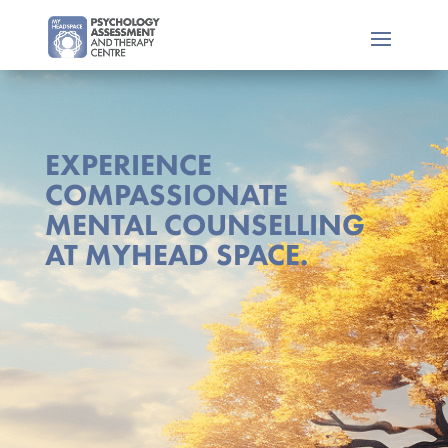
EXPERIENCE
COMPASSIONATE
MENTAL COUNSELLING
AT MYHEAD SPACE.