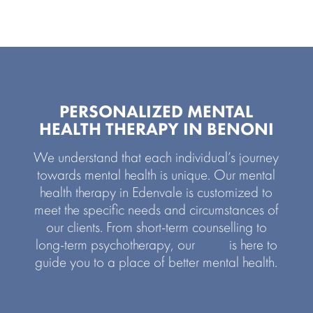
PERSONALIZED MENTAL
HEALTH THERAPY IN BENONI
We understand that each individual’s journey
towards mental health is unique. Our mental
health therapy in Edenvale is customized to
meet the specific needs and circumstances of
our clients. From short-term counselling to
long-term psychotherapy, our
team
is here to
guide you to a place of better mental health.