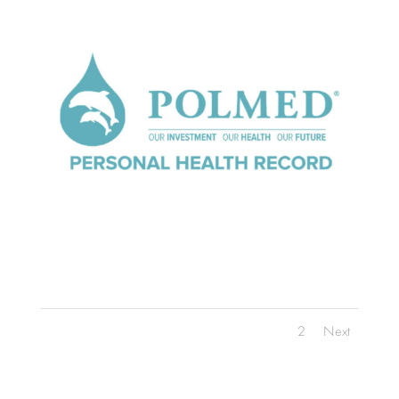
1
2
Next