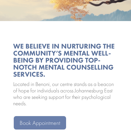
WE BELIEVE IN NURTURING THE
COMMUNITY’S MENTAL WELL-
BEING BY PROVIDING TOP-
NOTCH MENTAL COUNSELLING
SERVICES.
Located in Benoni, our centre stands as a beacon
of hope for individuals across Johannesburg East
who are seeking support for their psychological
needs.
Book Appointment