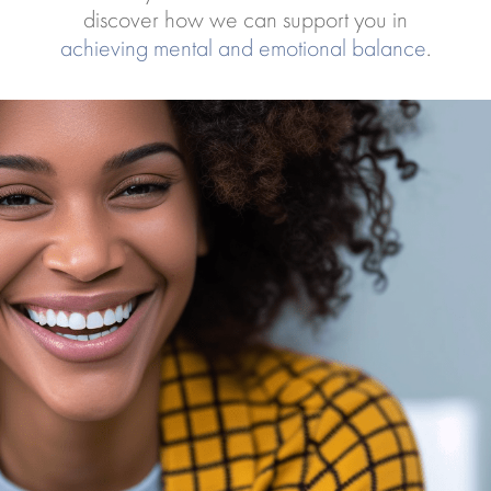
discover how we can support you in
achieving mental and emotional balance
.