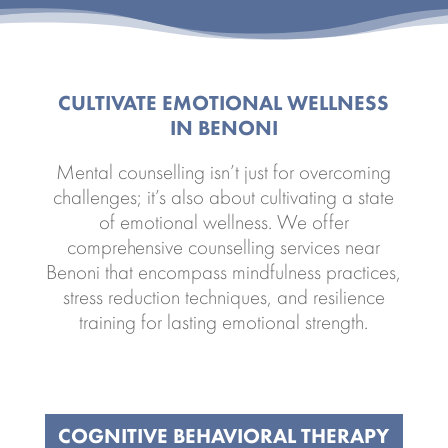
CULTIVATE EMOTIONAL WELLNESS
IN BENONI
Mental counselling isn’t just for overcoming
challenges; it’s also about cultivating a state
of emotional wellness. We offer
comprehensive counselling services near
Benoni that encompass mindfulness practices,
stress reduction techniques, and resilience
training for lasting emotional strength.
COGNITIVE BEHAVIORAL THERAPY