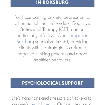
IN BOKSBURG
For those battling anxiety, depression, or
other
mental health
disorders, Cognitive
Behavioral Therapy (CBT) can be
particularly effective. Our
therapists in
Boksburg
specialize in CBT, providing
clients with the strategies to reframe
negative thinking patterns and adopt
healthier behaviors.
PSYCHOLOGICAL SUPPORT
Life’s transitions and stressors can take a toll
on one’s
mental health
. Our psychological