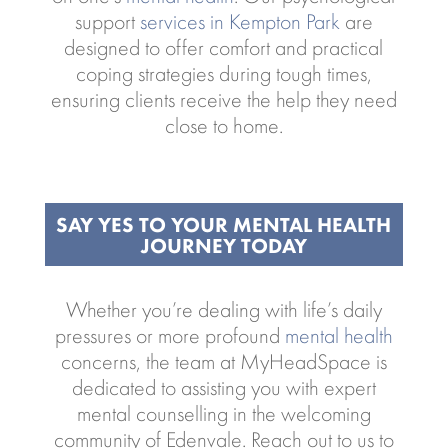
support
services in Kempton Park
are
designed to offer comfort and practical
coping strategies during tough times,
ensuring clients receive the help they need
close to home.
SAY YES TO YOUR MENTAL HEALTH
JOURNEY TODAY
Whether you’re dealing with life’s daily
pressures or more profound
mental health
concerns, the team at MyHeadSpace is
dedicated to assisting you with expert
mental counselling in the welcoming
community of Edenvale. Reach out to us to