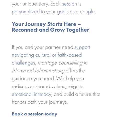
your unique story. Each
session is
personalized to your goals as a couple
.
Your Journey Starts Here –
Reconnect and Grow Together
If you and your partner need
support
navigating cultural or faith-based
challenges
,
marriage counselling in
Norwood Johannesburg
offers the
guidance you need. We help you
rediscover shared values, reignite
emotional intimacy
, and build a future that
honors both your journeys.
Book a session today