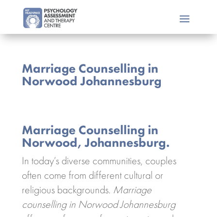
Marriage Counselling in
Norwood Johannesburg
Marriage Counselling in
Norwood, Johannesburg.
In today’s diverse communities, couples
often come from different cultural or
religious backgrounds.
Marriage
counselling in Norwood Johannesburg