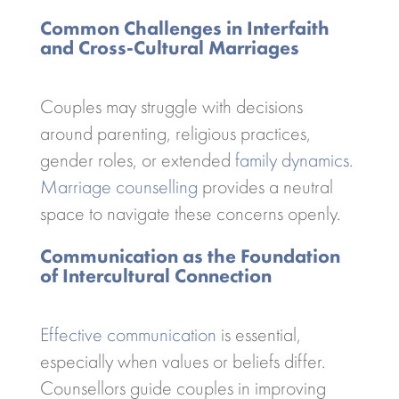
Common Challenges in Interfaith
and Cross-Cultural Marriages
Couples may struggle with decisions
around parenting, religious practices,
gender roles, or extended
family dynamics
.
Marriage counselling
provides a neutral
space to navigate these concerns openly.
Communication as the Foundation
of Intercultural Connection
Effective communication
is essential,
especially when values or beliefs differ.
Counsellors guide couples in improving