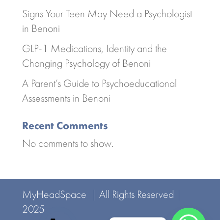
Signs Your Teen May Need a Psychologist
in Benoni
GLP-1 Medications, Identity and the
Changing Psychology of Benoni
A Parent’s Guide to Psychoeducational
Assessments in Benoni
Recent Comments
No comments to show.
MyHeadSpace | All Rights Reserved |
2025