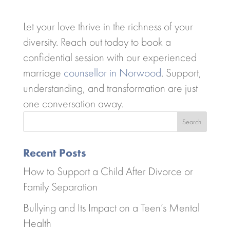
Let your love thrive in the richness of your
diversity. Reach out today to book a
confidential session with our experienced
marriage
counsellor in Norwood
. Support,
understanding, and transformation are just
one conversation away.
Search
Recent Posts
How to Support a Child After Divorce or
Family Separation
Bullying and Its Impact on a Teen’s Mental
Health