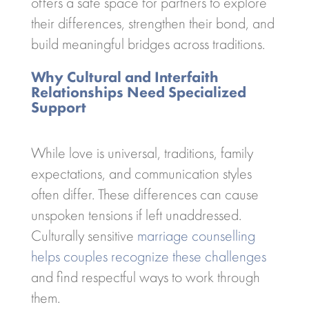
offers a safe space for partners to explore
their differences, strengthen their bond, and
build meaningful bridges across traditions.
Why Cultural and Interfaith
Relationships Need Specialized
Support
While love is universal, traditions, family
expectations, and communication styles
often differ. These differences can cause
unspoken tensions if left unaddressed.
Culturally sensitive
marriage counselling
helps couples recognize these challenges
and find respectful ways to work through
them.