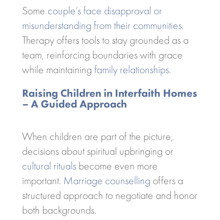
Some
couple’s face disapproval or
misunderstanding from their communities
.
Therapy offers tools to stay grounded as a
team, reinforcing boundaries with grace
while maintaining
family relationships
.
Raising Children in Interfaith Homes
– A Guided Approach
When children are part of the picture,
decisions about spiritual upbringing or
cultural rituals
become even more
important.
Marriage counselling
offers a
structured approach to negotiate and honor
both backgrounds.