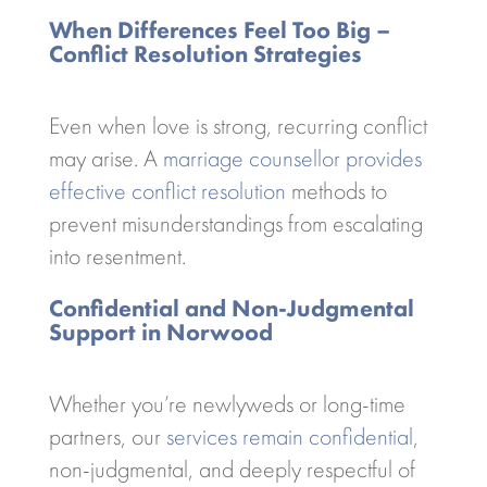
When Differences Feel Too Big –
Conflict Resolution Strategies
Even when love is strong, recurring conflict
may arise. A
marriage counsellor provides
effective conflict resolution
methods to
prevent misunderstandings from escalating
into resentment.
Confidential and Non-Judgmental
Support in Norwood
Whether you’re newlyweds or long-time
partners, our
services remain confidential
,
non-judgmental, and deeply respectful of