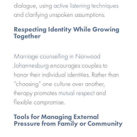
dialogue, using
active listening techniques
and clarifying unspoken assumptions.
Respecting Identity While Growing
Together
Marriage counselling in Norwood
Johannesburg
encourages couples to
honor their individual identities. Rather than
“choosing” one culture over another,
therapy promotes
mutual respect
and
flexible compromise.
Tools for Managing External
Pressure from Family or Community