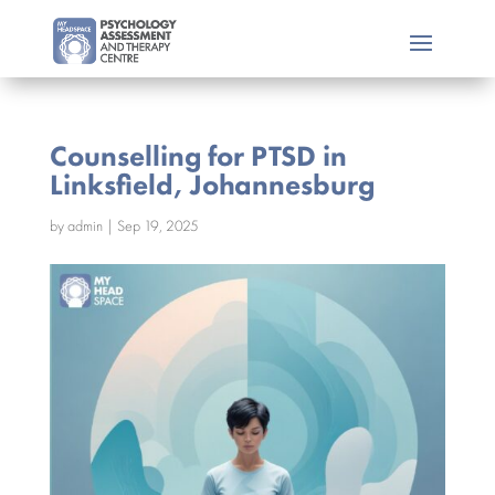
Counselling for PTSD in
Linksfield, Johannesburg
by
admin
|
Sep 19, 2025