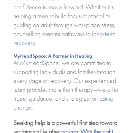
confidence to move forward. Whether it’s
helping a teen rebuild focus at school or
guiding an adult through workplace stress,
counselling creates pathways to
long-term
recovery
.
MyHeadSpace: A Partner in Healing
At
MyHeadSpace
, we are committed to
supporting individuals and families through
every stage of recovery. Our experienced
team provides more than therapy—we offer
hope, guidance, and strategies for
lasting
change
.
Seeking help is a powerful first step toward
reclaiming life after
trauma. With the right