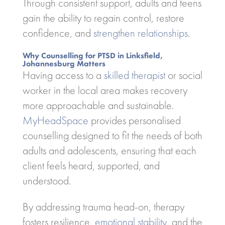
Through consistent support, adults and teens
gain the ability to regain control, restore
confidence, and
strengthen relationships
.
Why Counselling for PTSD in Linksfield,
Johannesburg Matters
Having access to a
skilled therapist
or social
worker in the local area makes recovery
more approachable and sustainable.
MyHeadSpace
provides personalised
counselling designed to fit the needs of both
adults and adolescents, ensuring that each
client feels heard, supported, and
understood.
By addressing trauma head-on, therapy
fosters resilience,
emotional stability
, and the