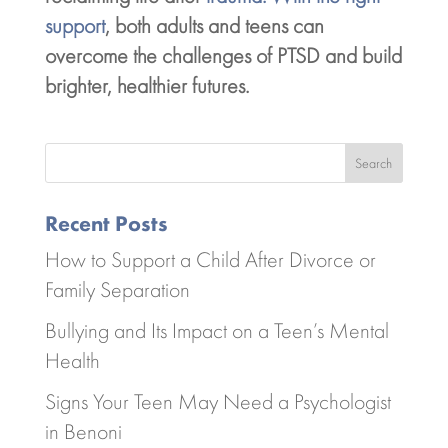
support
, both adults and teens can
overcome the challenges of PTSD and build
brighter, healthier futures.
Search
Recent Posts
How to Support a Child After Divorce or
Family Separation
Bullying and Its Impact on a Teen’s Mental
Health
Signs Your Teen May Need a Psychologist
in Benoni