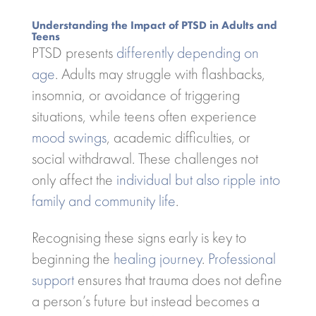
Understanding the Impact of PTSD in Adults and
Teens
PTSD presents
differently depending on
age
. Adults may struggle with flashbacks,
insomnia, or avoidance of triggering
situations, while teens often experience
mood swings
, academic difficulties, or
social withdrawal. These challenges not
only affect the
individual but also ripple into
family and community life
.
Recognising these signs early is key to
beginning the
healing journey
.
Professional
support
ensures that trauma does not define
a person’s future but instead becomes a