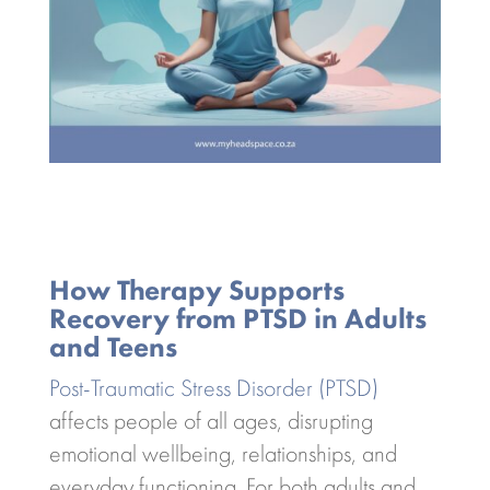
How Therapy Supports
Recovery from PTSD in Adults
and Teens
Post-Traumatic Stress Disorder (PTSD)
affects people of all ages, disrupting
emotional wellbeing, relationships, and
everyday functioning. For both adults and