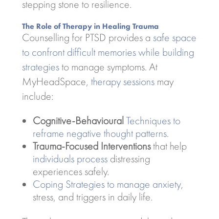
stepping stone to resilience.
The Role of Therapy in Healing Trauma
Counselling for PTSD provides a
safe space
to confront difficult memories while building
strategies
to manage symptoms. At
MyHeadSpace,
therapy sessions
may
include:
Cognitive-Behavioural
Techniques to
reframe negative thought patterns
.
Trauma-Focused Interventions
that help
individuals process
distressing
experiences safely.
Coping Strategies to manage anxiety
,
stress, and triggers in daily life.