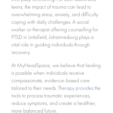
teens, the impact of trauma can lead to
overwhelming stress, anxiety, and difficulty
coping with daily challenges. A social
worker or therapist offering counselling for
PTSD in Linksfield, Johannesburg plays a
vital role in guiding individuals through
recovery.
At MyHeadSpace, we believe that healing
is possible when individuals receive
compassionate, evidence-based care
tailored to their needs.
Therapy provides
the
tools to process traumatic experiences,
reduce symptoms, and create a healthier,
more balanced future.