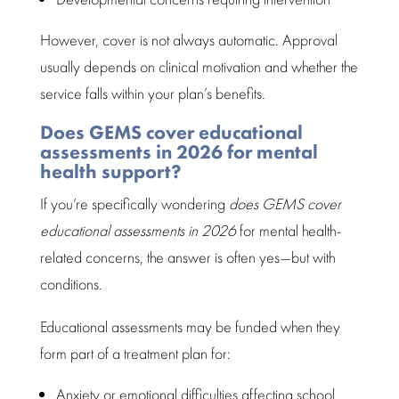
However, cover is not always automatic. Approval
usually depends on
clinical motivation
and whether the
service falls within your plan’s benefits.
Does GEMS cover educational
assessments in 2026 for mental
health support?
If you’re specifically wondering
does GEMS cover
educational assessments
in 2026
for mental health-
related concerns, the answer is often yes—but with
conditions.
Educational assessments
may be funded when they
form part of a treatment plan for:
Anxiety or emotional
difficulties affecting school