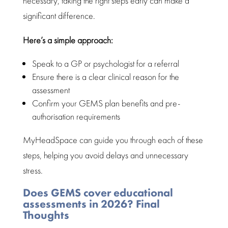
necessary, taking the right steps early can make a
significant difference.
Here’s a simple approach:
Speak to a GP or psychologist for a referral
Ensure there is a clear
clinical reason for the
assessment
Confirm your GEMS plan benefits and
pre-
authorisation requirements
MyHeadSpace can guide you through each of these
steps, helping you avoid delays and unnecessary
stress.
Does GEMS cover educational
assessments in 2026? Final
Thoughts