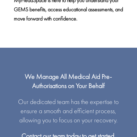
MyHeadSpace is here to help you understand your
GEMS benefits, access
educational assessments
, and
move forward with confidence.
We Manage All Medical Aid Pre-
Authorisations on Your Behalf
Our dedicated team has the expertise to
ensure a smooth and efficient process,
allowing you to focus on your recovery.
Contact our team today to get started.