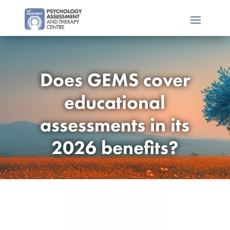
Does GEMS cover
educational
assessments in its
2026 benefits?