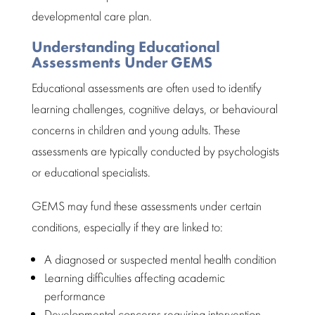
developmental care plan.
Understanding Educational
Assessments Under GEMS
Educational assessments
are often used to identify
learning challenges, cognitive delays, or behavioural
concerns in children and young adults. These
assessments are typically conducted by psychologists
or educational specialists.
GEMS may fund these assessments under certain
conditions, especially if they are linked to:
A diagnosed or suspected mental health condition
Learning difficulties
affecting academic
performance
Developmental concerns requiring intervention