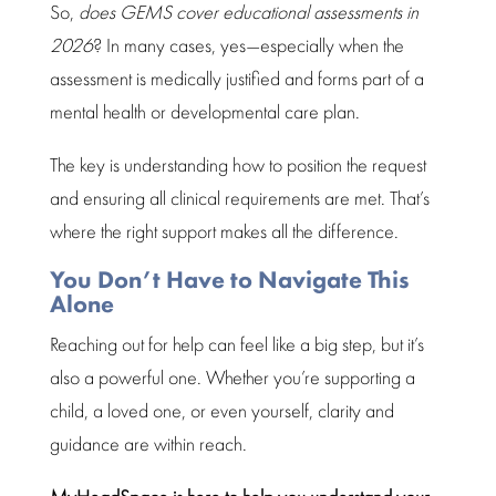
So,
does GEMS cover
educational assessments in
2026
? In many cases, yes—especially when the
assessment
is medically justified and forms part of a
mental health
or developmental care plan.
The
key is understanding
how to position the request
and ensuring all clinical requirements are met. That’s
where the right support makes all the difference.
You Don’t Have to Navigate This
Alone
Reaching out for help can feel like a big step, but it’s
also a powerful one. Whether you’re
supporting a
child
, a loved one, or even yourself, clarity and
guidance are within reach.