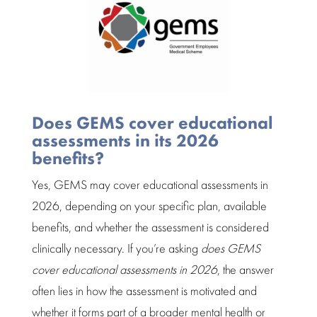
Does GEMS cover educational
assessments in its 2026
benefits?
Yes, GEMS may cover educational assessments in
2026, depending on your specific plan, available
benefits, and whether the
assessment
is considered
clinically necessary. If you’re asking
does GEMS
cover
educational assessments
in 2026
, the answer
often lies in how the
assessment
is motivated and
whether it forms part of a broader mental health or