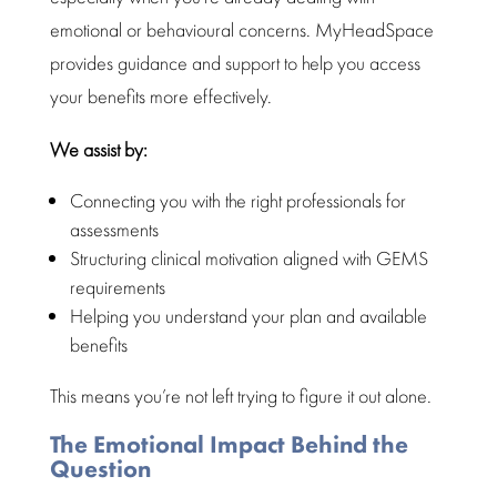
emotional or behavioural concerns.
MyHeadSpace
provides guidance and support
to help you access
your benefits more effectively.
We assist by:
Connecting you with the right professionals for
assessments
Structuring clinical motivation aligned with GEMS
requirements
Helping you
understand your plan and available
benefits
This means you’re not left trying to figure it out alone.
The Emotional Impact Behind the
Question