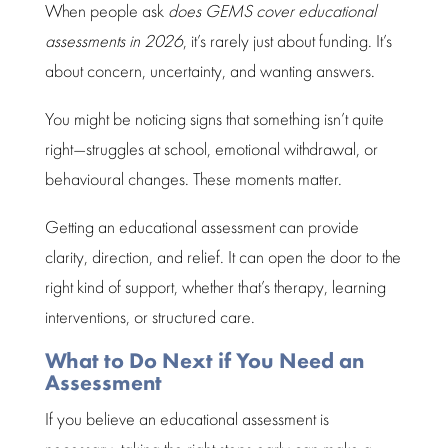
When people ask
does GEMS cover educational
assessments in 2026
, it’s rarely just about funding. It’s
about concern, uncertainty, and wanting answers.
You might be noticing signs that something isn’t quite
right—struggles at school, emotional withdrawal, or
behavioural changes
. These moments matter.
Getting an
educational assessment
can provide
clarity, direction, and relief. It can
open the door
to the
right kind of support, whether that’s therapy, learning
interventions, or structured care.
What to Do Next if You Need an
Assessment
If you believe an
educational assessment
is