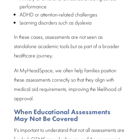
performance
ADHD or attention-related challenges
Learning disorders such as dyslexia
In these cases,
assessments are not seen as
standalone academic
tools but as part of a broader
healthcare journey.
At MyHeadSpace, we often help families position
these assessments correctly so that they align with
medical aid
requirements, improving the likelihood of
approval.
When Educational Assessments
May Not Be Covered
It’s important to
understand that not all assessments
are