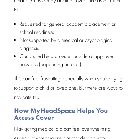
funded.
GEMS may decline cover
if the assessment
is:
Requested for general academic placement or
school readiness
Not supported by a medical or
psychological
diagnosis
Conducted by a provider outside of approved
networks (depending on plan)
This can feel frustrating, especially when you’re trying
to
support a child
or loved one. But there are ways to
navigate this.
How MyHeadSpace Helps You
Access Cover
Navigating medical aid
can feel overwhelming,
especially when you’re already dealing with