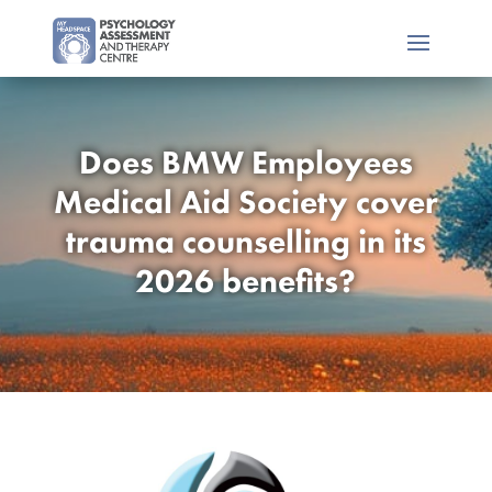
Does BMW Employees
Medical Aid Society cover
trauma counselling in its
2026 benefits?