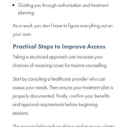
Guiding you through authorisation and
treatment
planning
As a result, you don’t have to figure everything out on
your own.
Practical Steps to Improve Access
Taking a
structured
approach can increase your
chances of receiving cover for trauma counselling.
Start by consulting a
healthcare provider
who can
assess your needs. Then ensure your treatment plan is
properly documented. Finally, confirm your benefits
and
approval requirements
before beginning
sessions.
This process helps reduce delays and gives you clarity