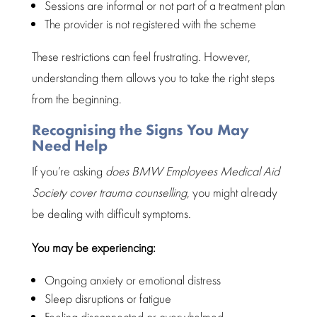
Sessions are informal or not part of a treatment plan
The provider is not registered with the scheme
These restrictions can feel frustrating. However,
understanding them allows you to take the right steps
from the beginning.
Recognising the Signs You May
Need Help
If you’re asking
does
BMW Employees Medical Aid
Society
cover trauma counselling
, you might already
be
dealing
with difficult symptoms.
You may be experiencing:
Ongoing anxiety or
emotional distress
Sleep disruptions or fatigue
Feeling disconnected or overwhelmed