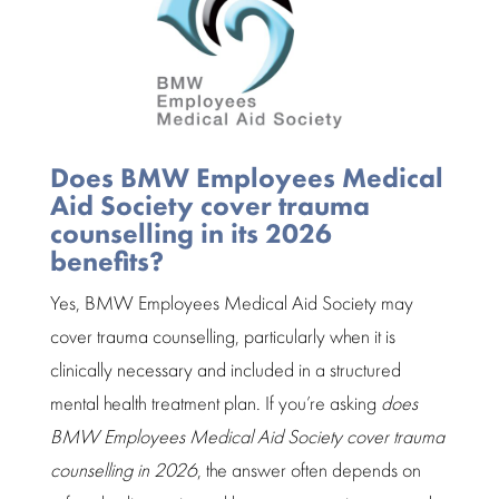
Does BMW Employees Medical
Aid Society cover trauma
counselling in its 2026
benefits?
Yes, BMW Employees Medical Aid Society may
cover
trauma counselling
, particularly when it is
clinically necessary and included in a structured
mental health
treatment plan
. If you’re asking
does
BMW Employees Medical Aid Society cover trauma
counselling in 2026
, the answer often depends on