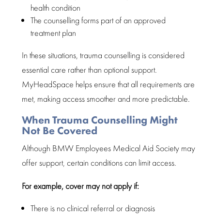
health condition
The counselling forms part of an approved
treatment plan
In these situations, trauma counselling is considered
essential care rather than optional support.
MyHeadSpace
helps ensure that all requirements are
met, making access smoother and more predictable.
When Trauma Counselling Might
Not Be Covered
Although BMW Employees Medical Aid Society may
offer support, certain conditions can limit access.
For example, cover may not apply if:
There is no clinical referral or diagnosis