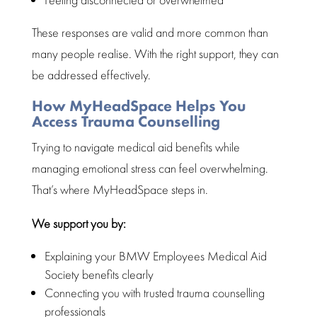
These responses are valid and more common than
many
people
realise. With the right support, they can
be addressed effectively.
How MyHeadSpace Helps You
Access Trauma Counselling
Trying to navigate
medical aid benefits
while
managing emotional stress can feel overwhelming.
That’s where
MyHeadSpace
steps in.
We support you by:
Explaining your BMW Employees Medical Aid
Society benefits clearly
Connecting you with trusted trauma counselling
professionals