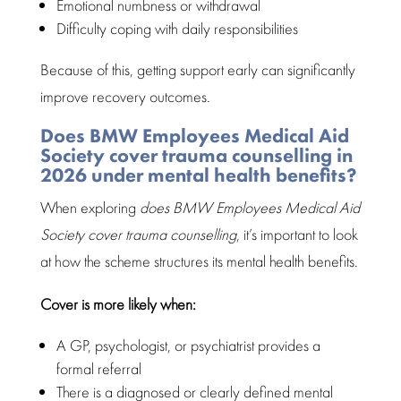
Emotional numbness
or withdrawal
Difficulty coping with
daily responsibilities
Because of this, getting support early can significantly
improve
recovery outcomes
.
Does BMW Employees Medical Aid
Society cover trauma counselling in
2026 under mental health benefits?
When exploring
does
BMW Employees Medical Aid
Society
cover trauma counselling
, it’s important to look
at how the scheme structures its
mental health benefits
.
Cover is more likely when:
A GP, psychologist, or psychiatrist provides a
formal referral
There is a diagnosed or clearly defined
mental