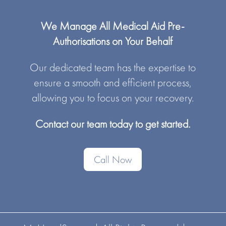
We Manage All Medical Aid Pre-
Authorisations on Your Behalf
Our dedicated team has the expertise to
ensure a smooth and efficient process,
allowing you to focus on your recovery.
Contact our team today to get started.
Call Now