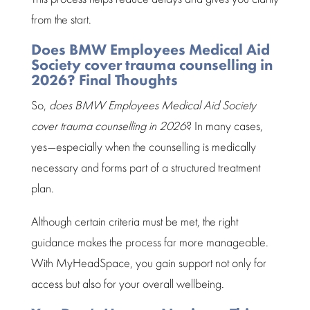
from the start.
Does BMW Employees Medical Aid
Society cover trauma counselling in
2026? Final Thoughts
So,
does BMW
Employees Medical Aid Society
cover trauma counselling in 2026
? In many cases,
yes—especially when the counselling is medically
necessary and forms part of a structured treatment
plan.
Although certain criteria must be met, the right
guidance makes the process far more manageable
.
With
MyHeadSpace
, you gain support not only for
access but also for your overall wellbeing.