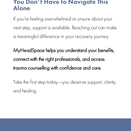
You Don’t Have to Navigate This
Alone
If you’re
feeling overwhelmed
or unsure about your
next step, support is available. Reaching out can make
a meaningful difference in your
recovery journey
.
MyHeadSpace helps you understand your benefits,
connect with the right professionals, and
access
trauma counselling
with confidence and care.
Take the first step today—you deserve support, clarity,
and
healing
.