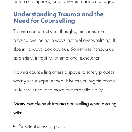
referrals, diagnosis, and how your care is managed.
Understanding Trauma and the
Need for Counselling
Trauma
can affect your thoughts, emotions, and
physical wellbeing
in ways that feel overwhelming. It
doesn’t always look obvious. Sometimes it shows up
as anxiety, irritability, or
emotional exhaustion
.
Trauma counselling
offers a space to safely process
what you’ve experienced. It helps you regain control,
build resilience, and move forward with clarity.
Many people seek
trauma counselling
when dealing
with:
Persistent stress or panic