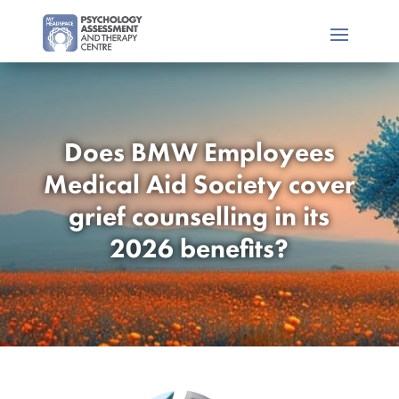
Does BMW Employees
Medical Aid Society cover
grief counselling in its
2026 benefits?