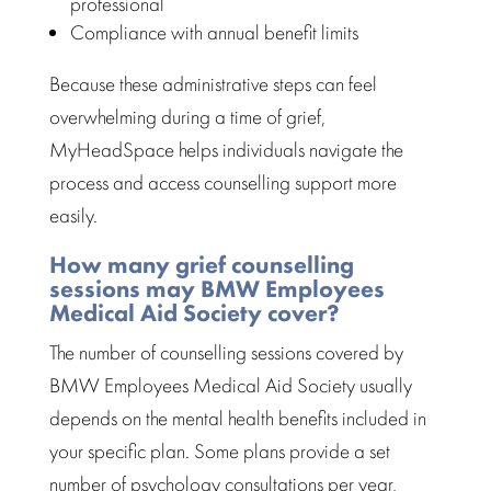
professional
Compliance with annual benefit limits
Because these administrative steps can feel
overwhelming during a time of grief,
MyHeadSpace helps individuals navigate the
process and access
counselling support
more
easily.
How many grief counselling
sessions may BMW Employees
Medical Aid Society cover?
The number of
counselling sessions
covered by
BMW Employees Medical Aid Society usually
depends on the mental health benefits included in
your specific plan. Some plans provide a set
number of
psychology consultations per year
,