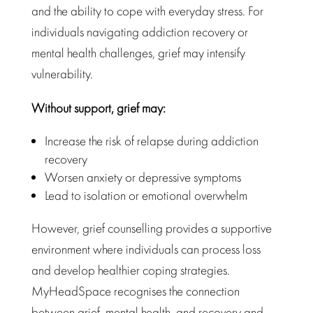
and the ability to cope with everyday stress. For
individuals navigating addiction recovery or
mental health challenges, grief may intensify
vulnerability.
Without support, grief may:
Increase the risk of relapse during addiction
recovery
Worsen anxiety or depressive symptoms
Lead to isolation or emotional overwhelm
However, grief counselling provides a supportive
environment where individuals can process loss
and develop healthier coping strategies.
MyHeadSpace recognises the connection
between grief, mental health, and recovery and