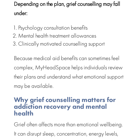
Depending on the plan, grief counselling may fall
under:
Psychology consultation benefits
Mental health treatment
allowances
Clinically motivated counselling support
Because
medical aid benefits
can sometimes feel
complex, MyHeadSpace helps individuals review
their plans and understand what emotional support
may be available.
Why grief counselling matters for
addiction recovery and mental
health
Grief often affects more than
emotional wellbeing
.
It can disrupt sleep, concentration, energy levels,