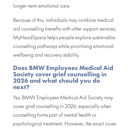
longer-term emotional care.
Because of this, individuals may combine
medical
aid counselling benefits
with other support services.
MyHeadSpace helps people explore sustainable
counselling pathways while prioritising emotional
wellbeing and recovery stability.
Does BMW Employees Medical Aid
Society cover grief counselling in
2026 and what should you do
next?
Yes,
BMW Employees Medical Aid Society
may
cover grief counselling in 2026, especially when
counselling forms part of mental health or
psychological treatment
. However, the exact cover