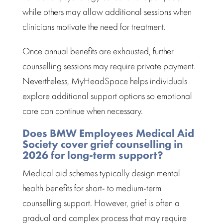
while others may allow additional sessions when
clinicians motivate the need for treatment.
Once annual benefits are exhausted, further
counselling sessions may require private payment.
Nevertheless, MyHeadSpace helps individuals
explore additional support options so emotional
care can continue when necessary.
Does BMW Employees Medical Aid
Society cover grief counselling in
2026 for long-term support?
Medical aid schemes
typically design mental
health benefits for short- to medium-term
counselling support. However, grief is often a
gradual and complex process that may require