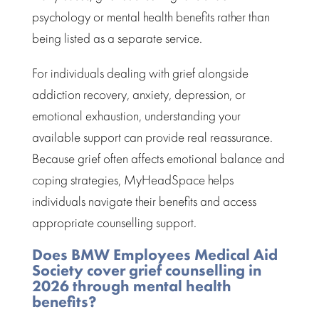
psychology or mental health benefits rather than
being listed as a separate service.
For individuals
dealing with grief
alongside
addiction recovery, anxiety, depression, or
emotional exhaustion, understanding your
available support can provide real reassurance.
Because grief often affects emotional balance and
coping strategies, MyHeadSpace helps
individuals navigate their benefits and access
appropriate
counselling support.
Does BMW Employees Medical Aid
Society cover grief counselling in
2026 through mental health
benefits?