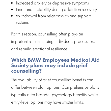
Increased anxiety or depressive symptoms
Emotional instability during addiction recovery
Withdrawal from relationships and support
systems
For this reason, counselling often plays an
important role in helping individuals process loss
and rebuild emotional resilience.
Which BMW Employees Medical Aid
Society plans may include grief
counselling?
The availability of grief
counselling benefits
can
differ between plan options.
Comprehensive plans
typically offer broader psychology benefits, while
entry-level options may have stricter limits.