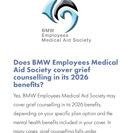
Does BMW Employees Medical
Aid Society cover grief
counselling in its 2026
benefits?
Yes, BMW Employees Medical Aid Society may
cover grief counselling in its 2026 benefits,
depending on your specific plan option and the
mental health benefits included in your cover. In
many cases, grief counselling falls under