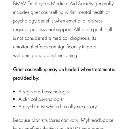
BMW Employees Medical Aid Society generally
includes grief counselling within mental health or
psychology benefits when emotional distress
requires
professional support
. Although grief itself
is not considered a medical diagnosis, its
emotional effects can significantly
impact
wellbeing
and daily functioning.
Grief counselling may be funded when treatment is
provided by:
A registered psychologist
A clinical psychologist
A psychiatrist when clinically necessary
Because plan structures can vary, MyHeadSpace
helps confirm whether your
BMW Employees