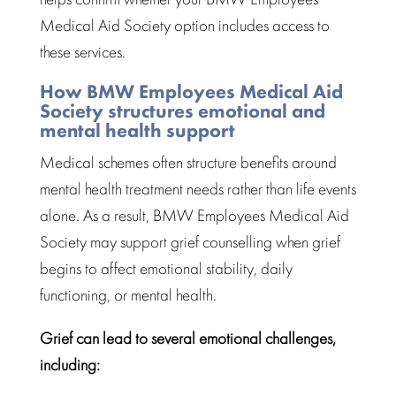
Medical Aid Society
option includes access to
these services.
How BMW Employees Medical Aid
Society structures emotional and
mental health support
Medical schemes often
structure benefits
around
mental health treatment needs rather than life events
alone. As a result, BMW Employees Medical Aid
Society may support
grief counselling
when grief
begins to affect emotional stability, daily
functioning, or mental health.
Grief can lead to several emotional challenges,
including: