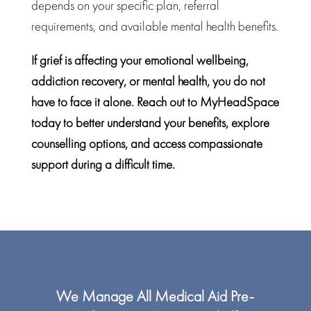
depends on your specific plan, referral
requirements, and available
mental health benefits.
If grief is affecting your emotional wellbeing,
addiction recovery
, or mental health, you do not
have to face it alone. Reach out to MyHeadSpace
today to better understand your benefits, explore
counselling options, and access compassionate
support during a difficult time.
We Manage All
Medical Aid
Pre-