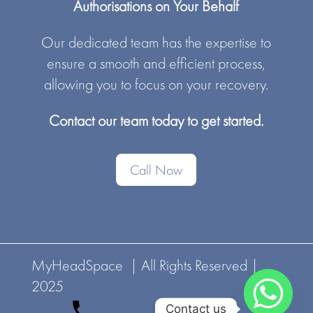
Authorisations on Your Behalf
Our dedicated team has the expertise to
ensure a smooth and efficient process,
allowing you to focus on your recovery.
Contact our team today to get started.
Call Now
MyHeadSpace | All Rights Reserved |
2025
Contact us