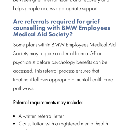
helps people access appropriate support.
Are referrals required for grief
counselling with BMW Employees
Medical Aid Society?
Some plans within BMW Employees Medical Aid
Society may require a referral from a GP or
psychiatrist before
psychology benefits
can be
accessed. This referral process ensures that
treatment
follows appropriate mental health care
pathways.
Referral requirements
may include:
A written referral letter
Consultation
with a registered mental health