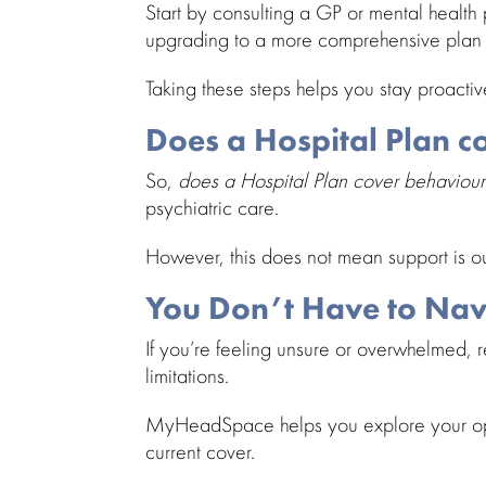
Start by consulting a GP or
mental health 
upgrading to a more
comprehensive plan
Taking these steps helps you stay proactive
Does a Hospital Plan c
So,
does a Hospital Plan cover
behaviour
psychiatric care
.
However, this
does not mean support
is o
You Don’t Have to Nav
If you’re
feeling unsure or overwhelmed
, 
limitations.
MyHeadSpace
helps you explore your op
current cover.