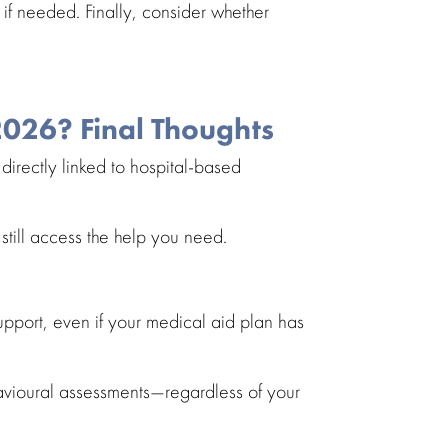
if needed. Finally, consider whether
2026? Final Thoughts
directly linked to
hospital-based
still access the help you need.
upport
, even if your medical aid plan has
vioural assessments
—regardless of your