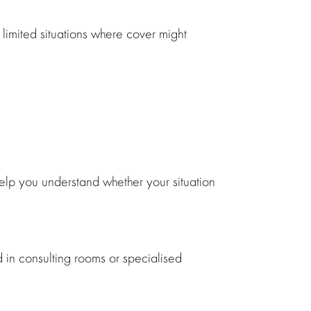
 limited situations where cover might
elp you understand whether your situation
 in consulting rooms or specialised