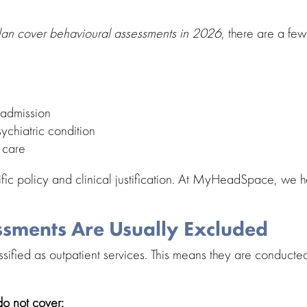
Plan cover
behavioural assessments in 2026
, there are a few
 admission
sychiatric condition
t care
ific policy and
clinical justification
. At
MyHeadSpace
, we h
sments Are Usually Excluded
ssified as
outpatient services
. This means they are conducted
o not cover: