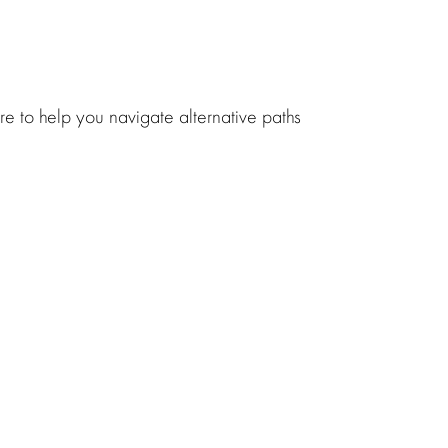
ere to help you navigate
alternative paths