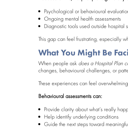
Psychological or
behavioural evaluatio
Ongoing mental health assessments
Diagnostic tools
used outside hospital s
This gap can feel frustrating, especially w
What You Might Be Fac
When people ask
does a Hospital Plan 
changes,
behavioural challenges
, or pat
These experiences can feel overwhelming,
Behavioural assessments
can:
Provide clarity about what’s really hap
Help
identify underlying conditions
Guide the next
steps toward
meaningfu