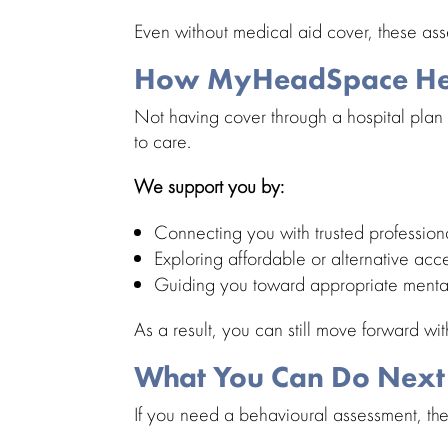
Even without
medical aid cover
, these as
How MyHeadSpace Hel
Not having cover through a
hospital plan
to care.
We support you by:
Connecting you with trusted
profession
Exploring affordable or alternative acc
Guiding you toward appropriate
menta
As a result, you can still move forward wi
What You Can Do Next
If you need a
behavioural assessment
, th