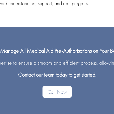
ward
understanding, support, and real progress.
anage All Medical Aid Pre-Authorisations on Your B
rtise to ensure a smooth and efficient process, allowin
Contact our team today to get started.
Call Now