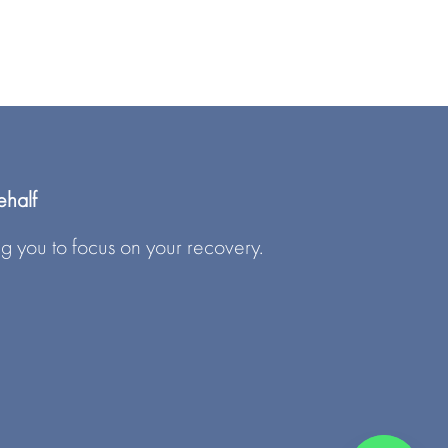
ehalf
g you to focus on your recovery.