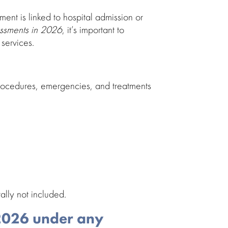
sment is linked to hospital admission or
essments in 2026
, it’s important to
services.
 procedures, emergencies, and
treatments
ally not included.
 2026 under any