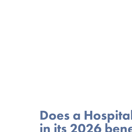
Does a Hospita
in its 2026 bene