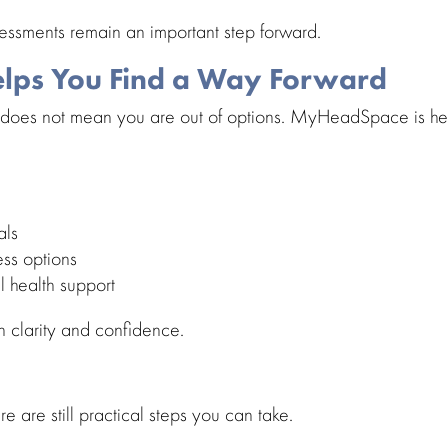
sessments remain an important step forward.
ps You Find a Way Forward
does not mean you are out of options.
MyHeadSpace
is h
als
ess options
l health support
th clarity and confidence.
ere are still practical steps you can take.