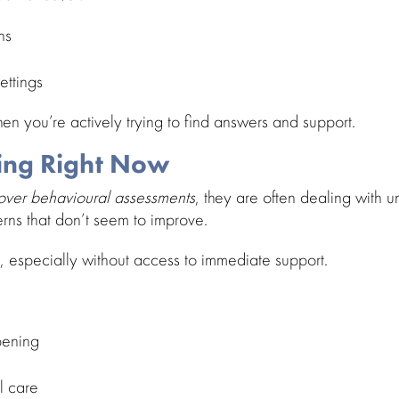
ns
ettings
hen you’re actively trying to find answers and support.
ing Right Now
cover
behavioural assessments
, they are often dealing with 
terns that don’t seem to improve.
 especially without access to
immediate support
.
pening
l care