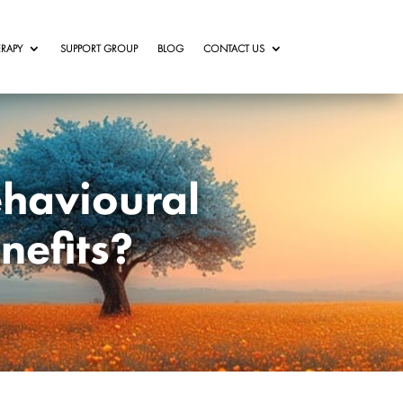
RAPY
SUPPORT GROUP
BLOG
CONTACT US
ehavioural
nefits?