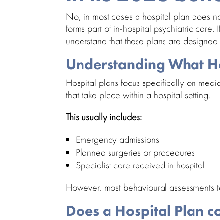
No, in most cases a hospital plan does n
forms part of in-hospital psychiatric care. 
understand that these plans are designed m
Understanding What Ho
Hospital plans focus specifically on medi
that take place within a hospital setting.
This usually includes:
Emergency admissions
Planned surgeries or procedures
Specialist care
received in hospital
However, most behavioural assessments tak
Does a Hospital Plan c