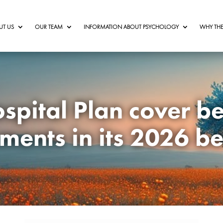
UT US
OUR TEAM
INFORMATION ABOUT PSYCHOLOGY
WHY THE
spital Plan cover b
ments in its 2026 be