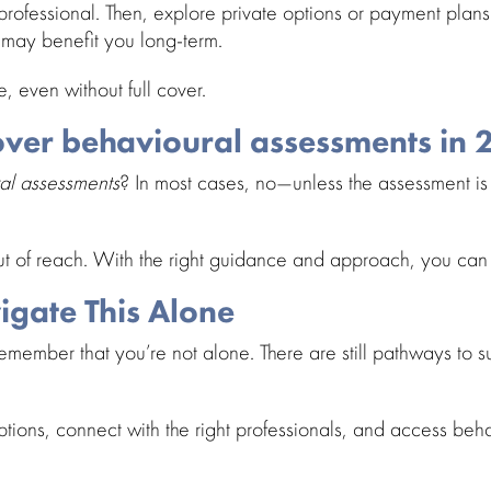
professional
. Then, explore
private options
or payment plans 
may benefit you long-term.
, even without full cover.
over behavioural assessments in 
al assessments
? In most cases, no—unless the assessment is 
ut of reach. With the right guidance and approach, you can 
igate This Alone
remember that you’re not alone. There are still
pathways to s
tions, connect with the right professionals, and access
beha