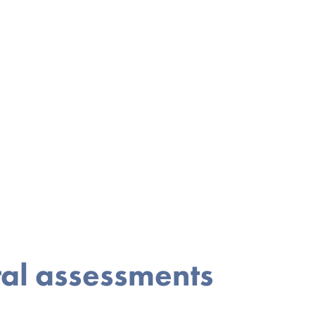
ral assessments