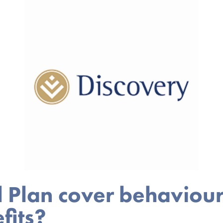
l Plan cover behaviou
fits?