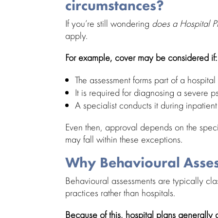
circumstances?
If you’re still wondering
does a Hospital 
apply.
For example, cover may be considered if:
The
assessment forms part of a hospital
It is required for diagnosing a severe
p
A specialist conducts it during
inpatien
Even then, approval depends on the spec
may fall within these exceptions.
Why Behavioural Asses
Behavioural assessments are typically cla
practices rather than hospitals.
Because of this,
hospital plans
generally d