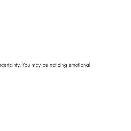
uncertainty. You may be noticing emotional