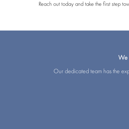
Reach out today and take the first
step to
We M
Our dedicated team has the expe