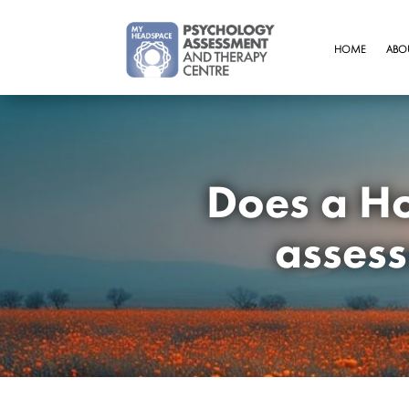
HOME
ABO
Does a Ho
assess