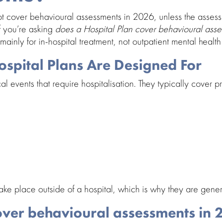
ot cover
behavioural assessments in 2026
, unless the asses
If you’re asking
does a Hospital Plan cover behavioural ass
ainly for in-hospital treatment, not
outpatient mental health
spital Plans Are Designed For
cal events that require
hospitalisation
. They typically cover
e place outside of a hospital, which is why they are gener
over behavioural assessments in