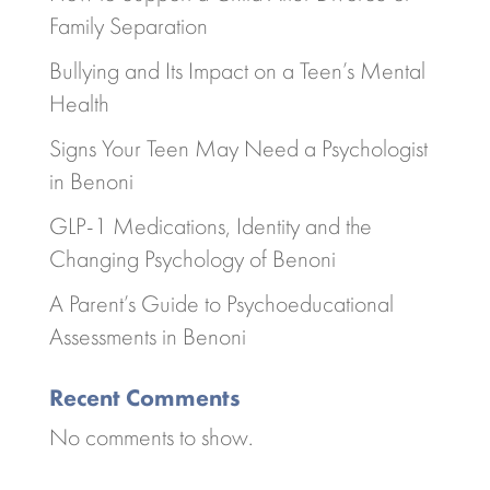
Family Separation
Bullying and Its Impact on a Teen’s Mental
Health
Signs Your Teen May Need a Psychologist
in Benoni
GLP-1 Medications, Identity and the
Changing Psychology of Benoni
A Parent’s Guide to Psychoeducational
Assessments in Benoni
Recent Comments
No comments to show.