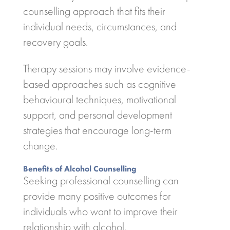
counselling approach that fits their
individual needs, circumstances, and
recovery goals.
Therapy sessions may involve evidence-
based approaches such as cognitive
behavioural techniques, motivational
support, and personal development
strategies that encourage long-term
change.
Benefits of Alcohol Counselling
Seeking professional counselling can
provide many positive outcomes for
individuals who want to improve their
relationship with alcohol.