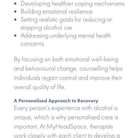
Developing healthier coping mechanisms
Building emotional resilience
Setting realistic goals for reducing or
stopping alcohol use
Addressing underlying mental health
concerns
By focusing on both emotional well-being
and behavioural change, counselling helps
individuals regain control and improve their
overall quality of life.
A Personalised Approach to Recovery
Every person’s experience with alcohol is
unique, which is why personalised care is
important. At MyHeadSpace, therapists
work closely with each client to develop a