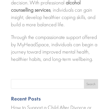
decision. With professional
alcohol
counselling services
, individuals can gain
insight, develop healthier coping skills, and
build a more balanced life.
Through the compassionate support offered
by
MyHeadSpace
, individuals can begin a
journey toward improved mental health,
healthier habits, and long-term wellbeing.
Search
Recent Posts
How to Support a Child After Divorce or