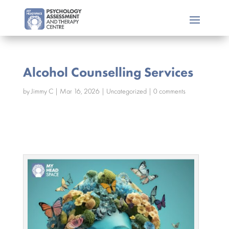
Alcohol Counselling Services
by
Jimmy C
|
Mar 16, 2026
|
Uncategorized
|
0 comments