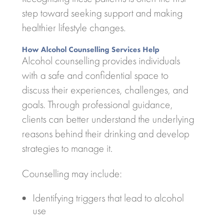
step toward seeking support and making
healthier lifestyle changes.
How Alcohol Counselling Services Help
Alcohol counselling provides individuals
with a safe and confidential space to
discuss their experiences, challenges, and
goals. Through professional guidance,
clients can better understand the underlying
reasons behind their drinking and develop
strategies to manage it.
Counselling may include:
Identifying triggers that lead to alcohol
use