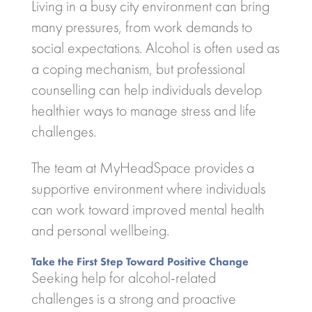
Living in a busy city environment can bring
many pressures, from work demands to
social expectations. Alcohol is often used as
a coping mechanism, but professional
counselling can help individuals develop
healthier ways to manage stress and life
challenges.
The team at
MyHeadSpace
provides a
supportive environment where individuals
can work toward improved mental health
and personal wellbeing.
Take the First Step Toward Positive Change
Seeking help for alcohol-related
challenges is a strong and proactive