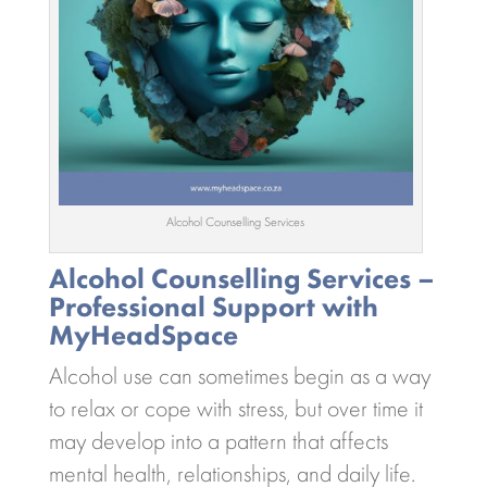
Alcohol Counselling Services
Alcohol Counselling Services –
Professional Support with
MyHeadSpace
Alcohol use can sometimes begin as a way
to relax or cope with stress, but over time it
may develop into a pattern that affects
mental health, relationships, and daily life.