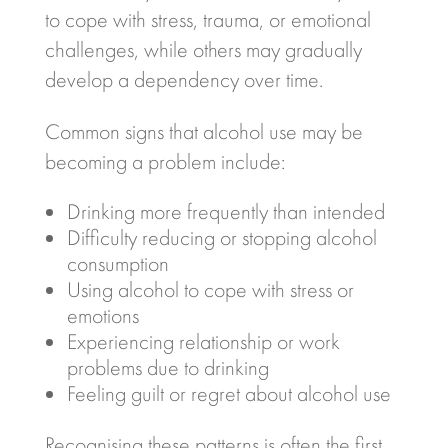
to cope with stress, trauma, or emotional
challenges, while others may gradually
develop a dependency over time.
Common signs that alcohol use may be
becoming a problem include:
Drinking more frequently than intended
Difficulty reducing or stopping alcohol
consumption
Using alcohol to cope with stress or
emotions
Experiencing relationship or work
problems due to drinking
Feeling guilt or regret about alcohol use
Recognising these patterns is often the first