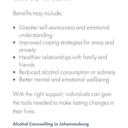
Benefits may include:
Greater self-awareness and emotional
understanding
Improved coping strategies for stress and
anxiety
Healthier relationships with family and
friends
Reduced alcohol consumption or sobriety
Better mental and emotional wellbeing
With the right support, individuals can gain
the tools needed to make lasting changes in
their lives.
Alcohol Counselling in
Johannesburg