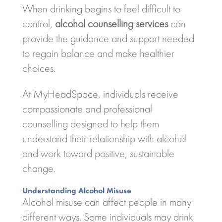
When drinking begins to feel difficult to
control,
alcohol counselling services
can
provide the guidance and support needed
to regain balance and make healthier
choices.
At
MyHeadSpace
, individuals receive
compassionate and professional
counselling designed to help them
understand their relationship with alcohol
and work toward positive, sustainable
change.
Understanding Alcohol Misuse
Alcohol misuse can affect people in many
different ways. Some individuals may drink