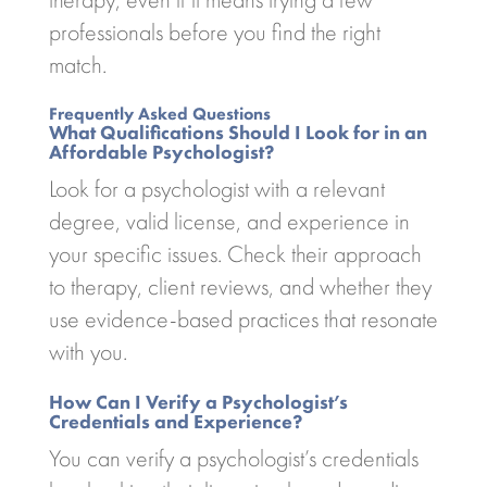
professionals before you find the right
match.
Frequently Asked Questions
What Qualifications Should I Look for in an
Affordable Psychologist?
Look for a psychologist with a relevant
degree, valid license, and experience in
your specific issues. Check their approach
to therapy, client reviews, and whether they
use evidence-based practices that resonate
with you.
How Can I Verify a Psychologist’s
Credentials and Experience?
You can verify a psychologist’s credentials