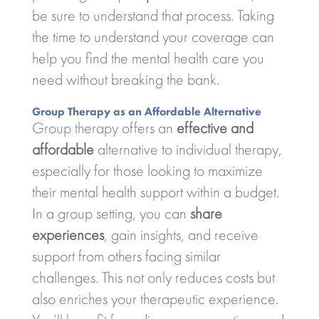
be sure to understand that process. Taking
the time to understand your coverage can
help you find the mental health care you
need without breaking the bank.
Group Therapy as an Affordable Alternative
Group therapy
offers an
effective and
affordable
alternative to individual therapy,
especially for those looking to maximize
their mental health support within a budget.
In a group setting, you can
share
experiences
, gain insights, and receive
support from others facing similar
challenges. This not only reduces costs but
also enriches your therapeutic experience.