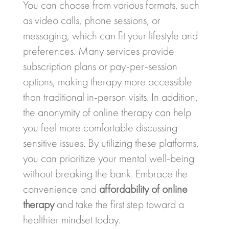
You can choose from various formats, such
as video calls, phone sessions, or
messaging, which can fit your lifestyle and
preferences. Many services provide
subscription plans or pay-per-session
options, making therapy more accessible
than traditional in-person visits. In addition,
the anonymity of online therapy can help
you feel more comfortable discussing
sensitive issues. By utilizing these platforms,
you can prioritize your mental well-being
without breaking the bank. Embrace the
convenience and
affordability of online
therapy
and take the first step toward a
healthier mindset today.