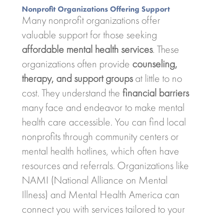
Nonprofit Organizations Offering Support
Many nonprofit organizations offer
valuable support for those seeking
affordable mental health services
. These
organizations often provide
counseling,
therapy, and support groups
at little to no
cost. They understand the
financial barriers
many face and endeavor to make mental
health care accessible. You can find local
nonprofits through community centers or
mental health hotlines, which often have
resources and referrals. Organizations like
NAMI (National Alliance on Mental
Illness) and Mental Health America can
connect you with services tailored to your