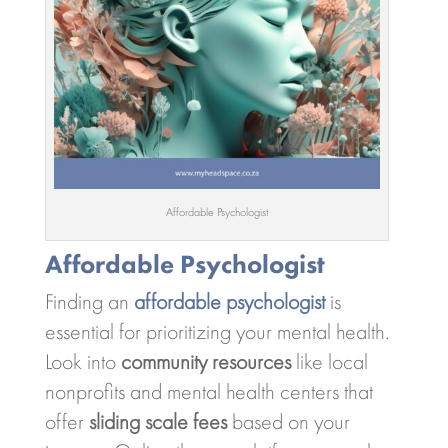
Affordable Psychologist
Affordable Psychologist
Finding an
affordable psychologist
is
essential for prioritizing your mental health.
Look into
community resources
like local
nonprofits and mental health centers that
offer
sliding scale fees
based on your