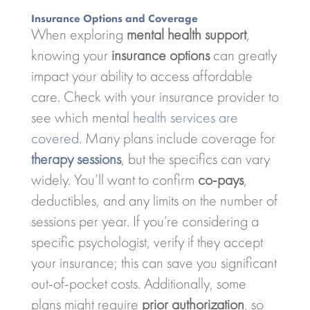
Insurance Options and Coverage
When exploring
mental health support
,
knowing your
insurance options
can greatly
impact your ability to access affordable
care. Check with your insurance provider to
see which mental
health services are
covered
. Many plans include coverage for
therapy sessions
, but the specifics can vary
widely. You’ll want to confirm
co-pays
,
deductibles, and any limits on the number of
sessions per year. If you’re considering a
specific psychologist, verify if they accept
your insurance; this can save you significant
out-of-pocket costs. Additionally, some
plans might require
prior authorization
, so