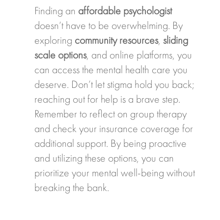
Finding an
affordable psychologist
doesn’t have to be overwhelming. By
exploring
community resources
,
sliding
scale options
, and online platforms, you
can access the mental health care you
deserve. Don’t let stigma hold you back;
reaching out for help is a brave step.
Remember to reflect on group therapy
and check your insurance coverage for
additional support. By being proactive
and utilizing these options, you can
prioritize your mental well-being without
breaking the bank.