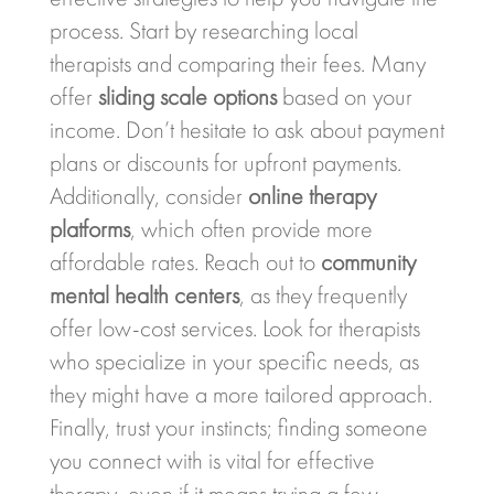
process. Start by researching local
therapists and comparing their fees. Many
offer
sliding scale options
based on your
income. Don’t hesitate to ask about payment
plans or discounts for upfront payments.
Additionally, consider
online therapy
platforms
, which often provide more
affordable rates. Reach out to
community
mental health centers
, as they frequently
offer low-cost services. Look for therapists
who specialize in your specific needs, as
they might have a more tailored approach.
Finally, trust your instincts; finding someone
you connect with is vital for effective
therapy, even if it means trying a few