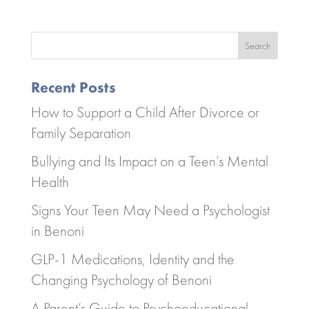
Search
Recent Posts
How to Support a Child After Divorce or
Family Separation
Bullying and Its Impact on a Teen’s Mental
Health
Signs Your Teen May Need a Psychologist
in Benoni
GLP-1 Medications, Identity and the
Changing Psychology of Benoni
A Parent’s Guide to Psychoeducational