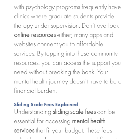
with psychology programs frequently have
clinics where graduate students provide
therapy under supervision. Don’t overlook
online resources
either; many apps and
websites connect you to affordable
services. By tapping into these community
resources, you can access the support you
need without breaking the bank. Your
mental health journey doesn’t have to be a
financial burden.
Sliding Scale Fees Explained
Understanding
sliding scale fees
can be
essential for accessing
mental health
services
that fit your budget. These fees