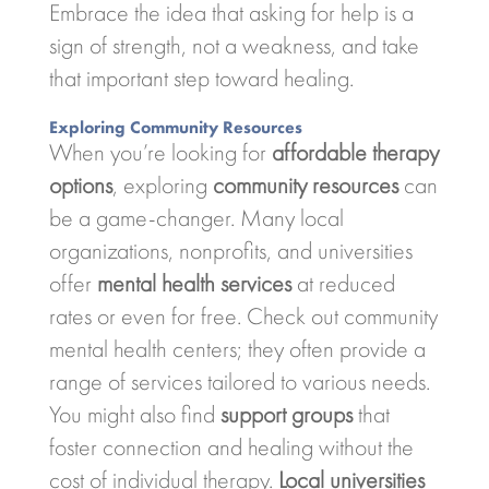
Embrace the idea that asking for help is a
sign of strength, not a weakness, and take
that important step toward healing.
Exploring Community Resources
When you’re looking for
affordable therapy
options
, exploring
community resources
can
be a game-changer. Many local
organizations, nonprofits, and universities
offer
mental health services
at reduced
rates or even for free. Check out community
mental health centers; they often provide a
range of services tailored to various needs.
You might also find
support groups
that
foster connection and healing without the
cost of individual therapy.
Local universities