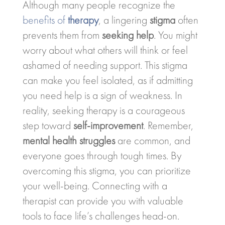
Although many people recognize the
benefits of
therapy
, a lingering
stigma
often
prevents them from
seeking help
. You might
worry about what others will think or feel
ashamed of needing support. This stigma
can make you feel isolated, as if admitting
you need help is a sign of weakness. In
reality, seeking therapy is a courageous
step toward
self-improvement
. Remember,
mental health struggles
are common, and
everyone goes through tough times. By
overcoming this stigma, you can prioritize
your well-being. Connecting with a
therapist can provide you with valuable
tools to face life’s challenges head-on.