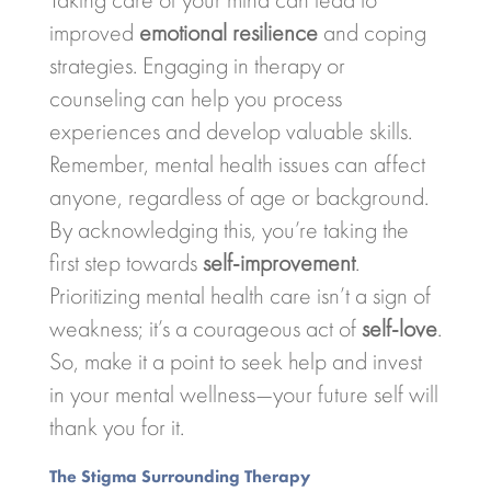
improved
emotional resilience
and coping
strategies. Engaging in therapy or
counseling can help you process
experiences and develop valuable skills.
Remember, mental health issues can affect
anyone, regardless of age or background.
By acknowledging this, you’re taking the
first step towards
self-improvement
.
Prioritizing mental health care isn’t a sign of
weakness; it’s a courageous act of
self-love
.
So, make it a point to seek help and invest
in your mental wellness—your future self will
thank you for it.
The Stigma Surrounding Therapy