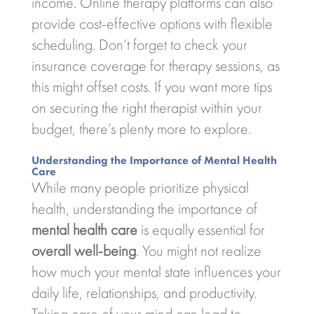
income. Online therapy platforms can also
provide cost-effective options with flexible
scheduling. Don’t forget to check your
insurance coverage for therapy sessions, as
this might offset costs. If you want more tips
on securing the right therapist within your
budget, there’s plenty more to explore.
Understanding the Importance of Mental Health
Care
While many people prioritize physical
health, understanding the importance of
mental health care
is equally essential for
overall well-being
. You might not realize
how much your mental state influences your
daily life, relationships, and productivity.
Taking care of your mind can lead to