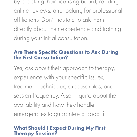
by checking their licensing board, reading
online reviews, and looking for professional
affiliations. Don’t hesitate to ask them
directly about their experience and training
during your initial consultation.
Are There Specific Questions to Ask During
the First Consultation?
Yes, ask about their approach to therapy,
experience with your specific issues,
treatment techniques, success rates, and
session frequency. Also, inquire about their
availability and how they handle
emergencies to guarantee a good fit.
What Should I Expect During My First
Therapy Session?