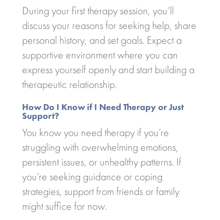
During your first therapy session, you’ll
discuss your reasons for seeking help, share
personal history, and set goals. Expect a
supportive environment where you can
express yourself openly and start building a
therapeutic relationship.
How Do I Know if I Need Therapy or Just
Support?
You know you need therapy if you’re
struggling with overwhelming emotions,
persistent issues, or unhealthy patterns. If
you’re seeking guidance or coping
strategies, support from friends or family
might suffice for now.