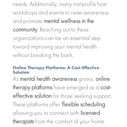
needs. Additionally, many nonprofits host
workshops and events to raise awareness
and promote
mental wellness in the
community
. Reaching out to these
organizations can be an essential step
toward improving your mental health
without breaking the bank.
Online Therapy Platforms: A Cost-Effective
Solution
As
mental health awareness
grows,
online
therapy platforms
have emerged as a
cost-
effective solution
for those seeking support.
These platforms offer
flexible scheduling
,
allowing you to connect with
licensed
therapists
from the comfort of your home.