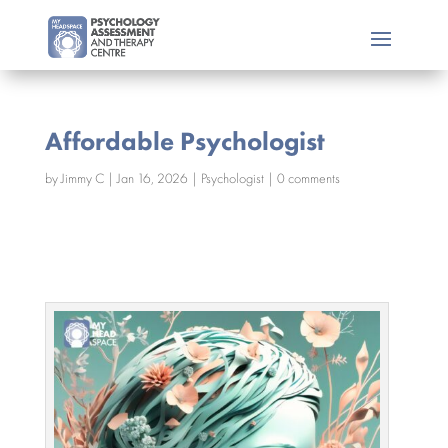
Affordable Psychologist
by
Jimmy C
|
Jan 16, 2026
|
Psychologist
|
0 comments