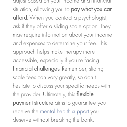
adjust based on your income and financial
situation, allowing you to
pay what you can
afford
. When you contact a psychologist,
ask if they offer a sliding scale option. They
may require information about your income
and expenses to determine your fee. This
approach helps make therapy more
accessible, especially if you’re facing
financial challenges
. Remember, sliding
scale fees can vary greatly, so don’t
hesitate to discuss your specific needs with
the provider. Ultimately, this
flexible
payment structure
aims to guarantee you
receive the
mental health support
you
deserve without breaking the bank.