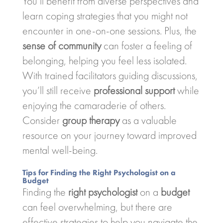
You’ll benefit from diverse perspectives and
learn coping strategies that you might not
encounter in one-on-one sessions. Plus, the
sense of community
can foster a feeling of
belonging, helping you feel less isolated.
With trained facilitators guiding discussions,
you’ll still receive
professional support
while
enjoying the camaraderie of others.
Consider
group therapy
as a valuable
resource on your journey toward improved
mental well-being.
Tips for Finding the Right Psychologist on a
Budget
Finding the
right psychologist
on a
budget
can feel overwhelming, but there are
effective strategies to help you navigate the