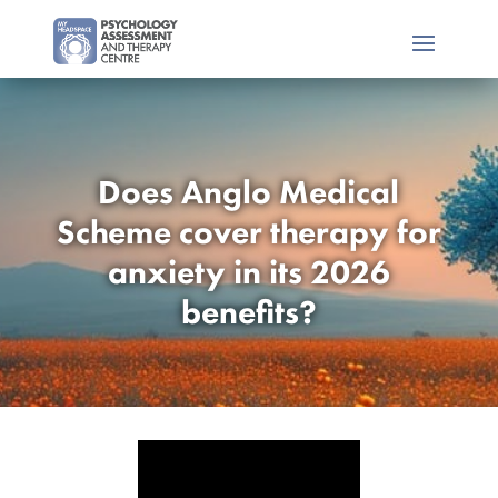
Does Anglo Medical
Scheme cover therapy for
anxiety in its 2026
benefits?