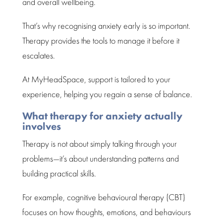
and overall
wellbeing
.
That’s why
recognising anxiety
early is so important.
Therapy provides the tools to
manage
it before it
escalates.
At MyHeadSpace,
support
is tailored to your
experience, helping you regain a sense of balance.
What therapy for anxiety actually
involves
Therapy is not about simply talking
through your
problems—it’s about understanding patterns and
building practical skills.
For example,
cognitive behavioural therapy
(CBT)
focuses on how thoughts, emotions, and behaviours