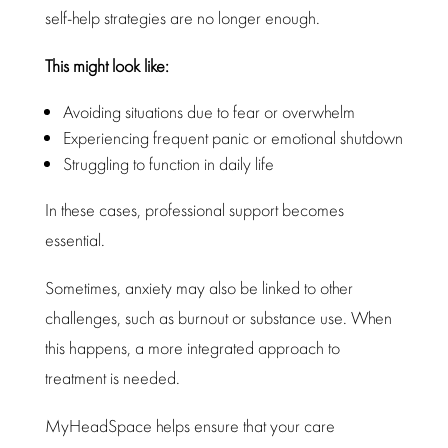
self-help strategies are no longer enough.
This might look like:
Avoiding situations due to fear
or overwhelm
Experiencing frequent panic or emotional shutdown
Struggling to function in
daily life
In these cases,
professional support
becomes
essential.
Sometimes, anxiety may also be linked to other
challenges, such as burnout or
substance
use. When
this happens, a more integrated approach to
treatment
is needed.
MyHeadSpace
helps ensure that your care