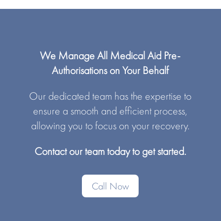
We Manage All Medical Aid Pre-
Authorisations on Your Behalf
Our dedicated team has the expertise to
ensure a smooth and efficient process,
allowing you to focus on your recovery.
Contact our team today to get started.
Call Now