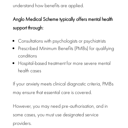
understand how benefits are applied.
Anglo
Medical Scheme typically offers mental health
support
through:
Consultations with psychologists
or psychiatrists
Prescribed Minimum Benefits
(PMBs) for qualifying
conditions
Hospital-based treatment for more severe
mental
health
cases
If your anxiety meets
clinical diagnostic criteria
, PMBs
may ensure that essential care is covered.
However, you may need pre-authorisation, and in
some cases, you must use designated service
providers.