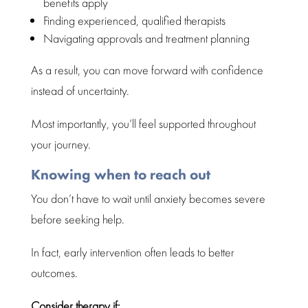
benefits apply
Finding experienced,
qualified therapists
Navigating approvals and
treatment planning
As a result, you can move forward with confidence
instead of uncertainty.
Most importantly, you’ll feel
supported throughout
your journey
.
Knowing when to reach out
You don’t have to
wait
until anxiety becomes severe
before seeking help.
In fact, early intervention often leads to better
outcomes.
Consider therapy
if: