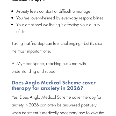
Anxiety feels constant or difficult to manage
You
feel overwhelmed
by everyday responsibilities
Your emotional wellbeing is affecting your
quality
of life
Taking that first
step can feel challenging—but it’s also
the most important
one.
At MyHeadSpace, reaching out is met with
understanding and support
.
Does Anglo Medical Scheme cover
therapy for anxiety in 2026?
Yes, Does
Anglo Medical Scheme
cover therapy for
anxiety in 2026 can often be answered positively
when
treatment
is medically necessary and follows the