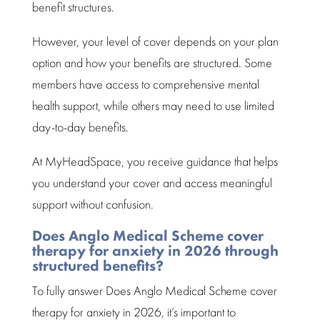
benefit structures.
However, your level of cover depends on your plan
option and how your
benefits are structured
. Some
members have access to
comprehensive mental
health support
, while others may need to use limited
day-to-day benefits.
At MyHeadSpace, you receive guidance that helps
you understand your cover and access meaningful
support without confusion.
Does Anglo Medical Scheme cover
therapy for anxiety in 2026 through
structured benefits?
To fully answer Does
Anglo Medical Scheme
cover
therapy for anxiety in 2026, it’s important to