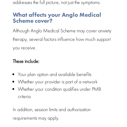
addresses the full picture, not just the symptoms.
What affects your Anglo Medical
Scheme cover?
Although Anglo Medical Scheme may cover
anxiety
therapy
, several factors influence how much support
you receive.
These include:
Your plan
option and available
benefits
Whether your provider is part of a network
Whether your condition qualifies under
PMB
criteria
In addition, session limits and
authorisation
requirements
may apply.