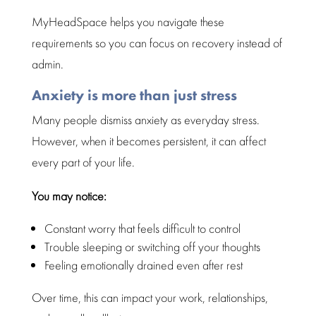
MyHeadSpace helps you
navigate these
requirements so you can focus on recovery
instead of
admin.
Anxiety is more than just stress
Many people
dismiss anxiety as everyday stress.
However, when it becomes persistent, it can
affect
every part of your life
.
You may notice:
Constant worry that feels difficult to control
Trouble
sleeping or switching off your thoughts
Feeling emotionally drained even after rest
Over time, this can impact your work, relationships,