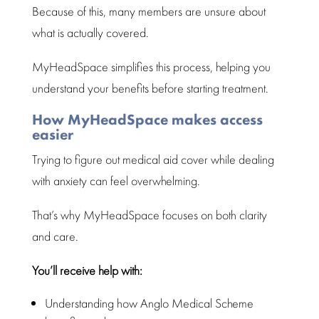
Because of this, many members are unsure about
what is actually covered.
MyHeadSpace simplifies this process, helping you
understand your benefits before starting treatment
.
How MyHeadSpace makes access
easier
Trying to figure out
medical aid cover
while dealing
with anxiety can feel overwhelming.
That’s why MyHeadSpace focuses on both clarity
and care.
You’ll receive help with:
Understanding how Anglo
Medical Scheme