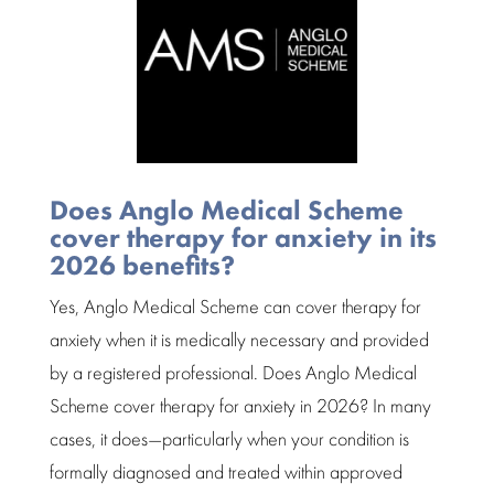
Does Anglo Medical Scheme
cover therapy for anxiety in its
2026 benefits?
Yes,
Anglo Medical Scheme
can cover therapy for
anxiety when it is medically necessary and provided
by a
registered professional
. Does Anglo Medical
Scheme cover therapy for anxiety in 2026? In many
cases, it does—particularly when your condition is
formally diagnosed and treated within approved