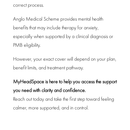
correct process.
Anglo Medical Scheme provides mental health
benefits that may include therapy for anxiety,
especially when
supported by a clinical
diagnosis or
PMB eligibility.
However, your exact cover will depend on your plan,
benefit limits, and
treatment pathway
.
MyHeadSpace is here to help you access the
support
you need with clarity and confidence
.
Reach out today and take the first
step toward
feeling
calmer, more supported, and in control.