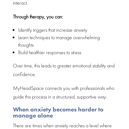
interact.
Through therapy, you can:
Identify triggers
that increase anxiety
Learn techniques to
manage overwhelming
thoughts
Build healthier responses to stress
Over time, this leads to greater
emotional stability
and
confidence.
MyHeadSpace connects you with professionals who
guide this process in a
structured
, supportive way.
When anxiety becomes harder to
manage alone
There are
times when anxiety reaches
a level where