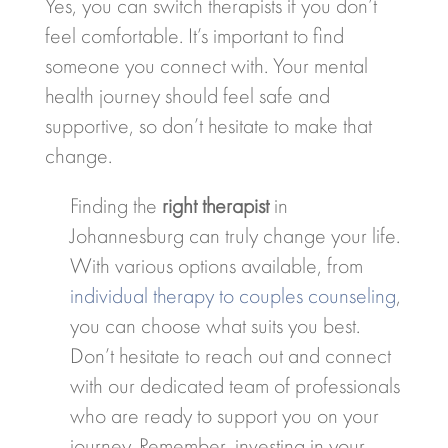
Yes, you can switch therapists if you don’t
feel comfortable. It’s important to find
someone you connect with. Your mental
health journey should feel safe and
supportive, so don’t hesitate to make that
change.
Finding the
right therapist
in
Johannesburg can truly change your life.
With various options available, from
individual therapy to couples counseling
,
you can choose what suits you best.
Don’t hesitate to reach out and connect
with our dedicated team of professionals
who are ready to support you on your
journey. Remember, investing in your