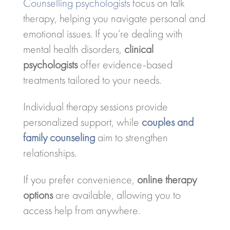
Counselling psychologists
focus on talk
therapy, helping you navigate personal and
emotional issues. If you’re dealing with
mental health disorders,
clinical
psychologists
offer evidence-based
treatments tailored to your needs.
Individual therapy sessions provide
personalized support, while
couples and
family counseling
aim to strengthen
relationships.
If you prefer convenience,
online therapy
options
are available, allowing you to
access help from anywhere.