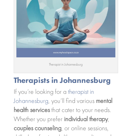
Therapist in Johannesburg
Therapists in Johannesburg
If you’re looking for a
therapist in
Johannesburg
, you’ll find various
mental
health services
that cater to your needs.
Whether you prefer
individual therapy
,
couples counseling
, or online sessions,