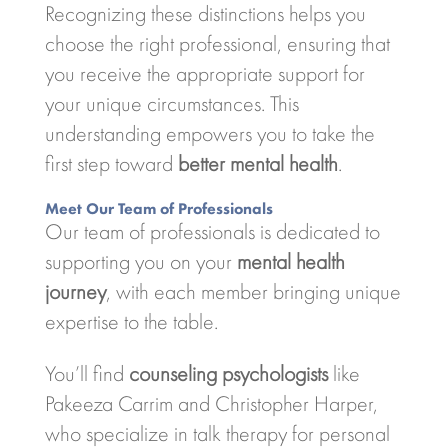
Recognizing these distinctions helps you
choose the right professional, ensuring that
you receive the appropriate support for
your unique circumstances. This
understanding empowers you to take the
first step toward
better mental health
.
Meet Our Team of Professionals
Our team of professionals is dedicated to
supporting you on your
mental health
journey
, with each member bringing unique
expertise to the table.
You’ll find
counseling psychologists
like
Pakeeza Carrim and Christopher Harper,
who specialize in talk therapy for personal