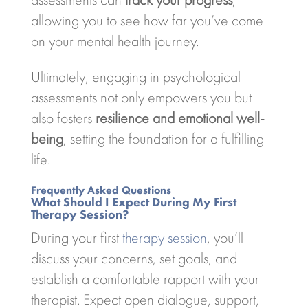
allowing you to see how far you’ve come
on your mental health journey.
Ultimately, engaging in psychological
assessments not only empowers you but
also fosters
resilience and emotional well-
being
, setting the foundation for a fulfilling
life.
Frequently Asked Questions
What Should I Expect During My First
Therapy Session?
During your first
therapy session
, you’ll
discuss your concerns, set goals, and
establish a comfortable rapport with your
therapist. Expect open dialogue, support,