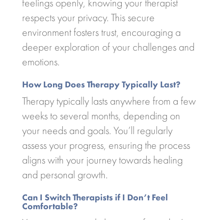
feelings openly, knowing your therapist
respects your privacy. This secure
environment fosters trust, encouraging a
deeper exploration of your challenges and
emotions.
How Long Does Therapy Typically Last?
Therapy typically lasts anywhere from a few
weeks to several months, depending on
your needs and goals. You’ll regularly
assess your progress, ensuring the process
aligns with your journey towards healing
and personal growth.
Can I Switch Therapists if I Don’t Feel
Comfortable?