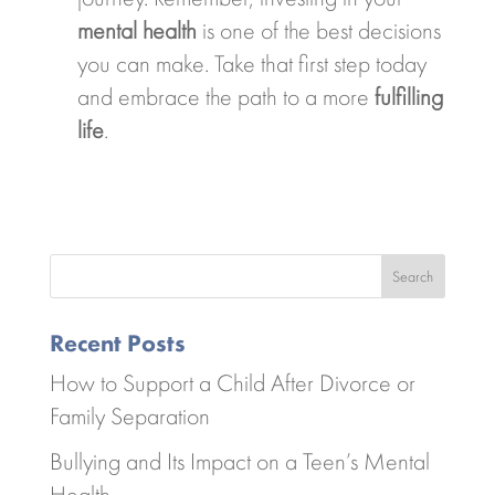
mental health
is one of the best decisions
you can make. Take that first step today
and embrace the path to a more
fulfilling
life
.
Search
Recent Posts
How to Support a Child After Divorce or
Family Separation
Bullying and Its Impact on a Teen’s Mental
Health