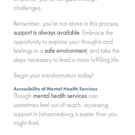
challenges.
Remember, you’re not alone in this process;
support is always available
. Embrace the
opportunity to explore your thoughts and
feelings in a
safe environment
, and take the
steps necessary to lead a more fulfilling life.
Begin your transformation today!
Accessibility of Mental Health Services
Though
mental health services
can
sometimes feel out of reach, accessing
support in Johannesburg is easier than you
might think.