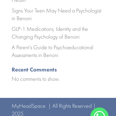
Signs Your Teen May Need a Psychologist
in Benoni
GLP-1 Medications, Identity and the
Changing Psychology of Benoni
A Parent’s Guide to Psychoeducational
Assessments in Benoni
Recent Comments
No comments to show.
MyHeadSpace | All Rights Reserved |
2025