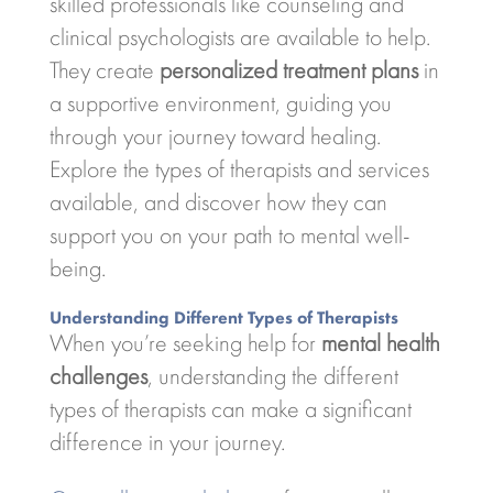
skilled professionals like counseling and
clinical psychologists are available to help.
They create
personalized treatment plans
in
a supportive environment, guiding you
through your journey toward healing.
Explore the types of therapists and services
available, and discover how they can
support you on your path to mental well-
being.
Understanding Different Types of Therapists
When you’re seeking help for
mental health
challenges
, understanding the different
types of therapists can make a significant
difference in your journey.