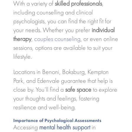
With a variety of
skilled professionals
,
including counselling and clinical
psychologists, you can find the right fit for
your needs. Whether you prefer
individual
therapy
,
couples counseling
, or even online
sessions, options are available to suit your
lifestyle.
Locations in Benoni, Boksburg, Kempton
Park, and Edenvale guarantee that help is
close by. You’ll find a
safe space
to explore
your thoughts and feelings, fostering
resilience and well-being.
Importance of Psychological Assessments
Accessing
mental health support
in