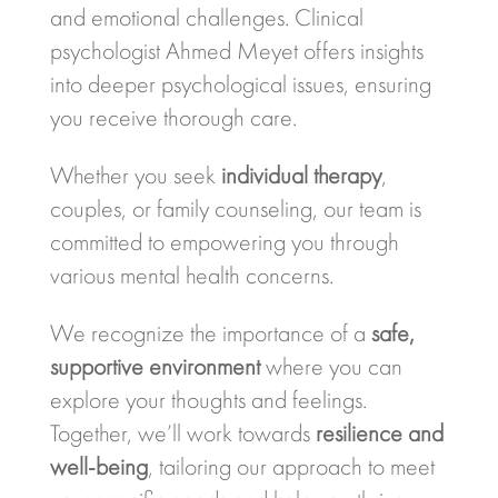
and emotional challenges. Clinical
psychologist Ahmed Meyet offers insights
into deeper psychological issues, ensuring
you receive thorough care.
Whether you seek
individual therapy
,
couples, or family counseling, our team is
committed to empowering you through
various mental health concerns.
We recognize the importance of a
safe,
supportive environment
where you can
explore your thoughts and feelings.
Together, we’ll work towards
resilience and
well-being
, tailoring our approach to meet