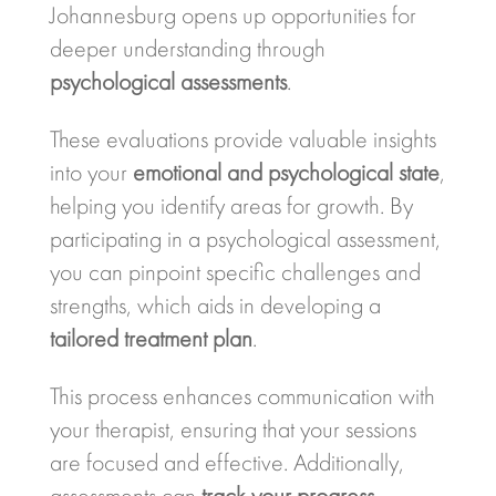
Johannesburg opens up opportunities for
deeper understanding through
psychological assessments
.
These evaluations provide valuable insights
into your
emotional and psychological state
,
helping you identify areas for growth. By
participating in a psychological assessment,
you can pinpoint specific challenges and
strengths, which aids in developing a
tailored treatment plan
.
This process enhances communication with
your therapist, ensuring that your sessions
are focused and effective. Additionally,
assessments can
track your progress
,