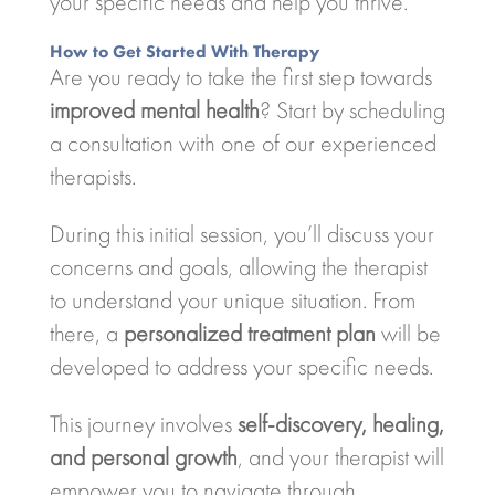
your specific needs and help you thrive.
How to Get Started With Therapy
Are you ready to take the first step towards
improved mental health
? Start by scheduling
a consultation with one of our experienced
therapists.
During this initial session, you’ll discuss your
concerns and goals, allowing the therapist
to understand your unique situation. From
there, a
personalized treatment plan
will be
developed to address your specific needs.
This journey involves
self-discovery, healing,
and personal growth
, and your therapist will
empower you to navigate through