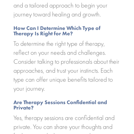
and a tailored approach to begin your
journey toward healing and growth.
How Can I Determine Which Type of
Therapy Is Right for Me?
To determine the right type of therapy,
reflect on your needs and challenges.
Consider talking to professionals about their
approaches, and trust your instincts. Each
type can offer unique benefits tailored to
your journey.
Are Therapy Sessions Confidential and
Private?
Yes, therapy sessions are confidential and
private. You can share your thoughts and