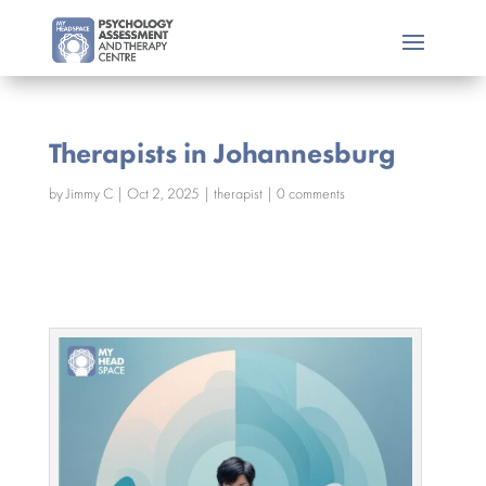
Therapists in Johannesburg
by
Jimmy C
|
Oct 2, 2025
|
therapist
|
0 comments