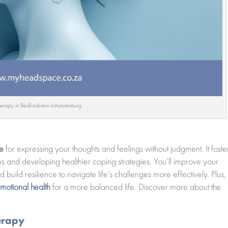
herapy in Bedfordview Johannesburg
ce
for expressing your thoughts and feelings without judgment. It foste
ns and developing healthier coping strategies. You’ll improve your
 build resilience to navigate life’s challenges more effectively. Plus,
motional health
for a more balanced life. Discover more about the
erapy