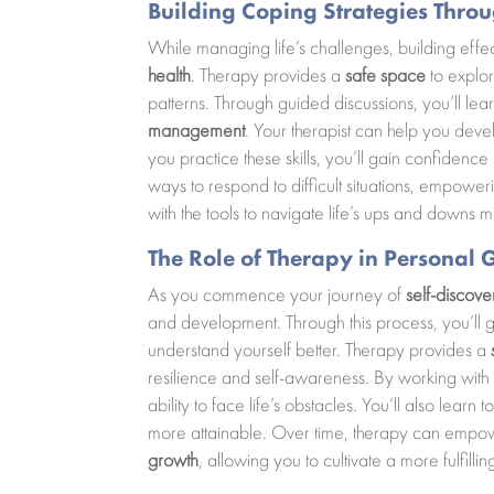
Building Coping Strategies Thro
While managing life’s challenges, building effe
health
. Therapy provides a
safe space
to explor
patterns. Through guided discussions, you’ll lea
management
. Your therapist can help you devel
you practice these skills, you’ll gain confidence
ways to respond to difficult situations, empower
with the tools to navigate life’s ups and downs m
The Role of Therapy in Persona
As you commence your journey of
self-discove
and development. Through this process, you’ll g
understand yourself better. Therapy provides a
resilience and self-awareness. By working with 
ability to face life’s obstacles. You’ll also lear
more attainable. Over time, therapy can empow
growth
, allowing you to cultivate a more fulfill