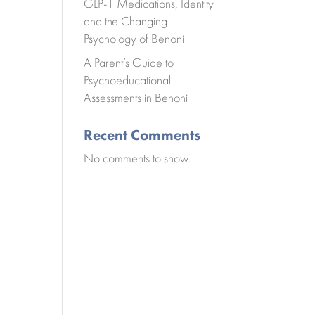
GLP-1 Medications, Identity
and the Changing
Psychology of Benoni
A Parent’s Guide to
Psychoeducational
Assessments in Benoni
Recent Comments
No comments to show.