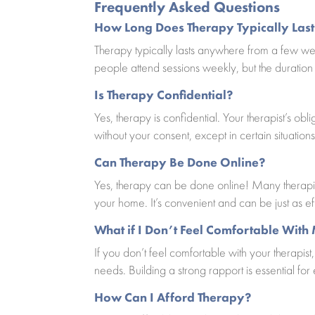
Frequently Asked Questions
How Long Does Therapy Typically Last
Therapy typically lasts anywhere from a few we
people attend sessions weekly, but the duratio
Is Therapy Confidential?
Yes, therapy is confidential. Your therapist’s ob
without your consent, except in certain situations
Can Therapy Be Done Online?
Yes, therapy can be done online! Many therapist
your home. It’s convenient and can be just as ef
What if I Don’t Feel Comfortable With
If you don’t feel comfortable with your therapist,
needs. Building a strong rapport is essential for
How Can I Afford Therapy?