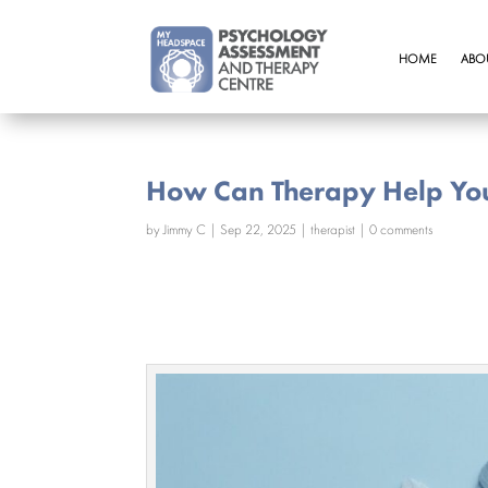
HOME
ABO
How Can Therapy Help Yo
by
Jimmy C
|
Sep 22, 2025
|
therapist
|
0 comments