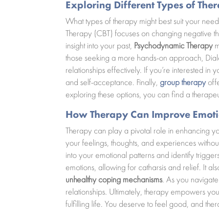
Exploring Different Types of The
What types of therapy might best suit your ne
Therapy (CBT) focuses on changing negative tho
insight into your past,
Psychodynamic Therapy
m
those seeking a more hands-on approach, Diale
relationships effectively. If you’re interested in
and self-acceptance. Finally,
group therapy
offe
exploring these options, you can find a therape
How Therapy Can Improve Emoti
Therapy can play a pivotal role in enhancing y
your feelings, thoughts, and experiences withou
into your emotional patterns and identify trigg
emotions, allowing for catharsis and relief. It a
unhealthy coping mechanisms
. As you navigate
relationships. Ultimately, therapy empowers you
fulfilling life. You deserve to feel good, and th