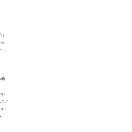
 As
ier
you
wth
ing
 your
ions
s