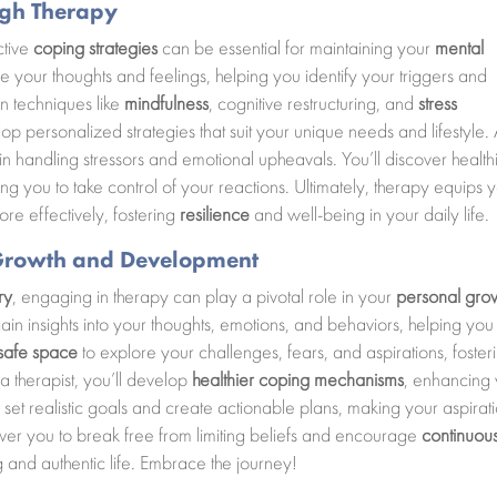
ugh Therapy
ctive
coping strategies
can be essential for maintaining your
mental
e your thoughts and feelings, helping you identify your triggers and
rn techniques like
mindfulness
, cognitive restructuring, and
stress
op personalized strategies that suit your unique needs and lifestyle.
 in handling stressors and emotional upheavals. You’ll discover health
ing you to take control of your reactions. Ultimately, therapy equips 
ore effectively, fostering
resilience
and well-being in your daily life.
l Growth and Development
ry
, engaging in therapy can play a pivotal role in your
personal gro
ain insights into your thoughts, emotions, and behaviors, helping you
safe space
to explore your challenges, fears, and aspirations, foster
a therapist, you’ll develop
healthier coping mechanisms
, enhancing
n to set realistic goals and create actionable plans, making your aspirat
er you to break free from limiting beliefs and encourage
continuou
ing and authentic life. Embrace the journey!