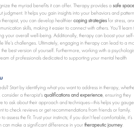
gnize the myriad benefits it can offer. Therapy provides a
safe spac
t judgment. It helps you gain insights into your behaviors and pattern
a therapist, you can develop healthier
coping strategies
for stress, anx
ication skills, making it easier to connect with others. You’ll learn 
ng your overall well-being. Additionally, therapy can boost your self
 life’s challenges. Ultimately, engaging in therapy can lead to a m
the best version of yourself. Furthermore, working with a psychologis
eam of professionals dedicated to supporting your mental health
ou
ds? Start by identifying what you want to address in therapy, whether
, consider a therapist’s
qualifications and experience
, ensuring they
ate to ask about their approach and techniques—this helps you gauge 
want to check reviews or get recommendations from friends or family.
o assess the fit. Trust your instincts; if you don’t feel comfortable, it’s
ch can make a significant difference in your
therapeutic journey
.