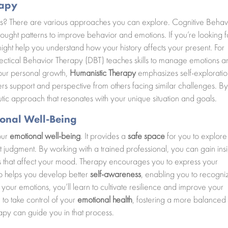
rapy
eds? There are various approaches you can explore. Cognitive Behav
ught patterns to improve behavior and emotions. If you’re looking f
ight help you understand how your history affects your present. For
ctical Behavior Therapy (DBT) teaches skills to manage emotions a
 your personal growth,
Humanistic Therapy
emphasizes self-explorati
rs support and perspective from others facing similar challenges. B
utic approach that resonates with your unique situation and goals.
onal Well-Being
our
emotional well-being
. It provides a
safe space
for you to explore
t judgment. By working with a trained professional, you can gain insi
ers that affect your mood. Therapy encourages you to express your
lso helps you develop better
self-awareness
, enabling you to recogni
 your emotions, you’ll learn to cultivate resilience and improve your
 to take control of your
emotional health
, fostering a more balanced
erapy can guide you in that process.