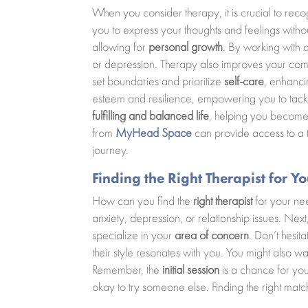
When you consider therapy, it is crucial to reco
you to express your thoughts and feelings withou
allowing for
personal growth
. By working with 
or depression. Therapy also improves your commun
set boundaries and prioritize
self-care
, enhanci
esteem and resilience, empowering you to tackle
fulfilling and balanced life
, helping you become 
from
MyHead Space
can provide access to a t
journey.
Finding the Right Therapist for Y
How can you find the
right therapist
for your nee
anxiety, depression, or relationship issues. Next
specialize in your
area of concern
. Don’t hesit
their style resonates with you. You might also 
Remember, the
initial session
is a chance for you t
okay to try someone else. Finding the right mat