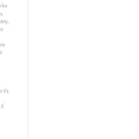
e
for
s,
iety,
to
-
ore
t
 it’s
if