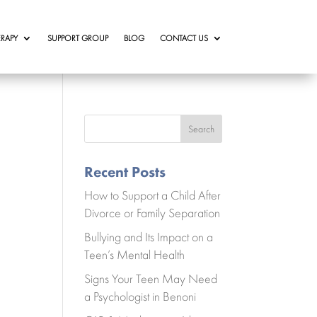
RAPY
SUPPORT GROUP
BLOG
CONTACT US
Search
Recent Posts
How to Support a Child After
Divorce or Family Separation
Bullying and Its Impact on a
Teen’s Mental Health
Signs Your Teen May Need
a Psychologist in Benoni