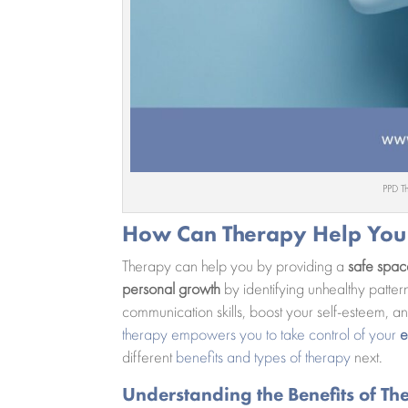
PPD T
How Can Therapy Help You
Therapy can help you by providing a
safe spa
personal growth
by identifying unhealthy patter
communication skills, boost your self-esteem, and
therapy empowers you to take control of your
e
different
benefits and types of therapy
next.
Understanding the Benefits of Th