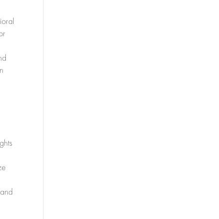
ioral
or
nd
on
y
ghts
ze
 and