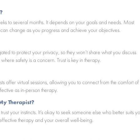
?
eks to several months. It depends on your goals and needs. Most
n can change as you progress and achieve your objectives.
ligated to protect your privacy, so they won’t share what you discuss
 where safety is a concern. Trust is key in therapy.
s offer virtual sessions, allowing you to connect from the comfort of
fective as in-person therapy.
 My Therapist?
 trust your instincts. It’s okay to seek someone else who better suits y
 effective therapy and your overall well-being.