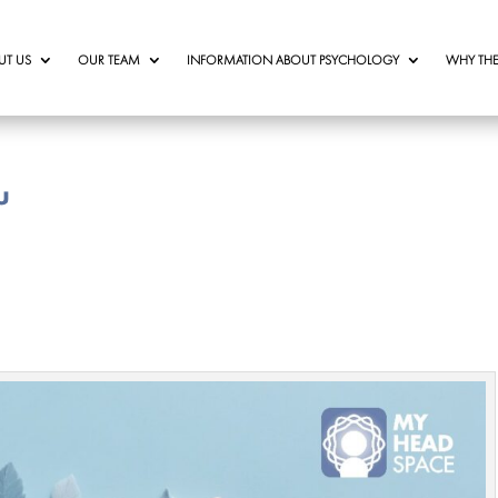
UT US
OUR TEAM
INFORMATION ABOUT PSYCHOLOGY
WHY THE
u