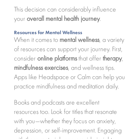
This decision can considerably influence
your
overall mental health journey
.
Resources for Mental Wellness
When it comes to
mental wellness
, a variety
of resources can support your journey. First,
consider
online platforms
that offer
therapy
,
mindfulness exercises
, and wellness tips.
Apps like Headspace or Calm can help you
practice mindfulness and meditation daily.
Books and podcasts are excellent
resources too. Look for titles that resonate
with you—whether they focus on anxiety,
depression, or self-improvement. Engaging