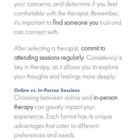
your concerns, and determine if you feel
comfortable with the therapist. Remember,
it’s important to
find someone you
trust and
can connect
with.
After selecting a therapist,
commit to
attending sessions regularly
. Consistency is
key in therapy, as it allows you to explore
your thoughts and feelings more deeply.
Online vs. In-Person Sessions
Choosing between online and
in-person
therapy
can greatly impact your
experience. Each format has its unique
advantages that cater to different
preferences and needs.