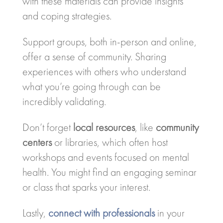
with these materials can provide insights
and coping strategies.
Support groups, both in-person and online,
offer a sense of community. Sharing
experiences with others who understand
what you’re going through can be
incredibly validating.
Don’t forget
local resources
, like
community
centers
or libraries, which often host
workshops and events focused on mental
health. You might find an engaging seminar
or class that sparks your interest.
Lastly,
connect with professionals
in your