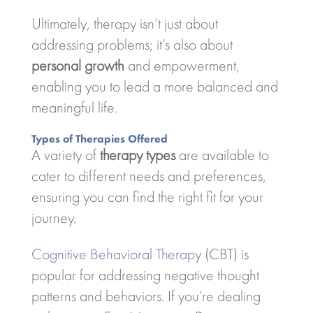
Ultimately, therapy isn’t just about
addressing problems; it’s also about
personal growth
and empowerment,
enabling you to lead a more balanced and
meaningful life.
Types of Therapies Offered
A variety of
therapy types
are available to
cater to different needs and preferences,
ensuring you can find the right fit for your
journey.
Cognitive Behavioral Therapy
(CBT) is
popular for addressing negative thought
patterns and behaviors. If you’re dealing