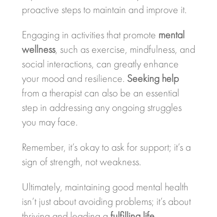
proactive steps to maintain and improve it.
Engaging in activities that promote
mental
wellness
, such as exercise, mindfulness, and
social interactions, can greatly enhance
your mood and resilience.
Seeking help
from a therapist can also be an essential
step in addressing any ongoing struggles
you may face.
Remember, it’s okay to ask for support; it’s a
sign of strength, not weakness.
Ultimately, maintaining good mental health
isn’t just about avoiding problems; it’s about
thriving and leading a
fulfilling life
.