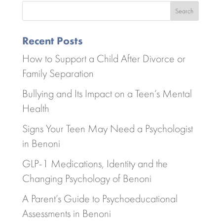
Search
Recent Posts
How to Support a Child After Divorce or
Family Separation
Bullying and Its Impact on a Teen’s Mental
Health
Signs Your Teen May Need a Psychologist
in Benoni
GLP-1 Medications, Identity and the
Changing Psychology of Benoni
A Parent’s Guide to Psychoeducational
Assessments in Benoni