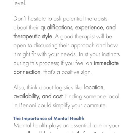
level.
Don’t hesitate to ask potential therapists
about their
qualifications, experience, and
therapeutic style
. A good therapist will be
open to discussing their approach and how
it might fit with your needs. Trust your instincts
during this process; if you feel an
immediate
connection
, that’s a positive sign.
Also, think about logistics like
location,
availability, and cost
. Finding someone local
in Benoni could simplify your commute.
The Importance of Mental Health
Mental health plays an essential role in your