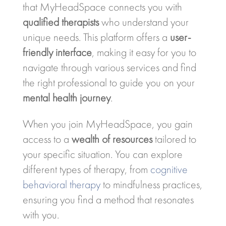
that MyHeadSpace connects you with
qualified therapists
who understand your
unique needs. This platform offers a
user-
friendly interface
, making it easy for you to
navigate through various services and find
the right professional to guide you on your
mental health journey
.
When you join MyHeadSpace, you gain
access to a
wealth of resources
tailored to
your specific situation. You can explore
different types of therapy, from
cognitive
behavioral therapy
to mindfulness practices,
ensuring you find a method that resonates
with you.