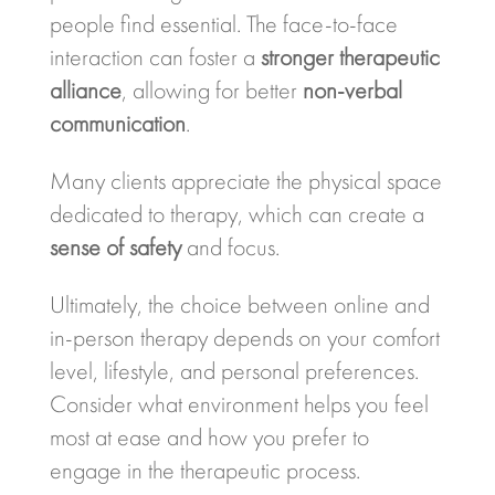
people find essential. The face-to-face
interaction can foster a
stronger therapeutic
alliance
, allowing for better
non-verbal
communication
.
Many clients appreciate the physical space
dedicated to therapy, which can create a
sense of safety
and focus.
Ultimately, the choice between online and
in-person therapy depends on your comfort
level, lifestyle, and personal preferences.
Consider what environment helps you feel
most at ease and how you prefer to
engage in the therapeutic process.