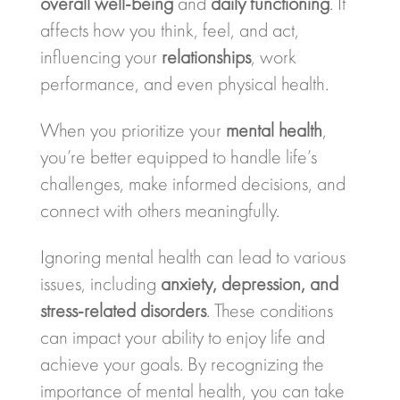
overall well-being
and
daily functioning
. It
affects how you think, feel, and act,
influencing your
relationships
, work
performance, and even physical health.
When you prioritize your
mental health
,
you’re better equipped to handle life’s
challenges, make informed decisions, and
connect with others meaningfully.
Ignoring mental health can lead to various
issues, including
anxiety, depression, and
stress-related disorders
. These conditions
can impact your ability to enjoy life and
achieve your goals. By recognizing the
importance of mental health, you can take