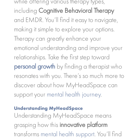
while offering various therapy types,
including
Cognitive Behavioral Therapy
and EMDR. You’ll find it easy to navigate,
making it simple to explore your options.
Therapy can greatly enhance your
emotional understanding and improve your
relationships. Take the first step toward
personal growth
by finding a therapist who
resonates with you. There’s so much more to
discover about how MyHeadSpace can
support your
mental health journey
.
Understanding MyHeadSpace
Understanding MyHeadSpace means
grasping how this
innovative platform
transforms
mental health support
. You’ll find