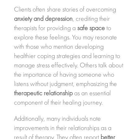
Clients often share stories of overcoming
anxiety and depression
, crediting their
therapists for providing a
safe space
to
explore these feelings. You may resonate
with those who mention developing
healthier coping strategies and learning to
manage stress effectively. Others talk about
the importance of having someone who
listens without judgment, emphasizing the
therapeutic relationship
as an essential
component of their healing journey.
Additionally, many individuals note
improvements in their relationships as a
result of therapy. They often report
better