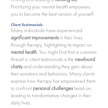
Prioritizing your mental health empowers
you to become the best version of yourself.
Client Testimonials
Many individuals have experienced
significant improvements
in their lives
through therapy, highlighting its impact on
mental health
. You might find that a common
thread in client testimonials is the
newfound
clarity
and understanding they gain about
their emotions and behaviors. Many clients
express how therapy has empowered them
to confront
personal challenges
head-on,
leading to transformative changes in their
daily lives.