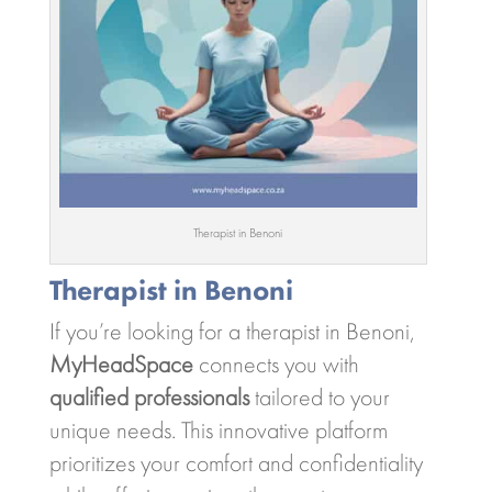
Therapist in Benoni
Therapist in Benoni
If you’re looking for a therapist in Benoni,
MyHeadSpace
connects you with
qualified professionals
tailored to your
unique needs. This innovative platform
prioritizes your comfort and confidentiality