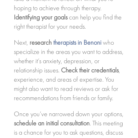
hoping to achieve through therapy.
Identifying your goals
can help you find the
right therapist for your needs.
Next,
research
therapists in Benoni
who
specialize in the areas you want to address,
whether it’s anxiety, depression, or
relationship issues.
Check their credentials
,
experience, and areas of expertise. You
might also want to read reviews or ask for
recommendations from friends or family.
Once you’ve narrowed down your options,
schedule an initial consultation
. This meeting
is a chance for you to ask questions, discuss