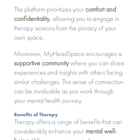
The platform prioritizes your
comfort and
confidentiality
, allowing you to engage in
therapy sessions
from the privacy of your
own space.
Moreover, MyHeadSpace encourages a
supportive community
where you can share
experiences and insights with others facing
similar challenges. This sense of connection
can be invaluable as you work through
your mental health journey.
Benefits of Therapy
Therapy offers a range of benefits
that can
considerably enhance your
mental well-