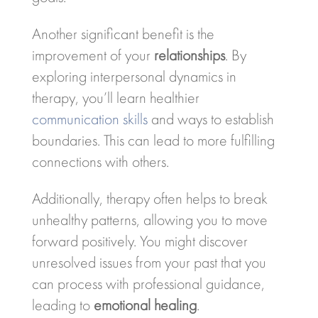
Another significant benefit is the
improvement of your
relationships
. By
exploring interpersonal dynamics in
therapy, you’ll learn healthier
communication skills
and ways to establish
boundaries. This can lead to more fulfilling
connections with others.
Additionally, therapy often helps to break
unhealthy patterns, allowing you to move
forward positively. You might discover
unresolved issues from your past that you
can process with professional guidance,
leading to
emotional healing
.