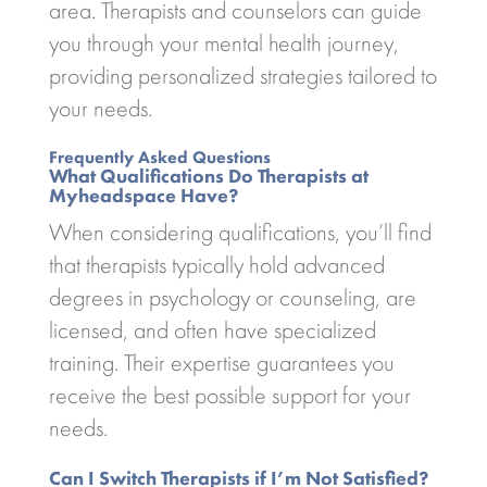
area. Therapists and counselors can guide
you through your mental health journey,
providing personalized strategies tailored to
your needs.
Frequently Asked Questions
What Qualifications Do Therapists at
Myheadspace Have?
When considering qualifications, you’ll find
that therapists typically hold advanced
degrees in psychology or counseling, are
licensed, and often have specialized
training. Their expertise guarantees you
receive the best possible support for your
needs.
Can I Switch Therapists if I’m Not Satisfied?