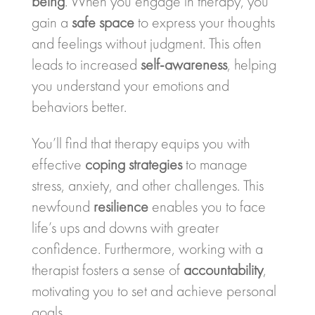
being
. When you engage in therapy, you
gain a
safe space
to express your thoughts
and feelings without judgment. This often
leads to increased
self-awareness
, helping
you understand your emotions and
behaviors better.
You’ll find that therapy equips you with
effective
coping strategies
to manage
stress, anxiety, and other challenges. This
newfound
resilience
enables you to face
life’s ups and downs with greater
confidence. Furthermore, working with a
therapist fosters a sense of
accountability
,
motivating you to set and achieve personal
goals.