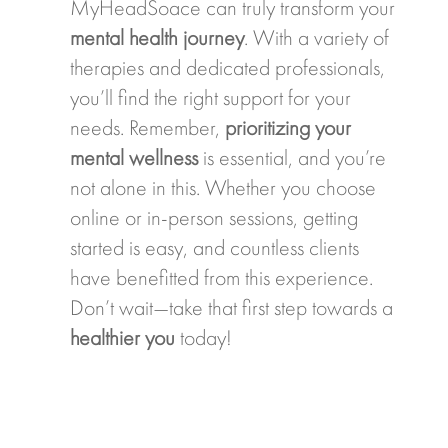
MyHeadSoace can truly transform your
mental health journey
. With a variety of
therapies and dedicated professionals,
you’ll find the right support for your
needs. Remember,
prioritizing your
mental wellness
is essential, and you’re
not alone in this. Whether you choose
online or in-person sessions, getting
started is easy, and countless clients
have benefitted from this experience.
Don’t wait—take that first step towards a
healthier you
today!