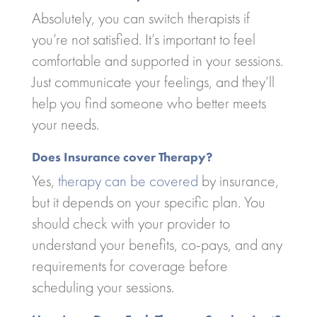
Absolutely, you can switch therapists if
you’re not satisfied. It’s important to feel
comfortable and supported in your sessions.
Just communicate your feelings, and they’ll
help you find someone who better meets
your needs.
Does Insurance cover Therapy?
Yes,
therapy can be covered
by insurance,
but it depends on your specific plan. You
should check with your provider to
understand your benefits, co-pays, and any
requirements for coverage before
scheduling your sessions.