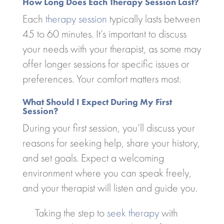
How Long Does Each Therapy Session Last?
Each
therapy session
typically lasts between
45 to 60 minutes. It’s important to discuss
your needs with your therapist, as some may
offer longer sessions for specific issues or
preferences. Your comfort matters most.
What Should I Expect During My First
Session?
During your first session, you’ll discuss your
reasons for seeking help, share your history,
and set goals. Expect a welcoming
environment where you can speak freely,
and your therapist will listen and guide you.
Taking the step to
seek therapy
with