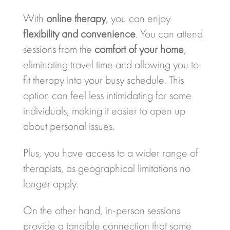
With
online therapy
, you can enjoy
flexibility and convenience
. You can attend
sessions from the
comfort of your home
,
eliminating travel time and allowing you to
fit therapy into your busy schedule. This
option can feel less intimidating for some
individuals, making it easier to open up
about personal issues.
Plus, you have access to a wider range of
therapists, as geographical limitations no
longer apply.
On the other hand, in-person sessions
provide a tangible connection that some