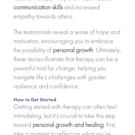
communication skills
and increased
empathy towards others.
The testimonials reveal a sense of hope and
motivation, encouraging you to embrace
the possibility of
personal growth
. Ultimately,
these stories illustrate that therapy can be a
powerful tool for change, helping you
navigate life’s challenges with greater
resilience and confidence.
How to Get Started
Getting started with therapy can often feel
intimidating, but it’s crucial to take this step
toward
personal growth and healing
. First,
take a moment to reflect on what you’re