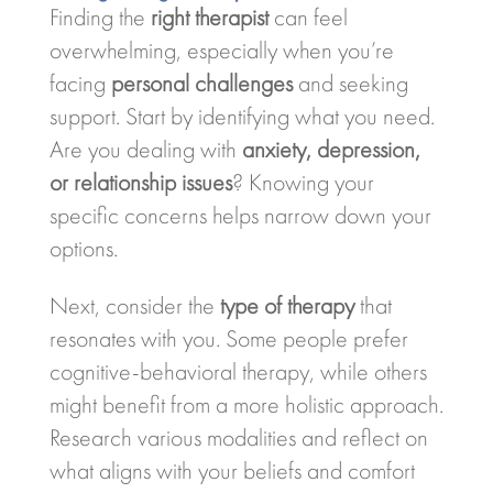
Finding the
right therapist
can feel
overwhelming, especially when you’re
facing
personal challenges
and seeking
support. Start by identifying what you need.
Are you dealing with
anxiety, depression,
or relationship issues
? Knowing your
specific concerns helps narrow down your
options.
Next, consider the
type of therapy
that
resonates with you. Some people prefer
cognitive-behavioral therapy, while others
might benefit from a more holistic approach.
Research various modalities and reflect on
what aligns with your beliefs and comfort