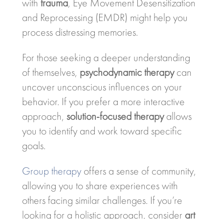
with
trauma
, Eye Movement Desensitization
and Reprocessing (EMDR) might help you
process distressing memories.
For those seeking a deeper understanding
of themselves,
psychodynamic therapy
can
uncover unconscious influences on your
behavior. If you prefer a more interactive
approach,
solution-focused therapy
allows
you to identify and work toward specific
goals.
Group therapy
offers a sense of community,
allowing you to share experiences with
others facing similar challenges. If you’re
looking for a holistic approach, consider
art