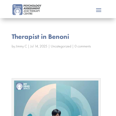
Therapist in Benoni
by
Jimmy C
|
Jul 14, 2025
|
Uncategorized
|
0 comments