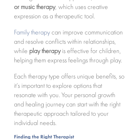
or music therapy
, which uses creative
expression as a therapeutic tool.
Family therapy
can improve communication
and resolve conflicts within relationships,
while
play therapy
is effective for children,
helping them express feelings through play.
Each therapy type offers unique benefits, so
it’s important to explore options that
resonate with you. Your personal growth
and healing journey can start with the right
therapeutic approach tailored to your
individual needs.
Finding the Right Therapist