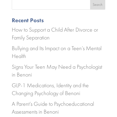
Search
Recent Posts
How to Support a Child After Divorce or
Family Separation
Bullying and Its Impact on a Teen’s Mental
Health
Signs Your Teen May Need a Psychologist
in Benoni
GLP-1 Medications, Identity and the
Changing Psychology of Benoni
A Parent’s Guide to Psychoeducational
Assessments in Benoni