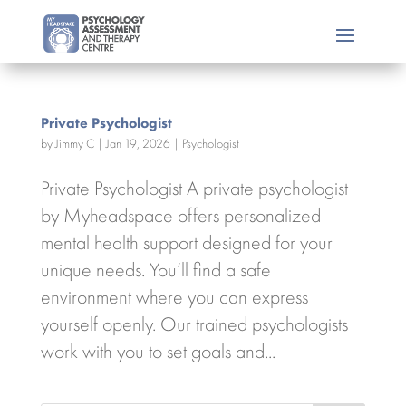
Private Psychologist
by
Jimmy C
|
Jan 19, 2026
|
Psychologist
Private Psychologist A private psychologist
by Myheadspace offers personalized
mental health support designed for your
unique needs. You’ll find a safe
environment where you can express
yourself openly. Our trained psychologists
work with you to set goals and...