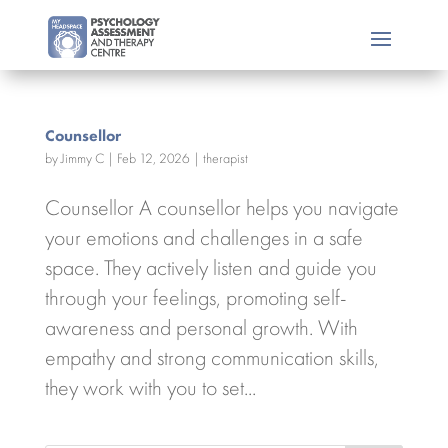
Counsellor
by
Jimmy C
|
Feb 12, 2026
|
therapist
Counsellor A counsellor helps you navigate
your emotions and challenges in a safe
space. They actively listen and guide you
through your feelings, promoting self-
awareness and personal growth. With
empathy and strong communication skills,
they work with you to set...