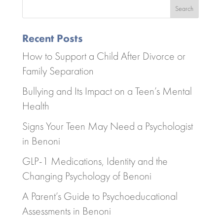
Search
Recent Posts
How to Support a Child After Divorce or
Family Separation
Bullying and Its Impact on a Teen’s Mental
Health
Signs Your Teen May Need a Psychologist
in Benoni
GLP-1 Medications, Identity and the
Changing Psychology of Benoni
A Parent’s Guide to Psychoeducational
Assessments in Benoni