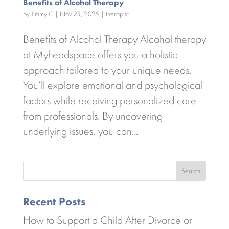
Benefits of Alcohol Therapy
by
Jimmy C
|
Nov 25, 2025
|
therapist
Benefits of Alcohol Therapy Alcohol therapy
at Myheadspace offers you a holistic
approach tailored to your unique needs.
You’ll explore emotional and psychological
factors while receiving personalized care
from professionals. By uncovering
underlying issues, you can...
Search
Recent Posts
How to Support a Child After Divorce or