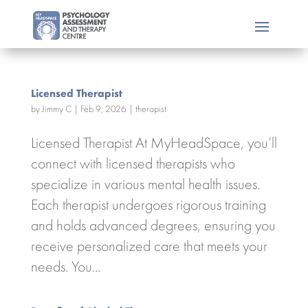
Licensed Therapist
by
Jimmy C
|
Feb 9, 2026
|
therapist
Licensed Therapist At MyHeadSpace, you’ll
connect with licensed therapists who
specialize in various mental health issues.
Each therapist undergoes rigorous training
and holds advanced degrees, ensuring you
receive personalized care that meets your
needs. You...