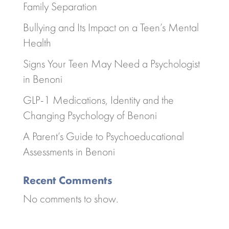
Family Separation
Bullying and Its Impact on a Teen’s Mental
Health
Signs Your Teen May Need a Psychologist
in Benoni
GLP-1 Medications, Identity and the
Changing Psychology of Benoni
A Parent’s Guide to Psychoeducational
Assessments in Benoni
Recent Comments
No comments to show.