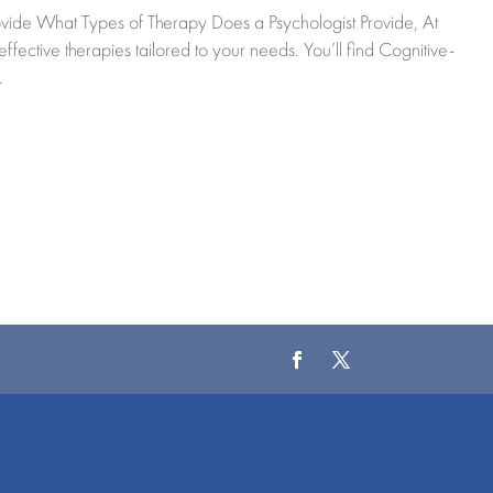
vide What Types of Therapy Does a Psychologist Provide, At
ctive therapies tailored to your needs. You’ll find Cognitive-
.