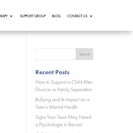
RAPY
SUPPORT GROUP
BLOG
CONTACT US
Search
Recent Posts
How to Support a Child After
Divorce or Family Separation
Bullying and Its Impact on a
Teen’s Mental Health
Signs Your Teen May Need
a Psychologist in Benoni