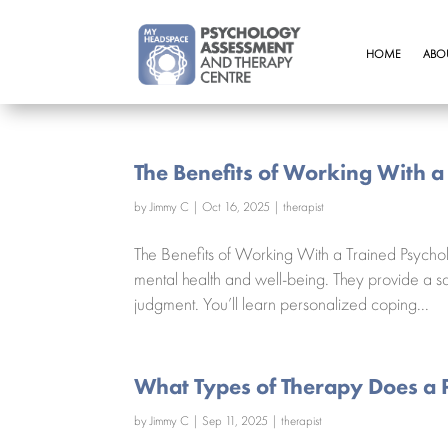
HOME
ABO
The Benefits of Working With a
by
Jimmy C
|
Oct 16, 2025
|
therapist
The Benefits of Working With a Trained Psychol
mental health and well-being. They provide a sa
judgment. You’ll learn personalized coping...
What Types of Therapy Does a 
by
Jimmy C
|
Sep 11, 2025
|
therapist