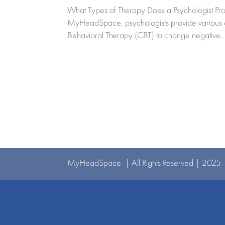
What Types of Therapy Does a Psychologist Pro
MyHeadSpace, psychologists provide various effe
Behavioral Therapy (CBT) to change negative..
MyHeadSpace | All Rights Reserved | 2025