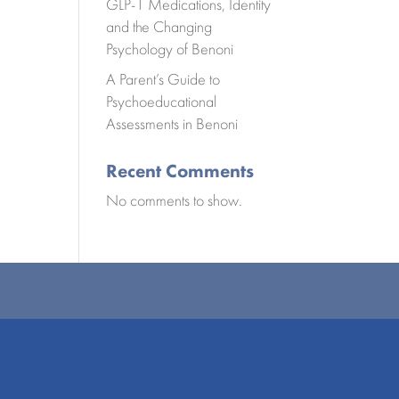
GLP-1 Medications, Identity
and the Changing
Psychology of Benoni
A Parent’s Guide to
Psychoeducational
Assessments in Benoni
Recent Comments
No comments to show.