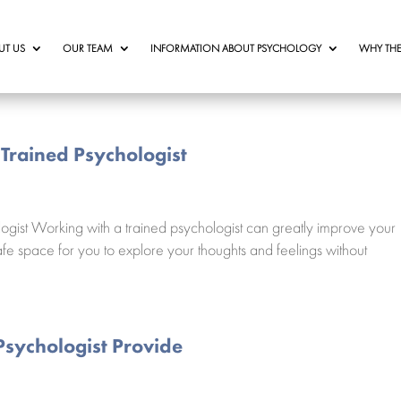
UT US
OUR TEAM
INFORMATION ABOUT PSYCHOLOGY
WHY THE
 Trained Psychologist
ogist Working with a trained psychologist can greatly improve your
fe space for you to explore your thoughts and feelings without
Psychologist Provide