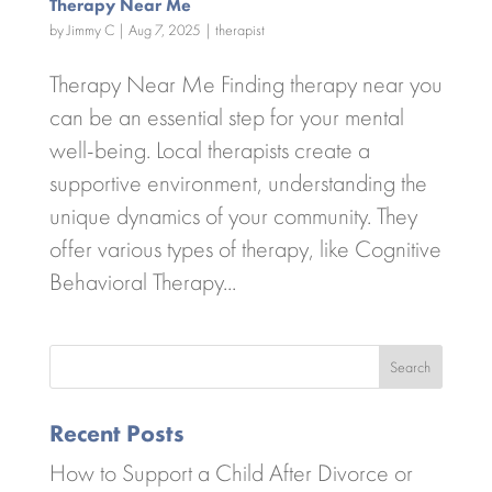
Therapy Near Me
by
Jimmy C
|
Aug 7, 2025
|
therapist
Therapy Near Me Finding therapy near you
can be an essential step for your mental
well-being. Local therapists create a
supportive environment, understanding the
unique dynamics of your community. They
offer various types of therapy, like Cognitive
Behavioral Therapy...
Search
Recent Posts
How to Support a Child After Divorce or