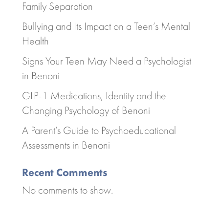
Family Separation
Bullying and Its Impact on a Teen’s Mental
Health
Signs Your Teen May Need a Psychologist
in Benoni
GLP-1 Medications, Identity and the
Changing Psychology of Benoni
A Parent’s Guide to Psychoeducational
Assessments in Benoni
Recent Comments
No comments to show.