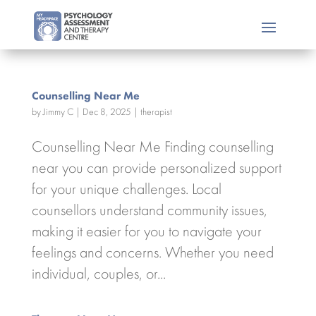
Counselling Near Me
by
Jimmy C
|
Dec 8, 2025
|
therapist
Counselling Near Me Finding counselling
near you can provide personalized support
for your unique challenges. Local
counsellors understand community issues,
making it easier for you to navigate your
feelings and concerns. Whether you need
individual, couples, or...