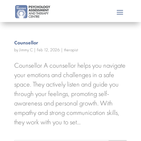
Counsellor
by
Jimmy C
|
Feb 12, 2026
|
therapist
Counsellor A counsellor helps you navigate
your emotions and challenges in a safe
space. They actively listen and guide you
through your feelings, promoting self-
awareness and personal growth. With
empathy and strong communication skills,
they work with you to set...