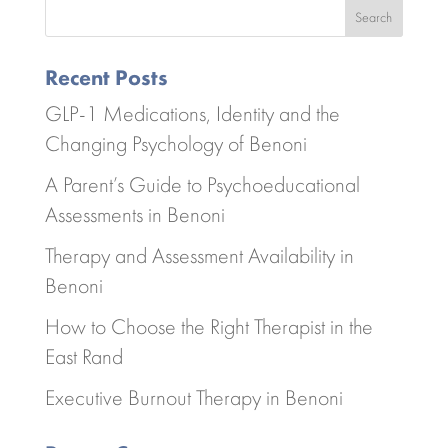
Search
Recent Posts
GLP-1 Medications, Identity and the
Changing Psychology of Benoni
A Parent’s Guide to Psychoeducational
Assessments in Benoni
Therapy and Assessment Availability in
Benoni
How to Choose the Right Therapist in the
East Rand
Executive Burnout Therapy in Benoni