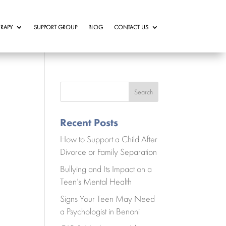
RAPY
SUPPORT GROUP
BLOG
CONTACT US
Search
Recent Posts
How to Support a Child After
Divorce or Family Separation
Bullying and Its Impact on a
Teen’s Mental Health
Signs Your Teen May Need
a Psychologist in Benoni