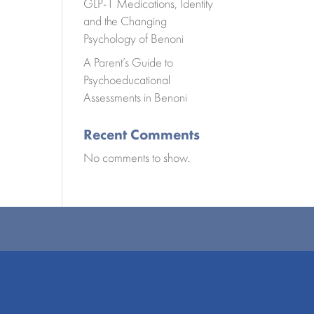
GLP-1 Medications, Identity
and the Changing
Psychology of Benoni
A Parent’s Guide to
Psychoeducational
Assessments in Benoni
Recent Comments
No comments to show.