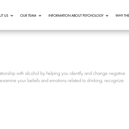
UT US
OUR TEAM
INFORMATION ABOUT PSYCHOLOGY
WHY THE
tionship with alcohol by helping you identify and change negative
 examine your beliefs and emotions related to drinking, recognize