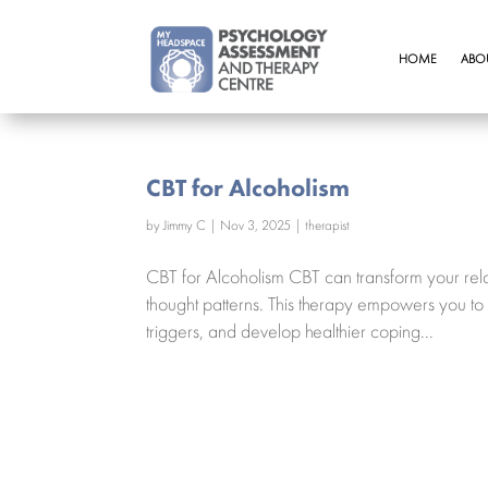
HOME
ABO
CBT for Alcoholism
by
Jimmy C
|
Nov 3, 2025
|
therapist
CBT for Alcoholism CBT can transform your rela
thought patterns. This therapy empowers you to
triggers, and develop healthier coping...