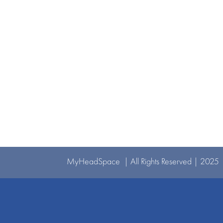
MyHeadSpace | All Rights Reserved | 2025