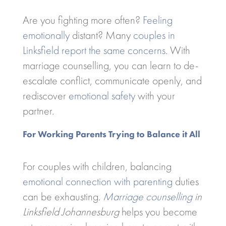
Are you fighting more often?
Feeling
emotionally
distant? Many
couples in
Linksfield report the same concerns
. With
marriage counselling, you can learn to de-
escalate conflict, communicate openly, and
rediscover
emotional safety
with your
partner.
For Working Parents Trying to Balance it All
For couples with children, balancing
emotional connection with parenting
duties
can be exhausting.
Marriage counselling
in
Linksfield Johannesburg
helps you become