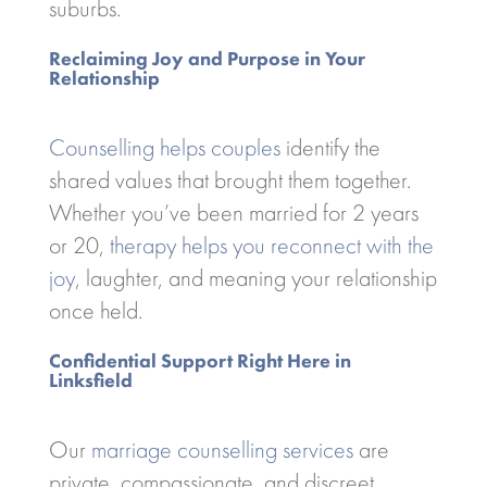
suburbs.
Reclaiming Joy and Purpose in Your
Relationship
Counselling helps couples
identify the
shared values that brought them together.
Whether you’ve been married for 2 years
or 20,
therapy helps you reconnect with the
joy
, laughter, and meaning your relationship
once held.
Confidential Support Right Here in
Linksfield
Our
marriage counselling services
are
private, compassionate, and discreet.