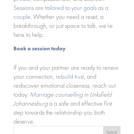
Sessions are tailored to your goals as a
couple
. Whether you need a reset, a
breakthrough, or just space to talk, we’re
here to help.
Book a session today
If you and your partner are ready to renew
your connection,
rebuild trust
, and
rediscover emotional closeness, reach out
today.
Marriage counselling
in Linksfield
Johannesburg
is a safe and effective first
step towards the relationship you both
deserve.
Search