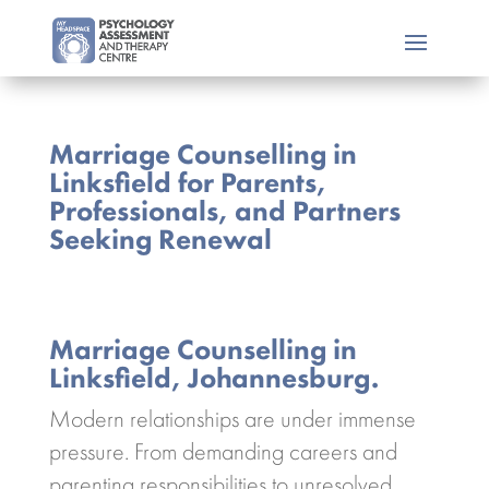
Marriage Counselling in
Linksfield for Parents,
Professionals, and Partners
Seeking Renewal
Marriage Counselling in
Linksfield, Johannesburg.
Modern relationships are under immense
pressure. From demanding careers and
parenting responsibilities to unresolved