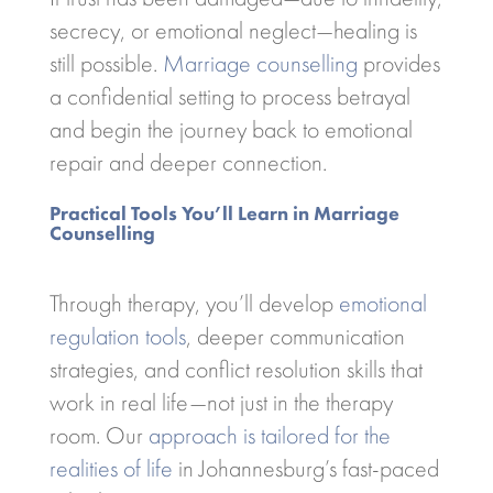
secrecy, or emotional neglect—healing is
still possible.
Marriage counselling
provides
a confidential setting to process betrayal
and begin the journey back to emotional
repair and deeper connection.
Practical Tools You’ll Learn in Marriage
Counselling
Through therapy, you’ll develop
emotional
regulation tools
, deeper communication
strategies, and conflict resolution skills that
work in real life—not just in the therapy
room. Our
approach is tailored for the
realities of life
in Johannesburg’s fast-paced