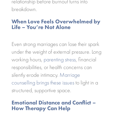
relationship before burnout turns into
breakdown.
When Love Feels Overwhelmed by
Life – You’re Not Alone
Even strong marriages can lose their spark
under the weight of external pressure. Long
working hours,
parenting stress
, financial
responsibilities, or health concerns can
silently erode intimacy.
Marriage
counselling brings these issues
to light in a
structured, supportive space.
Emotional Distance and Conflict –
How Therapy Can Help