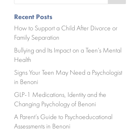
Recent Posts
How to Support a Child After Divorce or
Family Separation
Bullying and Its Impact on a Teen’s Mental
Health
Signs Your Teen May Need a Psychologist
in Benoni
GLP-1 Medications, Identity and the
Changing Psychology of Benoni
A Parent’s Guide to Psychoeducational
Assessments in Benoni