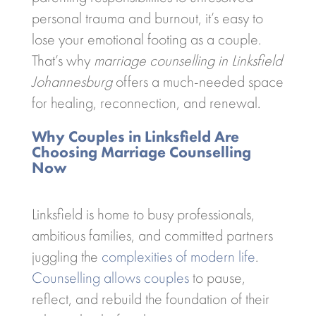
personal trauma and burnout, it’s easy to
lose your emotional footing as a couple.
That’s why
marriage counselling in Linksfield
Johannesburg
offers a much-needed space
for healing, reconnection, and renewal.
Why Couples in Linksfield Are
Choosing Marriage Counselling
Now
Linksfield is home to busy professionals,
ambitious families, and committed partners
juggling the
complexities of modern life
.
Counselling allows couples
to pause,
reflect, and rebuild the foundation of their