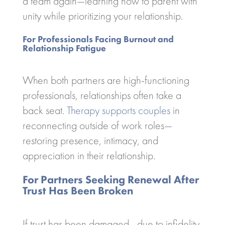
a team again—learning how to parent with
unity while prioritizing your relationship.
For Professionals Facing Burnout and
Relationship Fatigue
When both partners are high-functioning
professionals, relationships often take a
back seat.
Therapy supports couples
in
reconnecting outside of work roles—
restoring presence, intimacy, and
appreciation in their relationship.
For Partners Seeking Renewal After
Trust Has Been Broken
If trust has been damaged—due to infidelity,