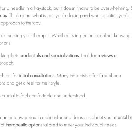
ng for a needle in a haystack, but it doesn’t have to be overwhelming. S
nces
. Think about what issues you’re facing and what qualities you’d l
or approach to therapy.
e meeting your therapist. Whether it’s in-person or online, knowing
tions.
cking their
credentials and specializations
. Look for
reviews or
pproach.
ach out for
initial consultations
. Many therapists offer
free phone
ns and get a feel for their style.
t’s crucial to feel comfortable and understood.
ble can empower you to make informed decisions about your
mental he
 of
therapeutic options
tailored to meet your individual needs.