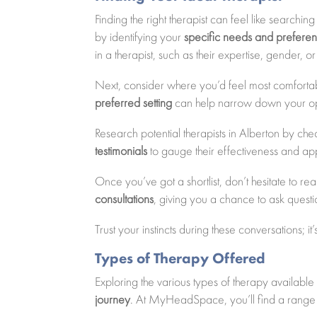
Finding the right therapist can feel like searchi
by identifying your
specific needs and prefere
in a therapist, such as their expertise, gender, 
Next, consider where you’d feel most comfortabl
preferred setting
can help narrow down your op
Research potential therapists in Alberton by che
testimonials
to gauge their effectiveness and a
Once you’ve got a shortlist, don’t hesitate to re
consultations
, giving you a chance to ask questio
Trust your instincts during these conversations; i
Types of Therapy Offered
Exploring the various types of therapy availa
journey
. At MyHeadSpace, you’ll find a range