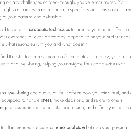
cusing on any challenges or breakthroughs you’ve encountered. Your
thoughts or to investigate deeper into specific issues. This process aim
of your patterns and behaviors.
ced to various
therapeutic techniques
tailored to your needs. These 
lness exercises, or even art therapy, depending on your preference
are what resonates with you and what doesn’t.
ely find it easier to address more profound topics. Ultimately, your sess
wth and well-being, helping you navigate life’s complexities with
erall well-being
and quality of life. It affects how you think, feel, and 
er equipped to handle
stress
, make decisions, and relate to others.
ge of issues, including anxiety, depression, and difficulty in maintai
al. It influences not just your
emotional state
but also your physical