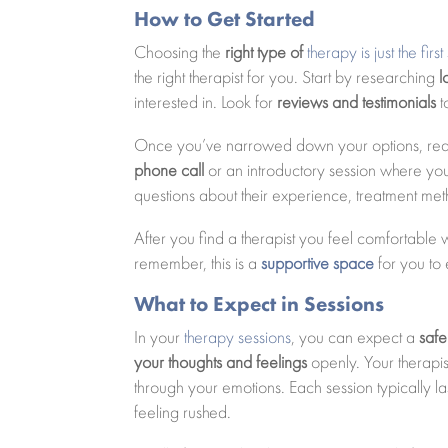
How to Get Started
Choosing the
right type of
therapy is just the fir
the right therapist for you. Start by researching
l
interested in. Look for
reviews and testimonials
t
Once you’ve narrowed down your options, reach
phone call
or an introductory session where you 
questions about their experience, treatment met
After you find a therapist you feel comfortable w
remember, this is a
supportive space
for you to 
What to Expect in Sessions
In your
therapy sessions
, you can expect a
safe
your thoughts and feelings
openly. Your therapis
through your emotions. Each session typically l
feeling rushed.