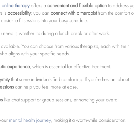
,
online therapy
offers a
convenient and flexible option
to address y
s is
accessibility
; you can
connect with a therapist
from the comfort o
easier to fit sessions into your busy schedule.
need it, whether it’s during a lunch break or after work.
available. You can choose from various therapists, each with their
who aligns with your specific needs.
eutic experience
, which is essential for effective treatment.
ymity
that some individuals find comforting. If you’re hesitant about
sessions
can help you feel more at ease.
es
like chat support or group sessions, enhancing your overall
 your
mental health journey
, making it a worthwhile consideration.