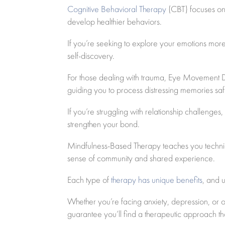
Cognitive Behavioral Therapy
(CBT) focuses on 
develop healthier behaviors.
If you’re seeking to explore your emotions mo
self-discovery.
For those dealing with trauma, Eye Movement De
guiding you to process distressing memories saf
If you’re struggling with relationship challenges
strengthen your bond.
Mindfulness-Based Therapy teaches you techniq
sense of community and shared experience.
Each type of
therapy has unique benefits
, and 
Whether you’re facing anxiety, depression, or
guarantee you’ll find a therapeutic approach th