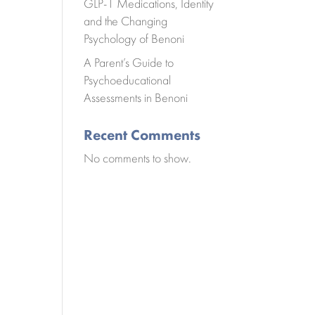
GLP-1 Medications, Identity
and the Changing
Psychology of Benoni
A Parent’s Guide to
Psychoeducational
Assessments in Benoni
Recent Comments
No comments to show.