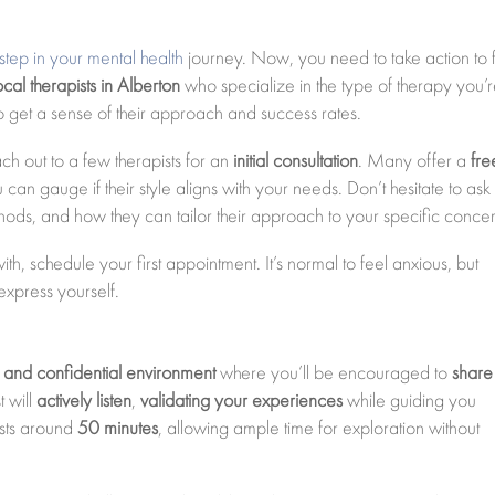
st step in your mental health
journey. Now, you need to take action to 
ocal therapists in Alberton
who specialize in the type of therapy you’
o get a sense of their approach and success rates.
 out to a few therapists for an
initial consultation
. Many offer a
fre
can gauge if their style aligns with your needs. Don’t hesitate to ask
hods, and how they can tailor their approach to your specific concer
ith, schedule your first appointment. It’s normal to feel anxious, but
express yourself.
 and confidential environment
where you’ll be encouraged to
share
t will
actively listen
,
validating your experiences
while guiding you
asts around
50 minutes
, allowing ample time for exploration without