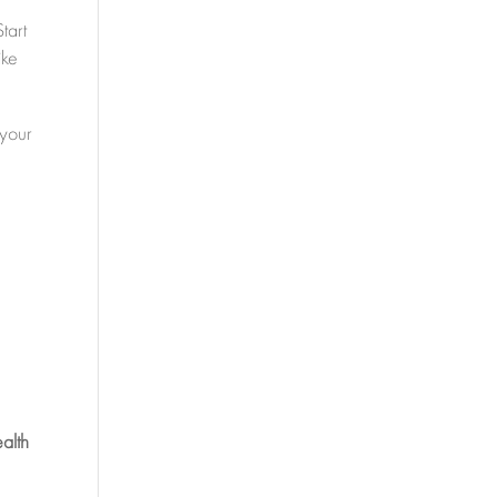
tart
ike
 your
alth