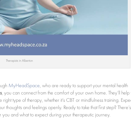
Therapists in Alberton
rough
MyHeadSpace
, who are ready to support your mental health
s
, you can connect from the comfort of your own home. They’ll help
 right type of therapy, whether it’s CBT or mindfulness training. Expe
 thoughts and feelings openly. Ready to take that first step? There’
for you and what to expect during your therapeutic journey.