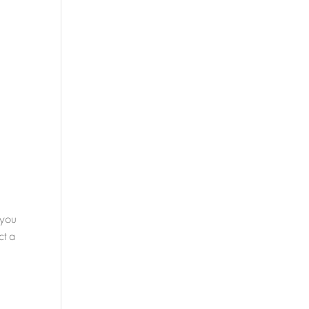
 you
ct a
s