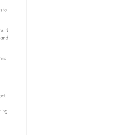
s to
could
s and
ions
act.
ning