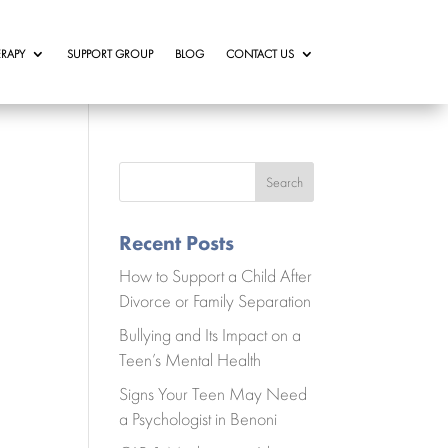
RAPY
SUPPORT GROUP
BLOG
CONTACT US
Search
Recent Posts
How to Support a Child After
Divorce or Family Separation
Bullying and Its Impact on a
Teen’s Mental Health
Signs Your Teen May Need
a Psychologist in Benoni