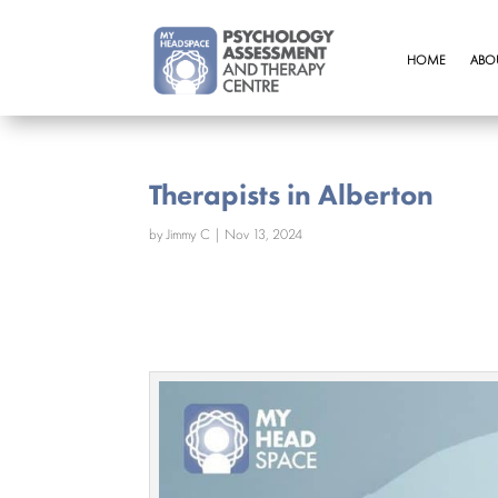
HOME
ABO
Therapists in Alberton
by
Jimmy C
|
Nov 13, 2024