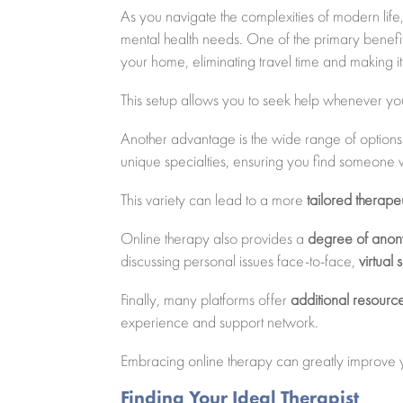
As you navigate the complexities of modern life
mental health needs. One of the primary benefit
your home, eliminating travel time and making it 
This setup allows you to seek help whenever you 
Another advantage is the wide range of options 
unique specialties, ensuring you find someone 
This variety can lead to a more
tailored therap
Online therapy also provides a
degree of anon
discussing personal issues face-to-face,
virtual 
Finally, many platforms offer
additional resourc
experience and support network.
Embracing online therapy can greatly improve
Finding Your Ideal Therapist