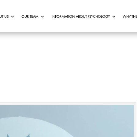
UT US
OUR TEAM
INFORMATION ABOUT PSYCHOLOGY
WHY THE