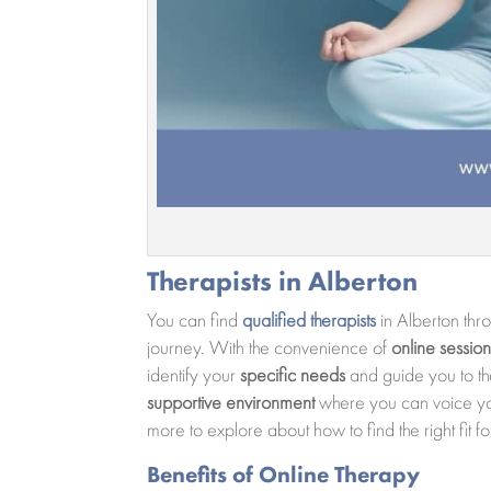
Therapists in Alberton
You can find
qualified therapists
in Alberton th
journey. With the convenience of
online session
identify your
specific needs
and guide you to the
supportive environment
where you can voice your
more to explore about how to find the right fit 
Benefits of Online Therapy