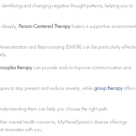
identifying and changing negative thought patterns, helping you to
re deeply,
Person-Centered Therapy
fosters a supportive environment
sensitization and Reprocessing (EMDR) can be particularly effecti
ely.
,
couples therapy
can provide tools to improve communication and
ues to stay present and reduce anxiety, while
group therapy
offers
understanding them can help you choose the right path.
 other mental health concerns, MyHeadSpace’s diverse offerings
at resonates with you.