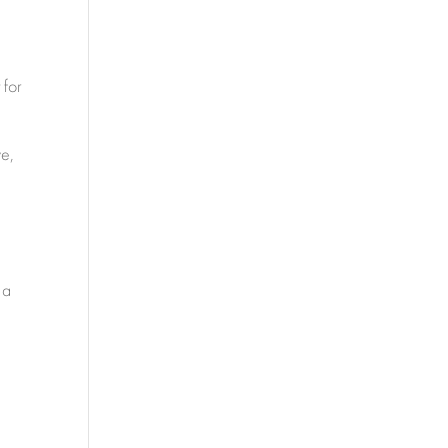
 for
ve,
 a