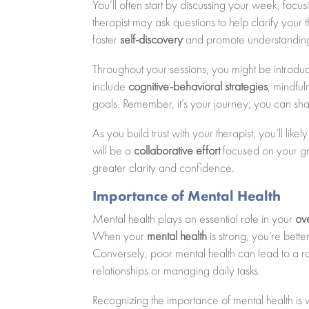
You’ll often start by discussing your week, fo
therapist may ask questions to help clarify your 
foster
self-discovery
and promote understanding 
Throughout your sessions, you might be introdu
include
cognitive-behavioral strategies
, mindfu
goals. Remember, it’s your journey; you can sh
As you build trust with your therapist, you’ll lik
will be a
collaborative effort
focused on your gro
greater clarity and confidence.
Importance of Mental Health
Mental health plays an essential role in your
ov
When your
mental health
is strong, you’re bett
Conversely, poor mental health can lead to a ran
relationships or managing daily tasks.
Recognizing the importance of mental health is vit