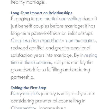
healthy marriage.
Long-Term Impact on Relationships
Engaging in
pre-marital counselling
doesn’t
just benefit couples before marriage; it has
long-term positive effects on relationships.
Couples often report better communication
,
reduced conflict, and greater emotional
satisfaction years into marriage. By
investing
time in these sessions
, couples can lay the
groundwork for a fulfilling and enduring
partnership.
Taking the First Step
Every couple’s
journey is unique. If you are
considering pre-marital counselling in
Observatory
, Johannesburg,