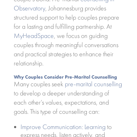
Observatory
, Johannesburg provides
structured support to help couples prepare
for a lasting and fulfilling partnership. At
MyHeadSpace
, we focus on guiding
couples through meaningful conversations
and practical strategies to enhance their
relationship.
Why Couples Consider Pre-Marital Counselling
Many couples seek
pre-marital counselling
to develop a deeper understanding of
each other’s values, expectations, and
goals. This type of counselling can:
Improve Communication: Learning
to
express needs, listen actively, and