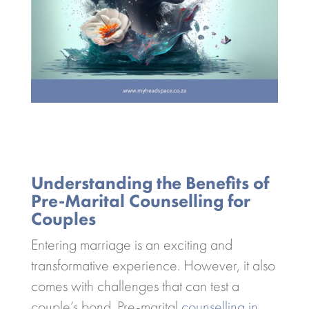
Understanding the Benefits of
Pre-Marital Counselling for
Couples
Entering marriage is an exciting and
transformative experience. However, it also
comes with challenges that can test a
couple’s bond. Pre-marital
counselling in