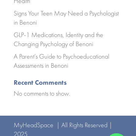
Health
Signs Your Teen May Need a Psychologist
in Benoni
GLP-1 Medications, Identity and the
Changing Psychology of Benoni
A Parent’s Guide to Psychoeducational
Assessments in Benoni
Recent Comments
No comments to show.
MyHeadSpace | All Rights Reserved |
2025