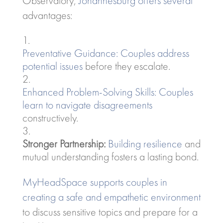
Observatory,
Johannesburg offers several
advantages:
Preventative Guidance: Couples address
potential issues
before they escalate.
Enhanced Problem-Solving Skills: Couples
learn to navigate disagreements
constructively.
Stronger Partnership:
Building resilience
and
mutual understanding fosters a lasting bond.
MyHeadSpace supports couples in
creating a safe and empathetic environment
to discuss sensitive topics and prepare for a