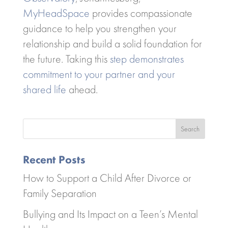
MyHeadSpace
provides compassionate
guidance to help you strengthen your
relationship and build a solid foundation for
the future. Taking this
step demonstrates
commitment to your partner and your
shared life
ahead.
Search
Recent Posts
How to Support a Child After Divorce or
Family Separation
Bullying and Its Impact on a Teen’s Mental