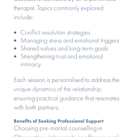
therapist. Topics
commonly explored
include:
Conflict resolution strategies
Managing stress and emotional
triggers
Shared
values and long-term
goals
Strengthening
trust and emotional
intimacy
Each session is personalised to address the
unique dynamics of the relationship
,
ensuring practical guidance that resonates
with both partners.
Benefits of Seeking Professional Support
Choosing pre-marital counselling in