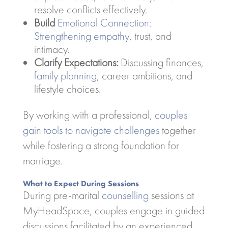
resolve conflicts effectively.
Build
Emotional Connection:
Strengthening empathy
, trust, and
intimacy.
Clarify Expectations:
Discussing finances,
family planning
, career ambitions, and
lifestyle choices.
By working with a professional,
couples
gain tools to navigate challenges
together
while fostering a strong foundation for
marriage.
What to Expect During Sessions
During pre-marital
counselling
sessions at
MyHeadSpace, couples engage in guided
discussions facilitated by an experienced