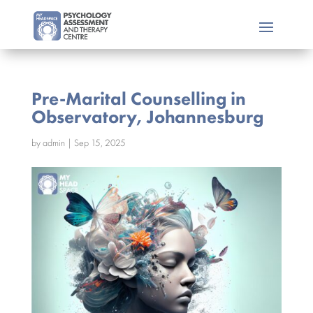
Pre-Marital Counselling in
Observatory, Johannesburg
by
admin
|
Sep 15, 2025