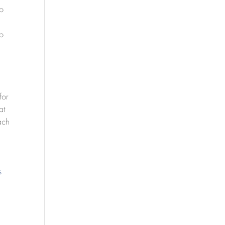
to
to
for
at
ach
s