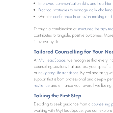
Improved communication skills and healthier 
Practical strategies to manage daily challeng
Greater
confidence in decision-making and
Through a combination of
structured therapy te
contributes to tangible, positive outcomes. Mor
in everyday life.
Tailored Counselling for Your Ne
At
MyHeadSpace
, we recognise that every i
counselling sessions that address your specifi
or
navigating life transitions
. By collaborating w
support that is both professional and deeply per
resilience
and enhance your overall wellbeing.
Taking the First Step
Deciding to seek guidance from a
counselling 
working with MyHeadSpace, you can explore y