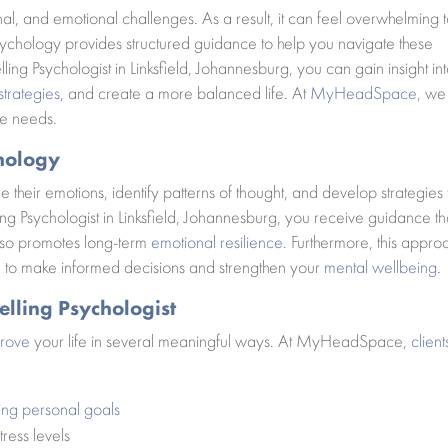
al, and emotional challenges. As a result, it can feel overwhelming 
ychology provides structured guidance to help you navigate these
ling Psychologist in Linksfield, Johannesburg, you can gain insight in
trategies
, and create a more balanced life. At
MyHeadSpace
, we
ue needs.
hology
e their emotions, identify patterns of thought, and develop strategies 
g Psychologist in Linksfield, Johannesburg, you receive guidance th
lso promotes long-term
emotional resilience
. Furthermore, this appro
u to make informed decisions and strengthen your
mental wellbeing
.
elling Psychologist
prove
your life in several meaningful ways. At MyHeadSpace,
client
ing personal goals
ress levels