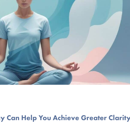
y Can Help You Achieve Greater Clarit