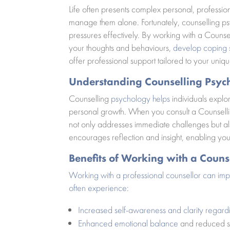
Life often presents complex personal, profession
manage them alone. Fortunately, counselling ps
pressures effectively. By working with a Counsel
your thoughts and behaviours,
develop coping s
offer professional support tailored to your uniq
Understanding Counselling Psyc
Counselling
psychology helps
individuals explor
personal growth. When you consult a Counsellin
not only addresses immediate challenges but a
encourages reflection and insight, enabling yo
Benefits of Working with a Couns
Working with a professional counsellor can im
often experience
:
Increased self-awareness and clarity regard
Enhanced emotional balance
and reduced st