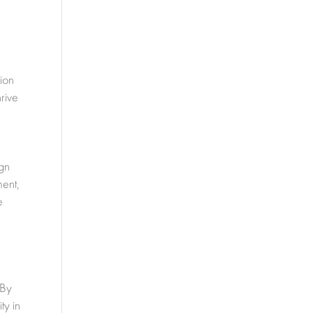
ion
hrive
ign
ment,
e
 By
ty in