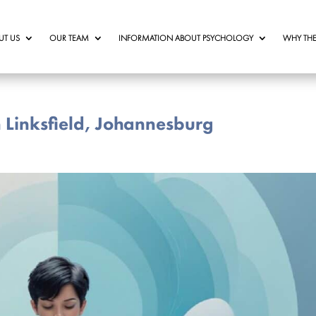
UT US
OUR TEAM
INFORMATION ABOUT PSYCHOLOGY
WHY THE
n Linksfield, Johannesburg