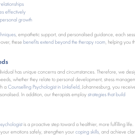
relationships
es effectively
 personal growth
chniques
, empathetic support, and personalised guidance, each sess
eover, these
benefits extend beyond the therapy room
, helping you t
eds
ndividual has unique concerns and circumstances. Therefore, we des
c needs, whether they relate to personal development, stress manage
ith a
Counselling Psychologist in Linksfield
, Johannesburg, you receiv
sonalised. In addition, our therapists employ
strategies that build
psychologist
is a proactive step toward a healthier, more fulfilling life.
our emotions safely, strengthen your
coping skills
, and achieve clari