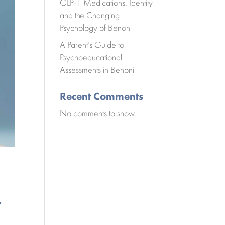
GLP-1 Medications, Identity
and the Changing
Psychology of Benoni
A Parent’s Guide to
Psychoeducational
Assessments in Benoni
Recent Comments
No comments to show.
y