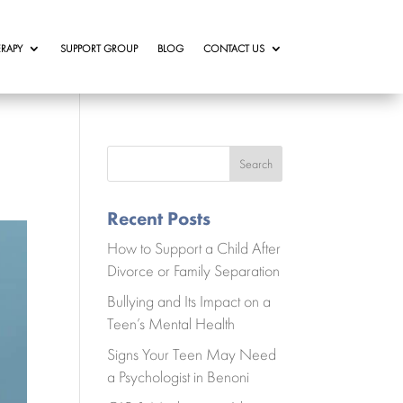
RAPY
SUPPORT GROUP
BLOG
CONTACT US
Search
Recent Posts
How to Support a Child After
Divorce or Family Separation
Bullying and Its Impact on a
Teen’s Mental Health
Signs Your Teen May Need
a Psychologist in Benoni