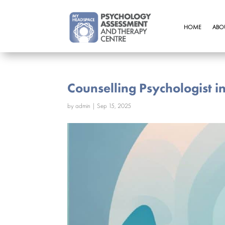
HOME
ABO
Counselling Psychologist i
by
admin
|
Sep 15, 2025