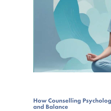
How Counselling Psycholog
and Balance