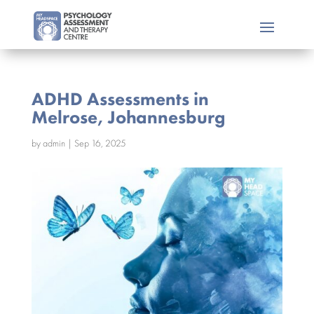
ADHD Assessments in
Melrose, Johannesburg
by
admin
|
Sep 16, 2025