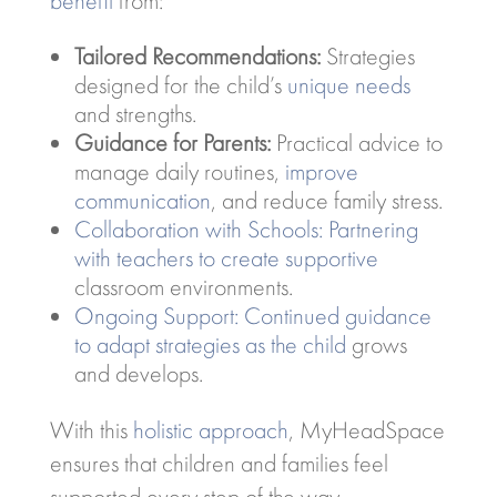
benefit
from:
Tailored Recommendations:
Strategies
designed for the child’s
unique needs
and strengths.
Guidance for Parents:
Practical advice to
manage daily routines,
improve
communication
, and reduce family stress.
Collaboration with Schools: Partnering
with teachers to create supportive
classroom environments.
Ongoing Support: Continued guidance
to adapt strategies as the child
grows
and develops.
With this
holistic approach
, MyHeadSpace
ensures that children and families feel
supported every step of the way.