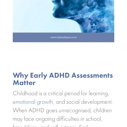
Why Early ADHD Assessments
Matter
Childhood is a critical period for learning,
emotional growth
, and social development.
When ADHD goes unrecognised, children
may face ongoing difficulties in school,