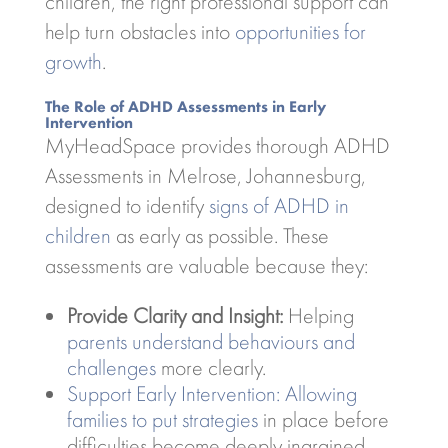
children, the right professional support can
help turn obstacles into
opportunities for
growth
.
The Role of ADHD Assessments in Early
Intervention
MyHeadSpace provides thorough ADHD
Assessments in Melrose, Johannesburg,
designed to identify
signs of ADHD in
children
as early as possible. These
assessments are valuable because they:
Provide Clarity and Insight:
Helping
parents understand behaviours and
challenges
more clearly.
Support Early Intervention: Allowing
families to put strategies
in place before
difficulties become deeply ingrained.