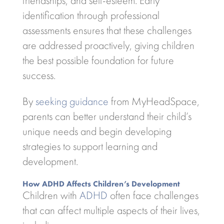
friendships, and self-esteem. Early
identification through professional
assessments ensures that these challenges
are addressed proactively, giving children
the best possible foundation for future
success.
By
seeking guidance
from MyHeadSpace,
parents can better understand their child’s
unique needs and begin developing
strategies to support learning and
development.
How ADHD Affects Children’s Development
Children with
ADHD
often face challenges
that can affect multiple aspects of their lives,