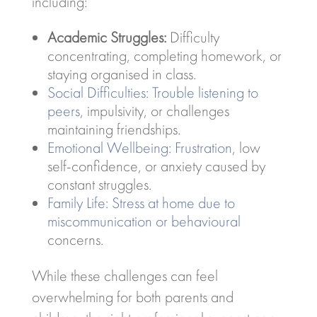
including:
Academic Struggles:
Difficulty
concentrating, completing homework, or
staying organised in class.
Social Difficulties: Trouble listening to
peers
, impulsivity, or challenges
maintaining friendships.
Emotional Wellbeing: Frustration
, low
self-confidence, or anxiety caused by
constant struggles.
Family Life: Stress at home due to
miscommunication or behavioural
concerns.
While these challenges can feel
overwhelming for both parents and