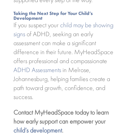
Taking the Next Step for Your Child’s
Development
If you suspect your
child may be showing
signs
of ADHD, seeking an early
assessment can make a significant
difference in their future. MyHeadSpace
offers professional and compassionate
ADHD Assessments
in Melrose,
Johannesburg, helping families create a
path toward growth, confidence, and
success.
Contact MyHeadSpace today to learn
how early support can empower your
child’s development
.