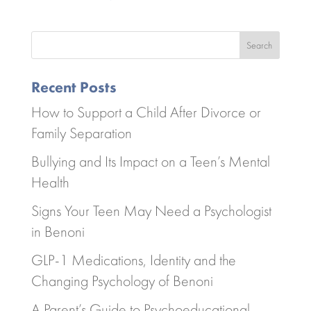
Search
Recent Posts
How to Support a Child After Divorce or
Family Separation
Bullying and Its Impact on a Teen’s Mental
Health
Signs Your Teen May Need a Psychologist
in Benoni
GLP-1 Medications, Identity and the
Changing Psychology of Benoni
A Parent’s Guide to Psychoeducational