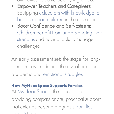
Empower Teachers and Caregivers:
Equipping
educators with knowledge to
better support children
in the classroom.
Boost Confidence and Self-Esteem:
Children benefit from understanding their
strengths
and having tools to manage
challenges.
An early assessment sets the stage for long-
term success, reducing the risk of ongoing
academic and
emotional struggles
.
How MyHeadSpace Supports Families
At
MyHeadSpace
, the focus is on
providing compassionate, practical support
that extends beyond diagnosis.
Families