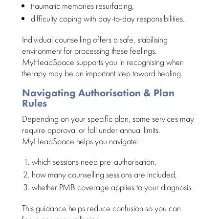
traumatic memories resurfacing,
difficulty coping
with day-to-day responsibilities.
Individual counselling
offers a safe, stabilising
environment for processing these feelings.
MyHeadSpace supports you in recognising when
therapy
may be an important step toward healing.
Navigating Authorisation & Plan
Rules
Depending on your
specific plan
, some services may
require approval or fall under annual limits.
MyHeadSpace helps you navigate
:
which
sessions need
pre-authorisation,
how many
counselling sessions
are included,
whether PMB coverage applies to your diagnosis.
This guidance helps
reduce confusion so you can