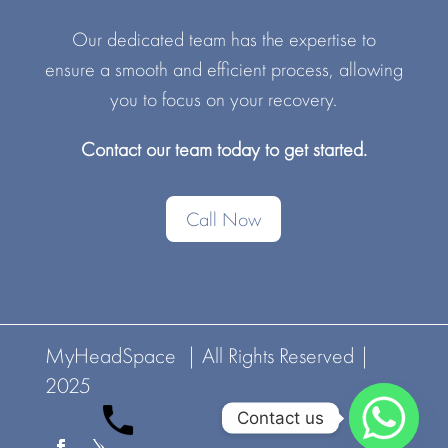
Our dedicated team has the expertise to
ensure a smooth and efficient process, allowing
you to focus on your recovery.
Contact our team today to get started.
Call Now
MyHeadSpace | All Rights Reserved |
2025
Contact us