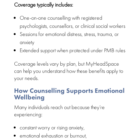
Coverage typically includes:
One-on-one
counselling with registered
psychologists
, counsellors, or clinical social workers
Sessions for
emotional distress
, stress, trauma, or
anxiety
Extended
support when protected
under PMB rules
Coverage levels vary by plan, but
MyHeadSpace
can help you understand how these benefits
apply to
your needs.
How Counselling Supports Emotional
Wellbeing
Many
individuals reach out because they’re
experiencing
:
constant worry or rising anxiety,
emotional exhaustion or burnout
,