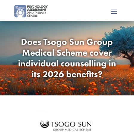
Does Tsogo Sun Group
Medical Scheme cover
individual counselling in
its 2026 benefits?