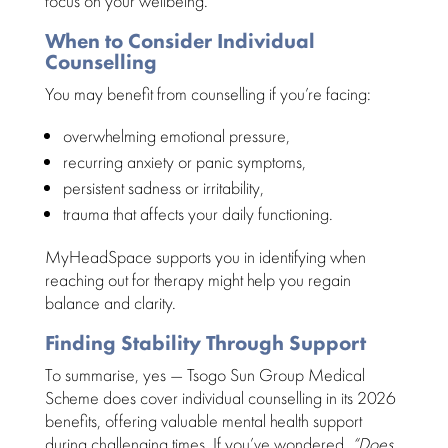
focus
on your wellbeing.
When to Consider Individual
Counselling
You may
benefit from counselling
if you’re facing:
overwhelming
emotional pressure
,
recurring
anxiety or panic symptoms
,
persistent sadness
or irritability,
trauma that affects your
daily functioning
.
MyHeadSpace supports you in identifying when
reaching out for therapy
might help you regain
balance and clarity.
Finding Stability Through Support
To summarise, yes — Tsogo Sun Group Medical
Scheme does cover individual counselling in its
2026
benefits
, offering valuable mental health support
during challenging times. If you’ve wondered,
“Does