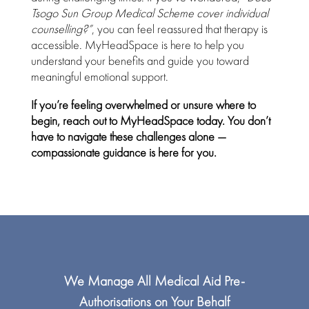
Tsogo Sun Group Medical Scheme cover
individual
counselling?”
, you can feel reassured that therapy is
accessible.
MyHeadSpace
is here to help you
understand your benefits and guide you toward
meaningful emotional support.
If you’re feeling overwhelmed or unsure where to
begin, reach out to
MyHeadSpace
today. You don’t
have to navigate these challenges alone —
compassionate guidance is here for you.
We Manage All
Medical Aid
Pre-
Authorisations on Your Behalf