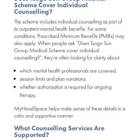
Scheme Cover Individual
Counselling?
The scheme includes individual counselling as part of
its outpatient mental health benefits. For some
conditions,
Prescribed Minimum Benefits
(PMBs) may
also apply. When people ask “Does Tsogo Sun
Group Medical Scheme cover individual
counselling?”, they’re often looking for clarity about:
which
mental health professionals
are covered,
session limits and plan
variations,
whether authorisation is required for
ongoing
therapy
.
MyHeadSpace helps make sense of these details in a
calm and supportive manner.
What Counselling Services Are
Supported?