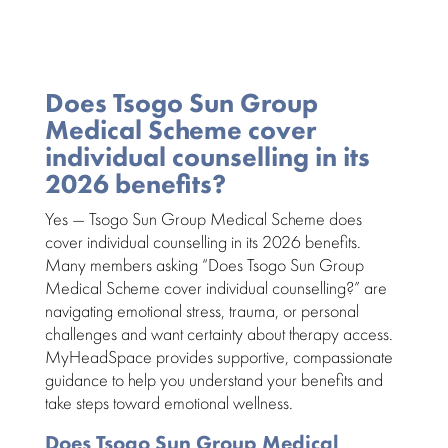
Does Tsogo Sun Group
Medical Scheme cover
individual counselling in its
2026 benefits?
Yes —
Tsogo Sun Group Medical Scheme
does
cover individual counselling in its
2026 benefits
.
Many members asking “Does Tsogo Sun Group
Medical Scheme cover individual counselling?” are
navigating emotional stress, trauma, or personal
challenges and want certainty about therapy access.
MyHeadSpace provides supportive, compassionate
guidance to help you understand your benefits and
take steps toward emotional wellness.
Does Tsogo Sun Group Medical