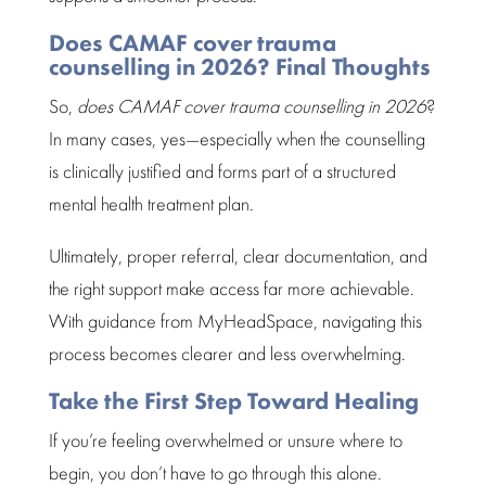
Does CAMAF cover trauma
counselling in 2026? Final Thoughts
So,
does CAMAF cover
trauma counselling in 2026
?
In many cases, yes—especially when the
counselling
is clinically justified and forms part of a structured
mental health treatment plan.
Ultimately, proper referral, clear documentation, and
the right
support make access
far more achievable.
With guidance from MyHeadSpace, navigating this
process becomes clearer and less overwhelming.
Take the First Step Toward Healing
If you’re
feeling overwhelmed
or unsure where to
begin, you don’t have to go through this alone.