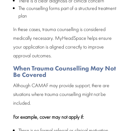
There is a clear diagnosis or clinical concern
The counselling forms part of a structured treatment
plan
In these cases,
trauma counselling
is considered
medically necessary. MyHeadSpace helps ensure
your application is aligned correctly to
improve
approval outcomes
.
When Trauma Counselling May Not
Be Covered
Although CAMAF may provide support, there are
situations where
trauma counselling
might not be
included.
For example, cover may not apply if:
There is no formal referral or
clinical motivation