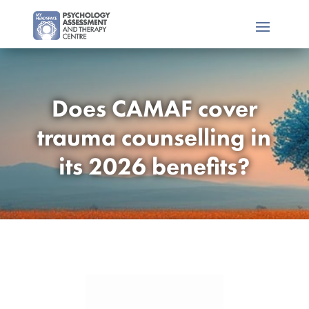
Does CAMAF cover
trauma counselling in
its 2026 benefits?