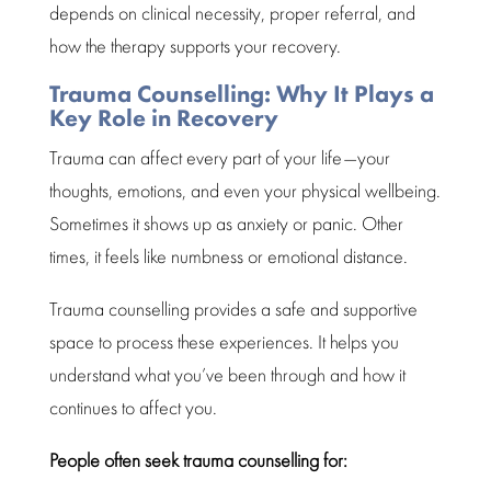
depends on clinical necessity, proper referral, and
how the therapy supports your recovery.
Trauma Counselling: Why It Plays a
Key Role in Recovery
Trauma can affect every part of your life—your
thoughts, emotions, and even your physical wellbeing.
Sometimes it shows up as anxiety or panic. Other
times, it feels like numbness or
emotional distance
.
Trauma
counselling provides a safe and supportive
space
to process these experiences. It helps you
understand
what you’ve been through and how it
continues to affect you.
People often seek
trauma counselling
for: