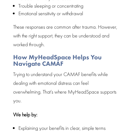
Trouble sleeping or concentrating
Emotional sensitivity or withdrawal
These responses are
common after trauma
. However,
with the right support, they can be understood and
worked through.
How MyHeadSpace Helps You
Navigate CAMAF
Trying to understand your CAMAF benefits while
dealing with
emotional distress
can feel
overwhelming. That’s where
MyHeadSpace supports
you.
We help by:
Explaining your benefits in clear, simple terms