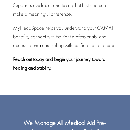
Support is available, and taking that first step can
make a meaningful difference.
MyHeadSpace
helps you understand your CAMAF
benefits, connect with the right professionals, and
access trauma counselling with confidence and care.
Reach out today and begin your
journey toward
healing
and stability.
We Manage All Medical Aid Pre-