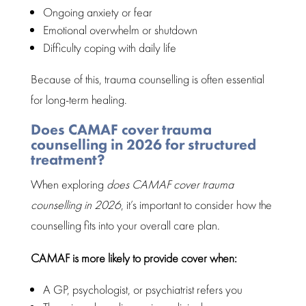
Ongoing
anxiety or fear
Emotional overwhelm
or shutdown
Difficulty coping with
daily life
Because of this, trauma counselling is often essential
for long-term healing.
Does CAMAF cover trauma
counselling in 2026 for structured
treatment?
When exploring
does CAMAF cover trauma
counselling in 2026
, it’s important to consider how the
counselling fits into your overall care
plan.
CAMAF is more likely to provide cover
when:
A GP, psychologist, or psychiatrist refers you