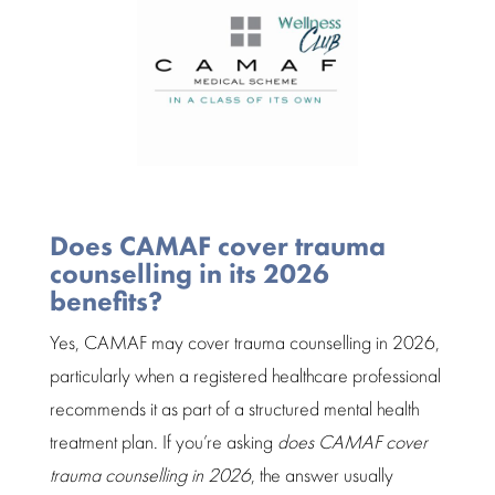
Does CAMAF cover trauma
counselling in its 2026
benefits?
Yes, CAMAF may cover
trauma counselling
in 2026,
particularly when a registered healthcare professional
recommends it as part of a structured mental health
treatment plan
. If you’re asking
does CAMAF cover
trauma counselling in 2026
, the answer usually