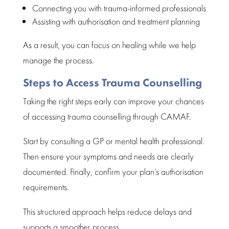
Connecting you with trauma-informed professionals
Assisting with authorisation
and treatment planning
As a result, you can focus on
healing while we help
manage the process
.
Steps to Access Trauma Counselling
Taking the right steps early can improve your chances
of accessing
trauma counselling
through CAMAF.
Start by consulting a GP or
mental health professional
.
Then ensure your symptoms and needs are
clearly
documented
. Finally, confirm your plan’s
authorisation
requirements
.
This
structured approach
helps reduce delays and
supports a smoother process.