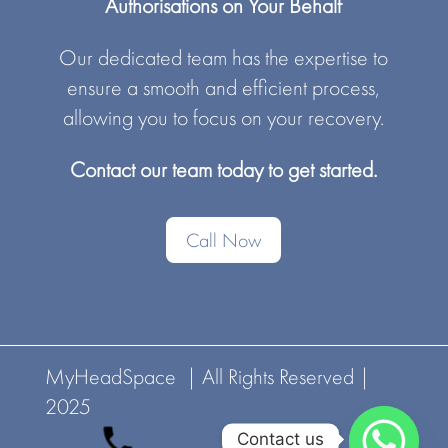
Authorisations on Your Behalf
Our dedicated team has the expertise to
ensure a smooth and efficient process,
allowing you to focus on your recovery.
Contact our team today to get started.
Call Now
MyHeadSpace | All Rights Reserved |
2025
Contact us