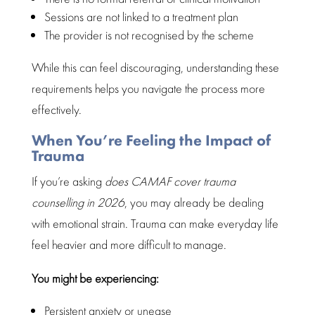
Sessions are not linked to a treatment plan
The provider is not recognised by the scheme
While this can feel discouraging,
understanding these
requirements helps you navigate
the process more
effectively.
When You’re Feeling the Impact of
Trauma
If you’re asking
does CAMAF cover
trauma
counselling
in 2026
, you may already be dealing
with emotional strain. Trauma can make
everyday life
feel heavier and more difficult to manage.
You might be experiencing:
Persistent anxiety
or unease