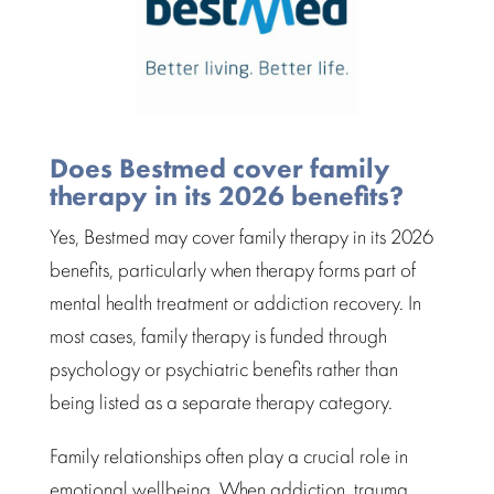
Does Bestmed cover family
therapy in its 2026 benefits?
Yes,
Bestmed
may cover family therapy in its 2026
benefits, particularly when therapy forms part of
mental health treatment
or addiction recovery. In
most cases, family therapy is funded through
psychology or psychiatric benefits rather than
being listed as a separate therapy category.
Family relationships
often play a crucial role in
emotional wellbeing. When addiction, trauma,