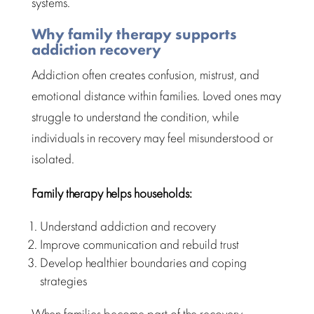
systems.
Why family therapy supports
addiction recovery
Addiction
often creates confusion, mistrust, and
emotional distance within families. Loved ones may
struggle to understand the condition, while
individuals in
recovery
may feel misunderstood or
isolated.
Family therapy
helps households:
Understand addiction and recovery
Improve communication and rebuild trust
Develop healthier boundaries and
coping
strategies
When families become part of the recovery