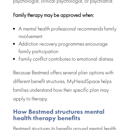
psychologist, clinical psychologist, or psychiatrist.
Family therapy may be approved when:
A
mental health professional recommends family
involvement
Addiction recovery programmes encourage
family participation
Family conflict contributes to emotional distress
Because Bestmed offers several plan options with
different benefit structures,
MyHeadSpace
helps
families understand how their specific plan may
apply to therapy.
How Bestmed structures mental
health therapy benefits
Bestmed structures its benefits around
mental health