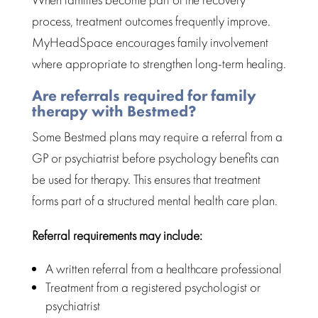
process, treatment outcomes frequently improve.
MyHeadSpace encourages family involvement
where appropriate to strengthen long-term healing.
Are referrals required for family
therapy with Bestmed?
Some
Bestmed
plans may require a referral from a
GP or psychiatrist before psychology benefits can
be used for
therapy
. This ensures that treatment
forms part of a structured
mental health care plan
.
Referral requirements may include:
A written referral from a healthcare professional
Treatment from a registered psychologist or
psychiatrist