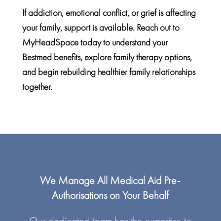
If addiction, emotional conflict, or grief is affecting
your family, support is available. Reach out to
MyHeadSpace today to understand your
Bestmed benefits
, explore family therapy options,
and begin rebuilding healthier family relationships
together.
We Manage All Medical Aid Pre-
Authorisations on Your Behalf
Our dedicated team has the expertise to