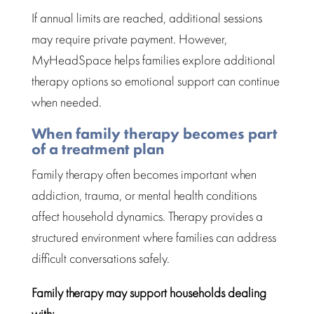
If annual limits are reached, additional sessions
may require private payment. However,
MyHeadSpace helps families explore additional
therapy options so
emotional support
can continue
when needed.
When family therapy becomes part
of a treatment plan
Family therapy
often becomes important when
addiction, trauma, or mental health conditions
affect household dynamics.
Therapy provides a
structured environment where families
can address
difficult conversations safely.
Family therapy
may support households dealing
with: