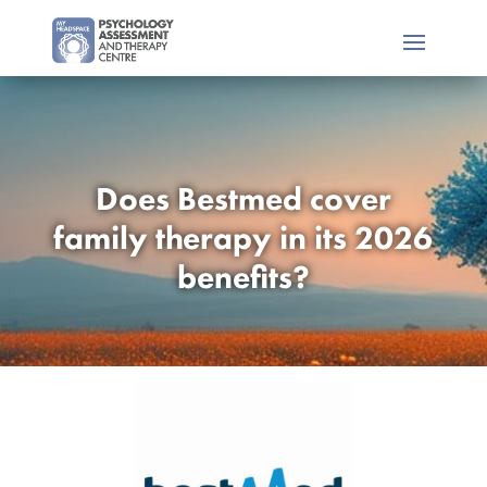
Does Bestmed cover
family therapy in its 2026
benefits?