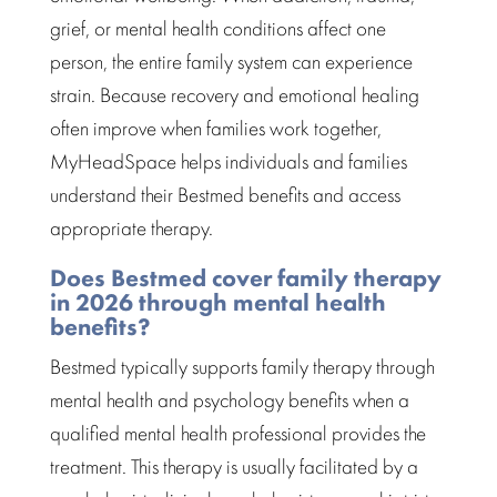
grief, or
mental health conditions
affect one
person, the entire family system can experience
strain. Because
recovery
and emotional healing
often improve when families work together,
MyHeadSpace helps individuals and families
understand their Bestmed benefits and access
appropriate therapy.
Does Bestmed cover family therapy
in 2026 through mental health
benefits?
Bestmed
typically supports family therapy through
mental health and psychology benefits when a
qualified mental health professional provides the
treatment
. This therapy is usually facilitated by a