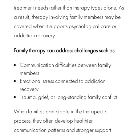
treatment needs rather than therapy
types alone. As
a result,
therapy involving family members may be
covered
when it supports psychological care or
addiction recovery.
Family therapy
can address challenges such as:
Communication difficulties between family
members
Emotional stress connected to addiction
recovery
Trauma, grief, or long-standing family conflict
When families participate in the therapeutic
process, they often develop healthier
communication patterns and
stronger support