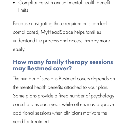
Compliance with annual
mental health benefit
limits
Because navigating these requirements can feel
complicated, MyHeadSpace helps
families
understand the process and access therapy
more
easily.
How many family therapy sessions
may Bestmed cover?
The number of sessions
Bestmed
covers depends on
the mental health benefits attached to your plan.
Some plans provide a fixed number of
psychology
consultations
each year, while others may approve
additional sessions when clinicians motivate the
need for treatment.