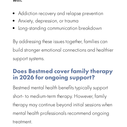
Addiction recovery and relapse prevention
Anxiety, depression, or trauma
Long-standing communication breakdown
By addressing these issues together, families can
build stronger emotional connections and healthier
support systems.
Does Bestmed cover family therapy
in 2026 for ongoing support?
Bestmed mental health benefits
typically support
short- to medium-term therapy. However, family
therapy may continue beyond initial sessions when
mental health professionals recommend
ongoing
treatment.