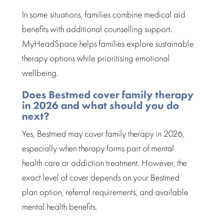
In some situations, families combine
medical aid
benefits with additional counselling
support.
MyHeadSpace helps families explore sustainable
therapy options while prioritising
emotional
wellbeing.
Does Bestmed cover family therapy
in 2026 and what should you do
next?
Yes,
Bestmed
may cover family therapy in 2026,
especially when therapy forms part of mental
health care or addiction treatment. However, the
exact level of cover depends on your Bestmed
plan option, referral requirements, and available
mental health benefits
.